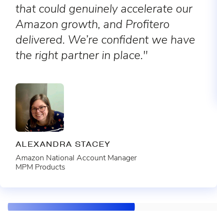
that could genuinely accelerate our
Amazon growth, and Profitero
delivered. We’re confident we have
the right partner in place."
ALEXANDRA STACEY
Amazon National Account Manager
MPM Products