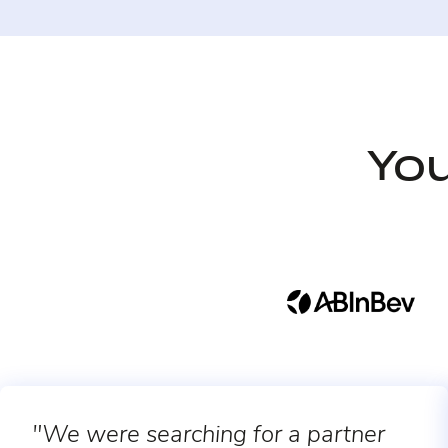
You
"We were searching for a partner