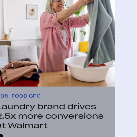
ON-FOOD CPG
Laundry brand drives
2.5x more conversions
at Walmart