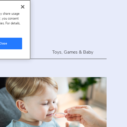
ay share usage
es
er, you consent
s. For details,
Close
rdlines
Toys, Games & Baby