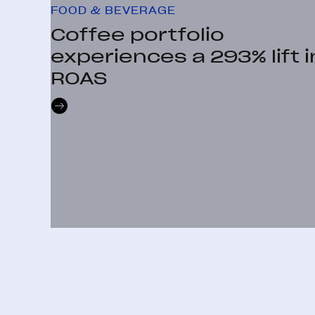
FOOD & BEVERAGE
Coffee portfolio
experiences a 293% lift i
ROAS