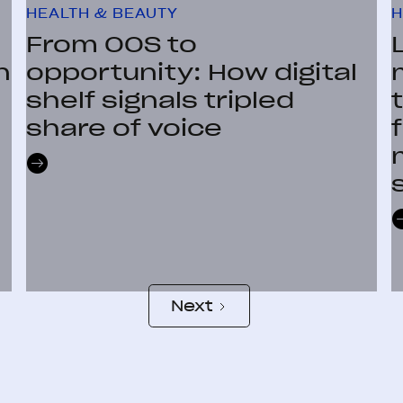
HEALTH & BEAUTY
H
From OOS to
n
opportunity: How digital
shelf signals tripled
share of voice
Next