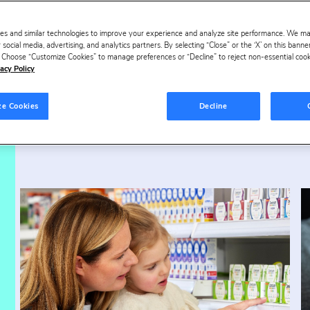
es and similar technologies to improve your experience and analyze site performance. We m
ur success stori
 social media, advertising, and analytics partners. By selecting “Close” or the ‘X’ on this bann
s. Choose “Customize Cookies” to manage preferences or “Decline” to reject non-essential cookie
acy Policy
ze Cookies
Decline
verage
Health & Beauty
Ha