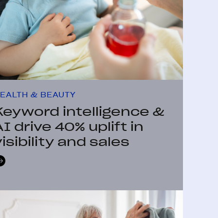
EALTH & BEAUTY
Keyword intelligence &
AI drive 40% uplift in
visibility and sales