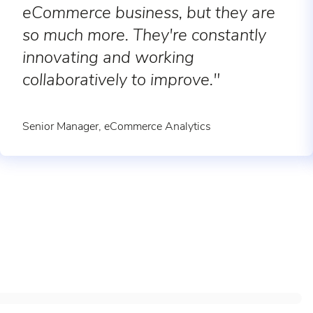
eCommerce business, but they are
so much more. They're constantly
innovating and working
collaboratively to improve."
Senior Manager, eCommerce Analytics