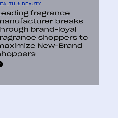
EALTH & BEAUTY
Leading fragrance
manufacturer breaks
through brand-loyal
fragrance shoppers to
maximize New-Brand
shoppers