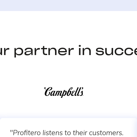
r partner in suc
"Profitero listens to their customers.