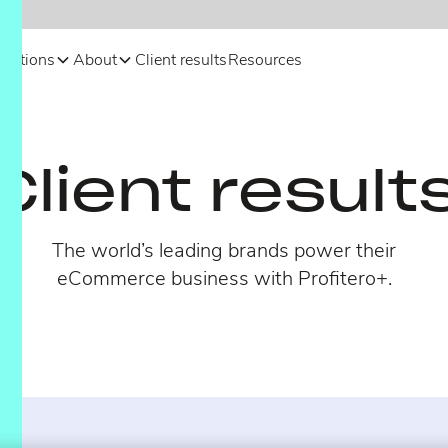
olutions
About
Client results
Resources
Client result
The world’s leading brands power their
eCommerce business with Profitero+.