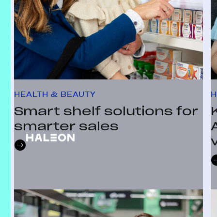
HEALTH & BEAUTY
H
Smart shelf solutions for
smarter sales