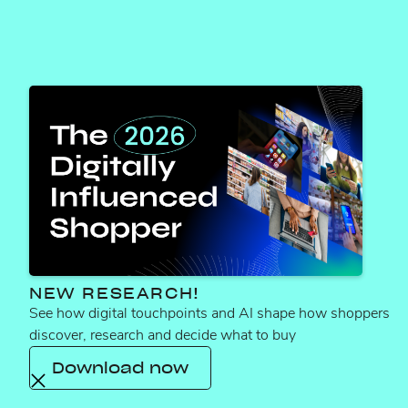
ALCOHOL
NEW RESEARCH!
See how digital touchpoints and AI shape how shoppers
Winning Walmart search
discover, research and decide what to buy
with enhanced
Download now
discoverability