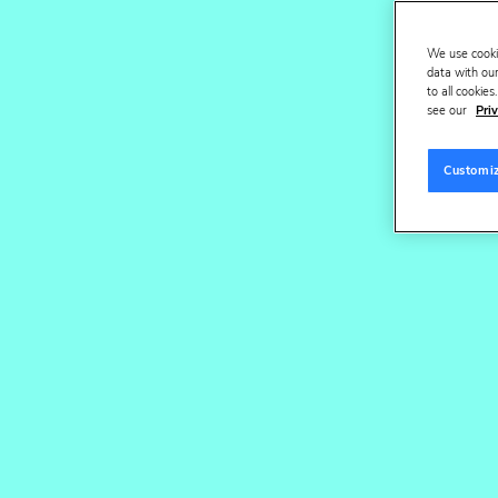
We use cooki
O
data with our
to all cookie
see our
Priv
Customi
All clients
CPG & Be