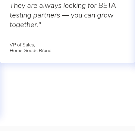
They are always looking for BETA
testing partners — you can grow
together."
VP of Sales,
Home Goods Brand