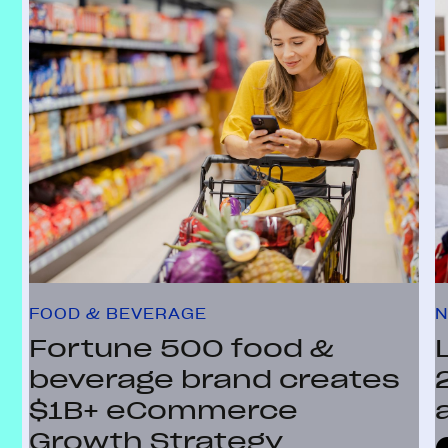
FOOD & BEVERAGE
N
Fortune 500 food &
beverage brand creates
$1B+ eCommerce
Growth Strategy