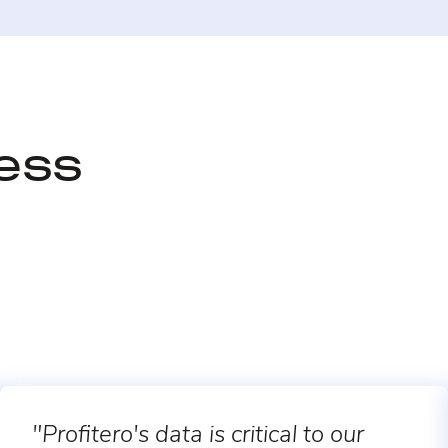
cess
"Profitero's data is critical to our