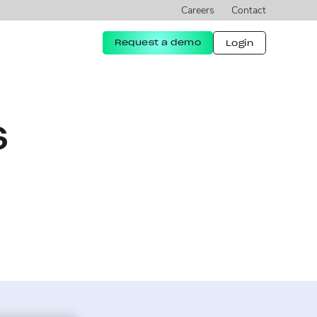
Careers
Contact
Request a demo
Login
s