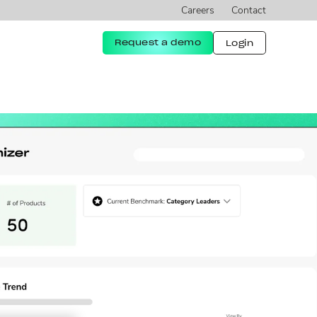
Careers
Contact
Request a demo
Login