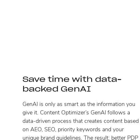
Save time with data-
backed GenAI
GenAI is only as smart as the information you
give it. Content Optimizer’s GenAI follows a
data-driven process that creates content based
on AEO, SEO, priority keywords and your
unique brand guidelines. The result: better PDP