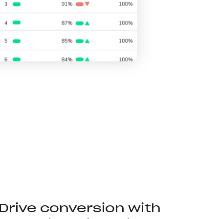
Drive conversion with