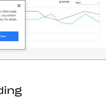
ay share usage
er, you consent
s. For details,
Close
ding