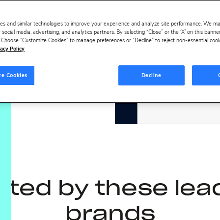
ideo
es and similar technologies to improve your experience and analyze site performance. We m
 social media, advertising, and analytics partners. By selecting “Close” or the ‘X’ on this bann
s. Choose “Customize Cookies” to manage preferences or “Decline” to reject non-essential cookie
acy Policy
ze Cookies
Decline
sted by these lea
brands