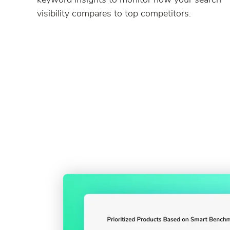
visibility compares to top competitors.