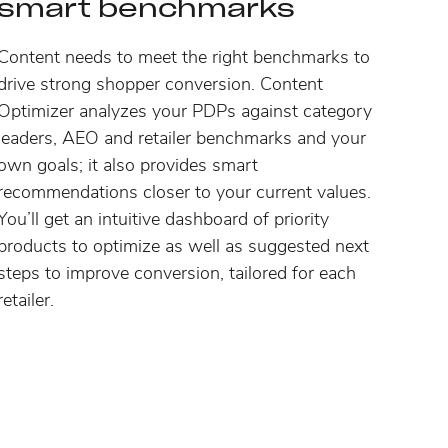
smart benchmarks
Content needs to meet the right benchmarks to
drive strong shopper conversion. Content
Optimizer analyzes your PDPs against category
leaders, AEO and retailer benchmarks and your
own goals; it also provides smart
recommendations closer to your current values.
You’ll get an intuitive dashboard of priority
products to optimize as well as suggested next
steps to improve conversion, tailored for each
retailer.