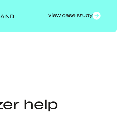
View case study
RAND
er help