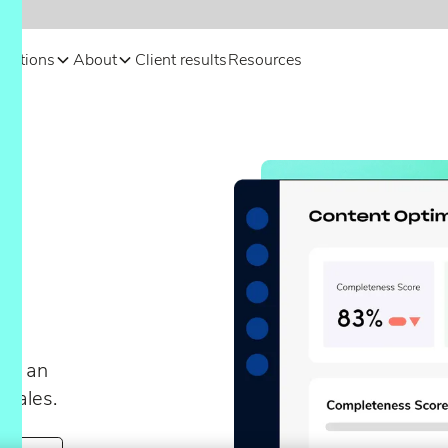
olutions
About
Client results
Resources
t
r
te an
 sales.