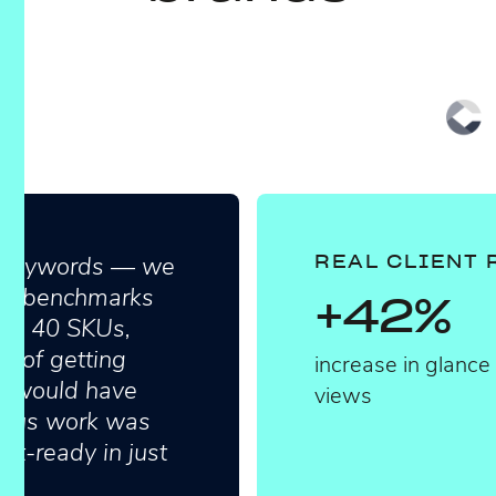
in keywords — we
REAL CLIENT 
ight benchmarks
+42%
all 40 SKUs,
s of getting
increase in glance
ly would have
views
dious work was
nt-ready in just