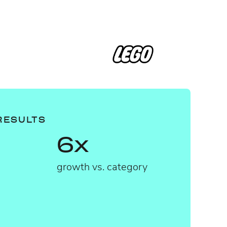
RESULTS
6x
growth vs. category