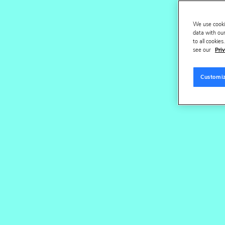
Request a demo
Watch v
We use cooki
data with our
to all cookie
see our
Priv
Customi
Tru