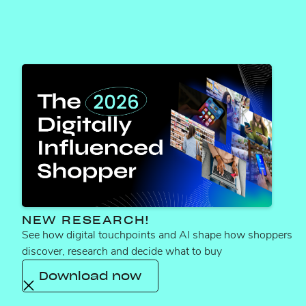
TYLER ROSTEN
How ca
NEW RESEARCH!
See how digital touchpoints and AI shape how shoppers
discover, research and decide what to buy
Download now