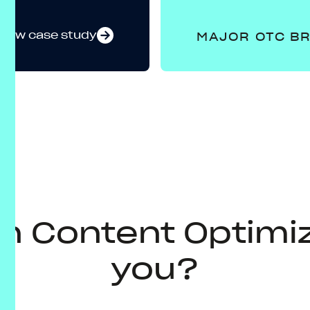
View case study
MAJOR OTC B
n Content Optimiz
you?