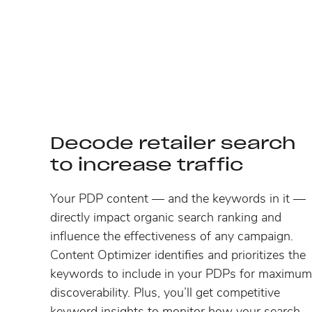
Decode retailer search
to increase traffic
Your PDP content — and the keywords in it —
directly impact organic search ranking and
influence the effectiveness of any campaign.
Content Optimizer identifies and prioritizes the
keywords to include in your PDPs for maximum
discoverability. Plus, you’ll get competitive
keyword insights to monitor how your search