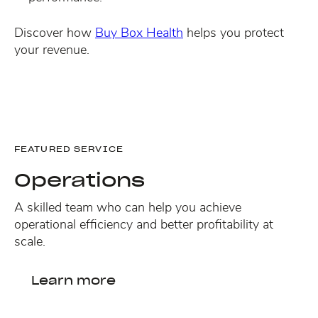
Discover how
Buy Box Health
helps you protect
your revenue.
FEATURED SERVICE
Operations
A skilled team who can help you achieve
operational efficiency and better profitability at
scale.
Learn more