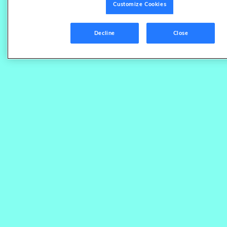
Customize Cookies
Decline
Close
Save time with automatic content
correction
Keep your product catalog accurate and accessible
by integrating our digital shelf analytics with your
content source of truth. We continuously scan for