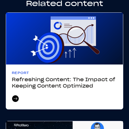
Related content
REPORT
Refreshing Content: The Impact of
Keeping Content Optimized