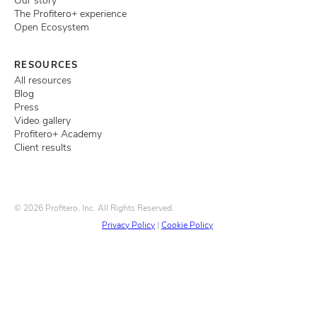
Our story
The Profitero+ experience
Open Ecosystem
RESOURCES
All resources
Blog
Press
Video gallery
Profitero+ Academy
Client results
© 2026 Profitero, Inc. All Rights Reserved.
Privacy Policy
|
Cookie Policy