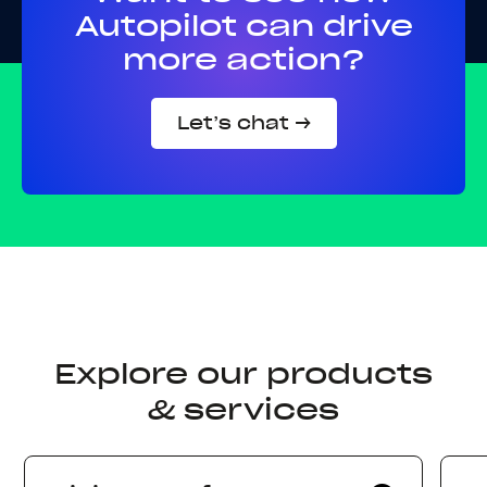
Autopilot can drive
more action?
Let’s chat →
Explore our products
& services