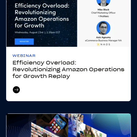
WEBINAR
Efficiency Overload:
Revolutionizing Amazon Operations
for Growth Replay