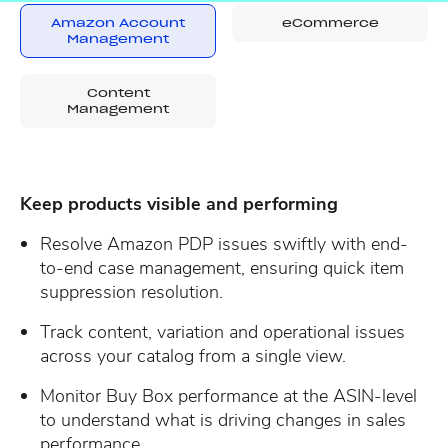
Amazon Account
eCommerce
Management
Content
Management
Keep products visible and performing
Resolve Amazon PDP issues swiftly with end-
to-end case management, ensuring quick item
suppression resolution.
Track content, variation and operational issues
across your catalog from a single view.
Monitor Buy Box performance at the ASIN-level
to understand what is driving changes in sales
performance.