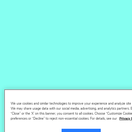
hours of manual work saved
View case study
Faster Amazon
operations, from case
open to case closed
We use cookies and similar technologies to improve your experience and analyze site
We may share usage data with our social media, advertising, and analytics partners. B
“Close” or the ‘X’ on this banner, you consent to all cookies. Choose “Customize Cook
preferences or “Decline” to reject non-essential cookies. For details, see our
Privacy 