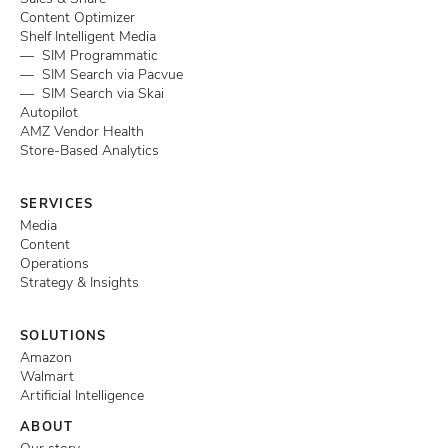
Content Optimizer
Shelf Intelligent Media
— SIM Programmatic
— SIM Search via Pacvue
— SIM Search via Skai
Autopilot
AMZ Vendor Health
Store-Based Analytics
SERVICES
Media
Content
Operations
Strategy & Insights
SOLUTIONS
Amazon
Walmart
Artificial Intelligence
ABOUT