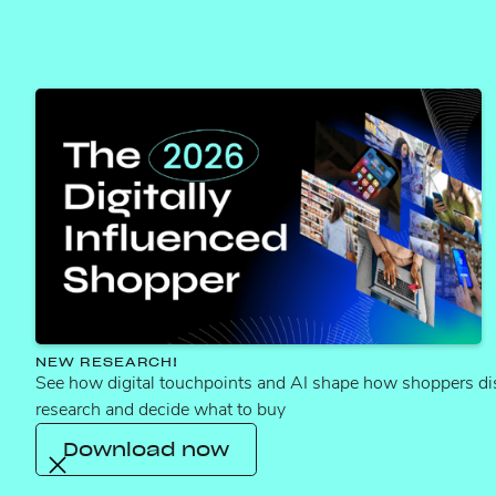
content errors corrected last quarter
4,452
hours of manual work saved
$122M
in revenue protected from 11,503 recovered
ASINs
NEW RESEARCH!
See how digital touchpoints and AI shape how shoppers di
research and decide what to buy
Who we help
Download now