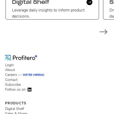
Digital Shelf
S
Leverage daily insights to inform product
Dr
decisions.
da
Login
About
Careers —
WE'RE HIRING!
Contact
Subscribe
Follow us on
PRODUCTS
Digital Shelf
Sales & Share