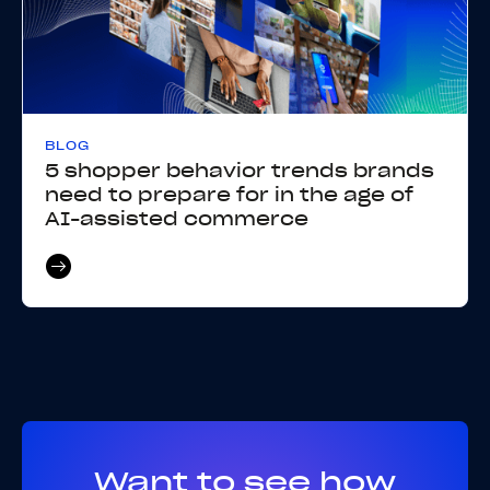
BLOG
5 shopper behavior trends brands
need to prepare for in the age of
AI-assisted commerce
Want to see how