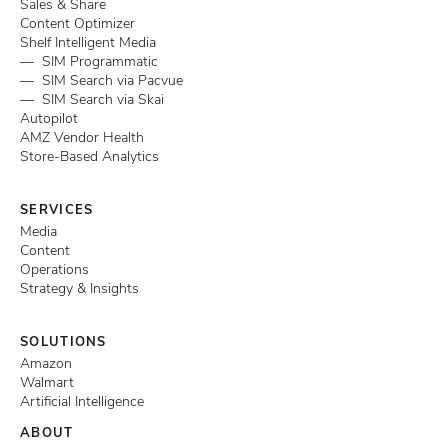
Sales & Share
Content Optimizer
Shelf Intelligent Media
— SIM Programmatic
— SIM Search via Pacvue
— SIM Search via Skai
Autopilot
AMZ Vendor Health
Store-Based Analytics
SERVICES
Media
Content
Operations
Strategy & Insights
SOLUTIONS
Amazon
Walmart
Artificial Intelligence
ABOUT