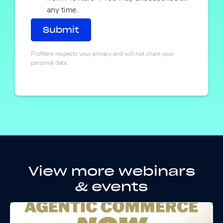
any time.
Profitero respects your privacy and will not share your
personal data.
View more webinars
& events