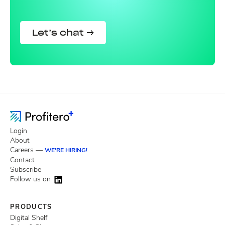
Let’s chat →
Login
About
Careers —
WE'RE HIRING!
Contact
Subscribe
Follow us on
PRODUCTS
Digital Shelf