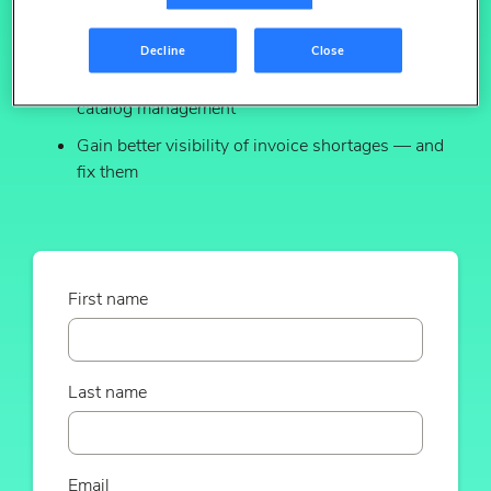
Prevent sales leakage from item suppression &
rogue 3P variants
Decline
Close
Streamline & automate new item setup and
catalog management
Gain better visibility of invoice shortages — and
fix them
First name
Last name
Email