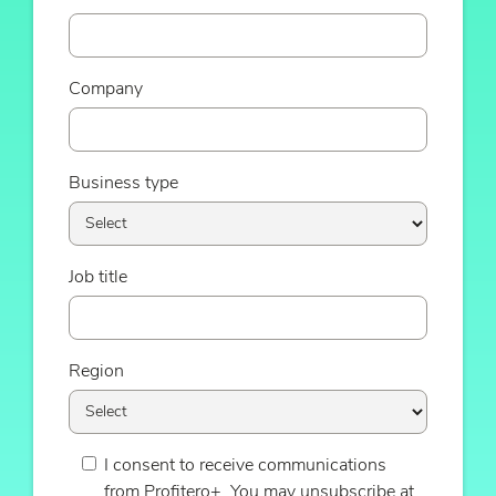
Company
Business type
Job title
Region
I consent to receive communications
from Profitero+. You may unsubscribe at