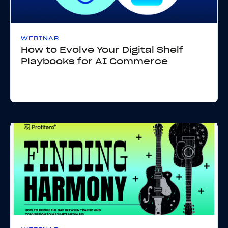
WEBINAR
How to Evolve Your Digital Shelf
Playbooks for AI Commerce