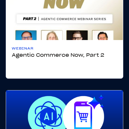
WEBINAR
Agentic Commerce Now, Part 2