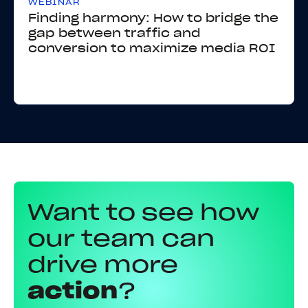
WEBINAR
Finding harmony: How to bridge the
gap between traffic and
conversion to maximize media ROI
Want to see how
our team can
drive more
action
?