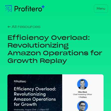
Menu
← All resources
Efficiency Overload:
Revolutionizing
Amazon Operations for
Growth Replay