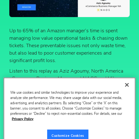
Up to 65% of an Amazon manager’s time is spent
managing low value operational tasks & chasing down
tickets. These preventable issues not only waste time,
but also lead to poor customer experiences and
significant profit loss.
Listen to this replay as Aziz Agoumy, North America
eCommerce Business Manager at NAOS and Mike
Black, CMO at Profitero unpack the latest challenges
We use cookies and similar technologies to improve your experience and
and opportunities facing teams operating on Amazon.
analyze site performance. We may share usage data with our social media,
advertising, and analytics partners. By selecting “Close” or the ‘X’ on this
In this webinar, get a first look at Profitero Autopilot --
banner, you consent to all cookies. Choose “Customize Cookies” to manage
preferences or “Decline” to reject non-essential cookies. For details, see our
Profitero’s new Amazon Operations Automation
Privacy Policy
solution that’s helping brands save time and money.
You will learn:
Customize Cookies