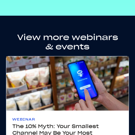
View more webinars
& events
WEBINAR
The 10% Myth: Your Smallest
Channel May Be Your Most