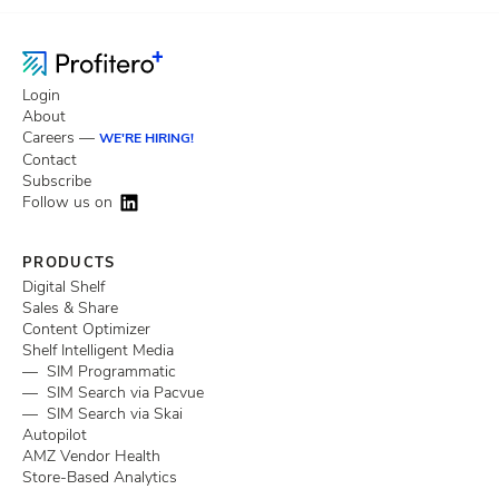
Login
About
Careers —
WE'RE HIRING!
Contact
Subscribe
Follow us on
PRODUCTS
Digital Shelf
Sales & Share
Content Optimizer
Shelf Intelligent Media
— SIM Programmatic
— SIM Search via Pacvue
— SIM Search via Skai
Autopilot
AMZ Vendor Health
Store-Based Analytics