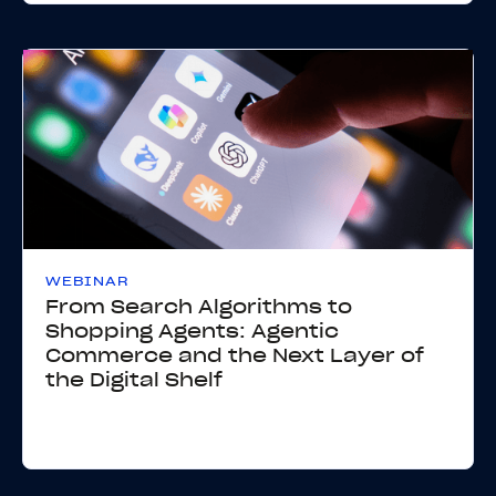
WEBINAR
From Search Algorithms to
Shopping Agents: Agentic
Commerce and the Next Layer of
the Digital Shelf