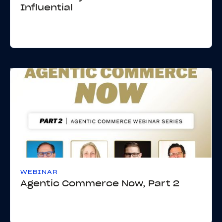
Influential
WEBINAR
Agentic Commerce Now, Part 2