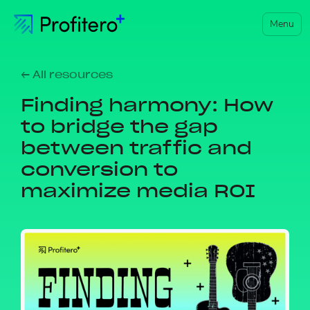
Menu
← All resources
Finding harmony: How
to bridge the gap
between traffic and
conversion to
maximize media ROI