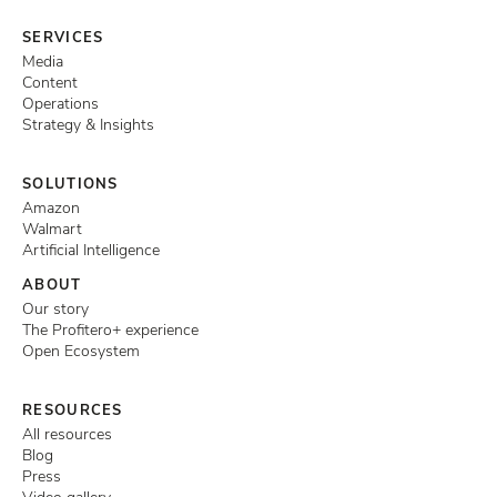
SERVICES
Media
Content
Operations
Strategy & Insights
SOLUTIONS
Amazon
Walmart
Artificial Intelligence
ABOUT
Our story
The Profitero+ experience
Open Ecosystem
RESOURCES
All resources
Blog
Press