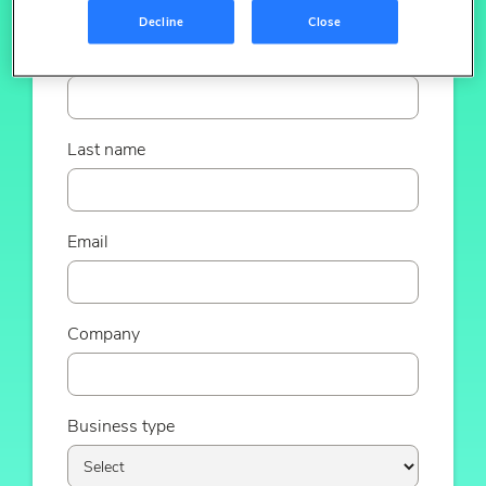
Decline
Close
First name
Last name
Email
Company
Business type