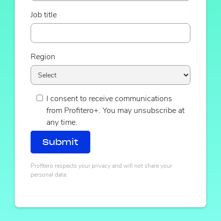
Job title
Region
I consent to receive communications
from Profitero+. You may unsubscribe at
any time.
Profitero respects your privacy and will not share your
personal data.