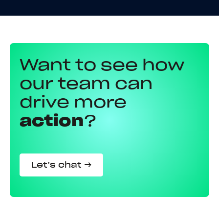
Want to see how
our team can
drive more
action
?
Let’s chat →