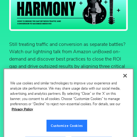
Still treating traffic and conversion as separate battles?
Watch our lightning talk from Amazon unBoxed on-
demand and discover best practices to close the ROI
gap and drive outsized results by aligning three critical
levers: campaigns, catalog and content.
We use cookies and similar technologies to improve your experience and
Through new research and real-world examples, learn
analyze site performance. We may share usage data with our social media,
actionable strategies to unlock sustained growth by
advertising, and analytics partners. By selecting “Close” or the ‘X’ on this
closing the loop and connecting your media execution
banner, you consent to all cookies. Choose “Customize Cookies” to manage
preferences or “Decline” to reject non-essential cookies. For details, see our
with digital shelf performance — and reference the
Privacy Policy
accompanying slide deck for deeper insights and
takeaways.
Customize Cookies