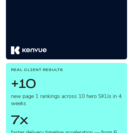
REAL CLIENT RESULTS
+10
new page 1 rankings across 10 hero SKUs in 4
weeks
7x
faster delivery timeline acceleration — from 6