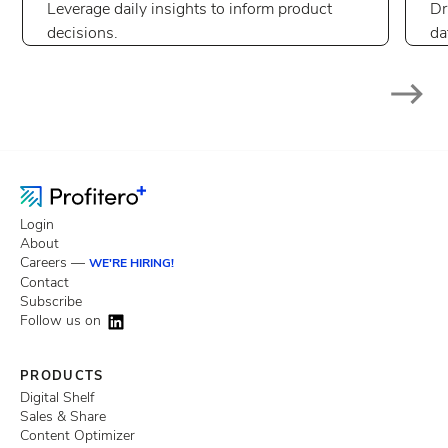
Leverage daily insights to inform product
Dr
decisions.
da
Login
About
Careers —
WE'RE HIRING!
Contact
Subscribe
Follow us on
PRODUCTS
Digital Shelf
Sales & Share
Content Optimizer