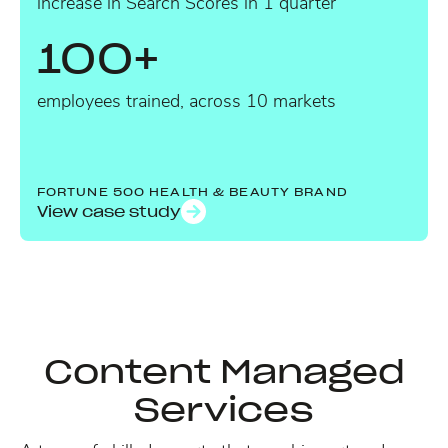
increase in Search Scores in 1 quarter
100+
employees trained, across 10 markets
FORTUNE 500 HEALTH & BEAUTY BRAND
View case study
Content Managed
Services