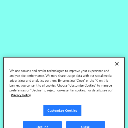
7x
faster delivery timeline
80M+
products powering content insights
We use cookies and similar technologies to improve your experience and
analyze site performance. We may share usage data with our social media,
advertising, and analytics partners. By selecting “Close” or the ‘X’ on this
banner, you consent to all cookies. Choose “Customize Cookies” to manage
Content Advisory
preferences or “Decline” to reject non-essential cookies. For details, see our
Privacy Policy
Services
Customize Cookies
Our bespoke strategic projects, benchmarking and
content assessments are informed by extensive
Decline
Close