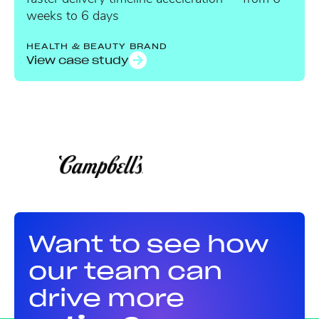
weeks to 6 days
HEALTH & BEAUTY BRAND
View case study
Want to see how
our team can
drive more