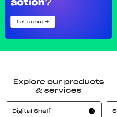
action
?
Let’s chat →
Explore our products
& services
Digital Shelf
S