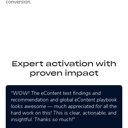
conversion.
Expert activation with
proven impact
"WOW! The eContent test findings and
recommendation and global eContent playbook
looks awesome — much appreciated for all the
hard work on this! This is clear, actionable, and
insightful. Thanks so much!"