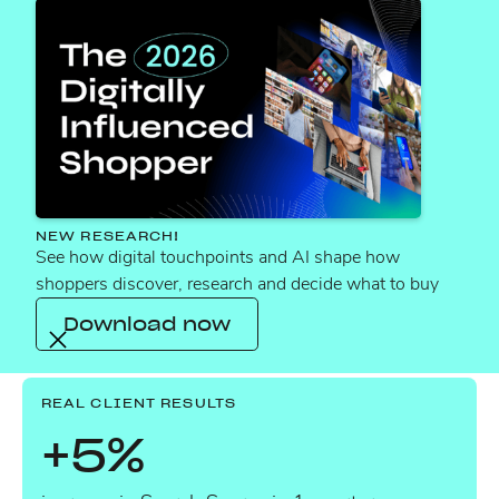
“Amazing job delivering such a high-quality
and comprehensive piece of work! This project
really highlights your discipline, agility and deep
expertise as subject matter experts. Plus, you
provided local teams with practical guidance to
keep raising the bar. Well done and bravo!”
NEW RESEARCH!
See how digital touchpoints and AI shape how
shoppers discover, research and decide what to buy
VP COMMERCE, LEADING FOOD &
Download now
BEVERAGE BRAND
REAL CLIENT RESULTS
+5%