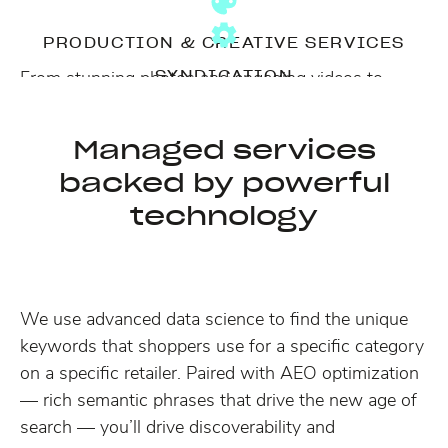
PRODUCTION & CREATIVE SERVICES
From stunning photos and engaging videos to
SYNDICATION
copywriting, our Power of One team can flex to
We manage syndication of content,
create what you need to convert shoppers.
troubleshooting, monitoring and implementing for
Managed services
new standards, efficiently at scale.
Learn more →
backed by powerful
technology
We use advanced data science to find the unique
keywords that shoppers use for a specific category
on a specific retailer. Paired with AEO optimization
— rich semantic phrases that drive the new age of
search — you’ll drive discoverability and