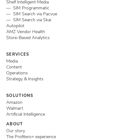
Shelf Intelligent Media
— SIM Programmatic
— SIM Search via Pacvue
— SIM Search via Skai
Autopilot
AMZ Vendor Health
Store-Based Analytics
SERVICES
Media
Content
Operations
Strategy & Insights
SOLUTIONS
Amazon
Walmart
Artificial Intelligence
ABOUT
Our story
The Profitero+ experience