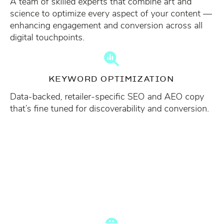
A team of skilled experts that combine art and
science to optimize every aspect of your content —
enhancing engagement and conversion across all
digital touchpoints.
KEYWORD OPTIMIZATION
Data-backed, retailer-specific SEO and AEO copy
that’s fine tuned for discoverability and conversion.