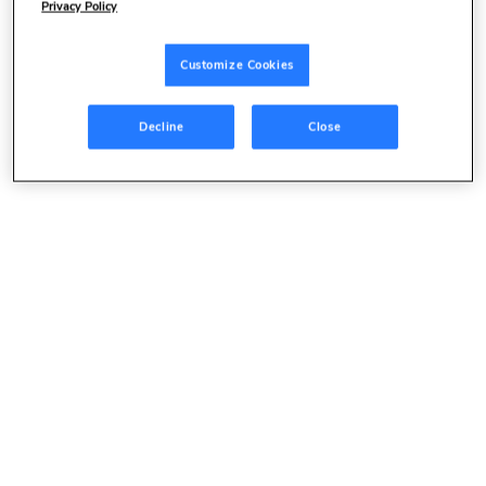
Privacy Policy
Customize Cookies
Decline
Close