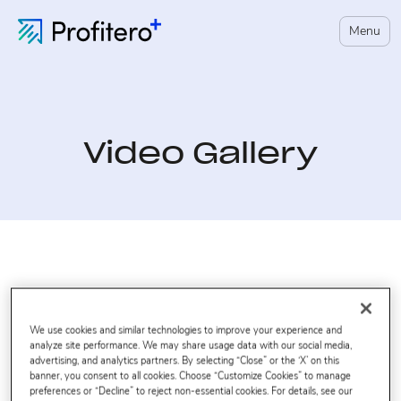
Menu
Video Gallery
We use cookies and similar technologies to improve your experience and
analyze site performance. We may share usage data with our social media,
advertising, and analytics partners. By selecting “Close” or the ‘X’ on this
banner, you consent to all cookies. Choose “Customize Cookies” to manage
preferences or “Decline” to reject non-essential cookies. For details, see our