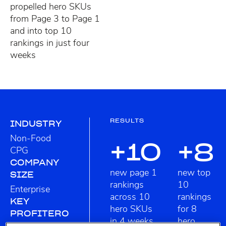
propelled hero SKUs
from Page 3 to Page 1
and into top 10
rankings in just four
weeks
RESULTS
INDUSTRY
Non-Food
+10
+8
CPG
COMPANY
new page 1
new top
SIZE
rankings
10
Enterprise
across 10
rankings
KEY
hero SKUs
for 8
PROFITERO
in 4 weeks
hero
FEATURES