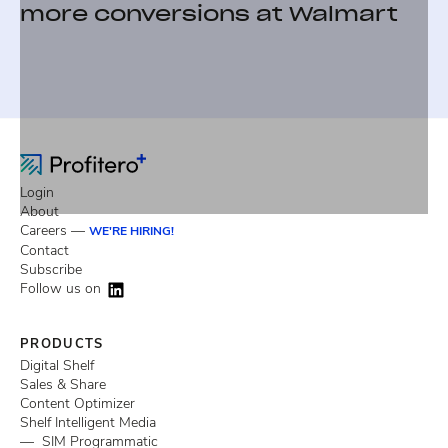
more conversions at Walmart
Login
About
Careers —
WE'RE HIRING!
Contact
Subscribe
Follow us on
PRODUCTS
Digital Shelf
Sales & Share
Content Optimizer
Shelf Intelligent Media
— SIM Programmatic