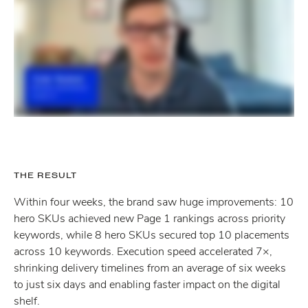
THE RESULT
Within four weeks, the brand saw huge improvements: 10
hero SKUs achieved new Page 1 rankings across priority
keywords, while 8 hero SKUs secured top 10 placements
across 10 keywords. Execution speed accelerated 7×,
shrinking delivery timelines from an average of six weeks
to just six days and enabling faster impact on the digital
shelf.