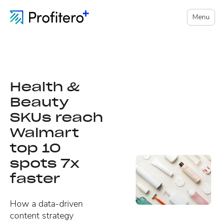
Menu
Health &
Beauty
SKUs reach
Walmart
top 10
spots 7x
faster
How a data-driven
content strategy