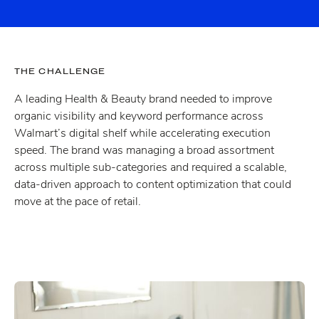
THE CHALLENGE
A leading Health & Beauty brand needed to improve
organic visibility and keyword performance across
Walmart’s digital shelf while accelerating execution
speed. The brand was managing a broad assortment
across multiple sub-categories and required a scalable,
data-driven approach to content optimization that could
move at the pace of retail.