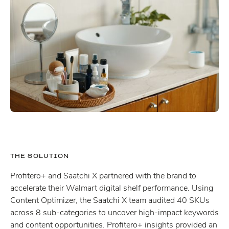
THE SOLUTION
Profitero+ and Saatchi X partnered with the brand to
accelerate their Walmart digital shelf performance. Using
Content Optimizer, the Saatchi X team audited 40 SKUs
across 8 sub-categories to uncover high-impact keywords
and content opportunities. Profitero+ insights provided an