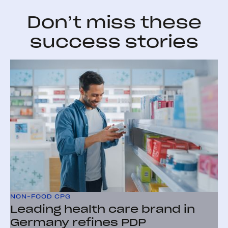
Don’t miss these
success stories
NON-FOOD CPG
Leading health care brand in
Germany refines PDP