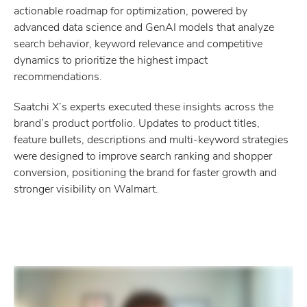
actionable roadmap for optimization, powered by
advanced data science and GenAI models that analyze
search behavior, keyword relevance and competitive
dynamics to prioritize the highest impact
recommendations.
Saatchi X’s experts executed these insights across the
brand’s product portfolio. Updates to product titles,
feature bullets, descriptions and multi-keyword strategies
were designed to improve search ranking and shopper
conversion, positioning the brand for faster growth and
stronger visibility on Walmart.