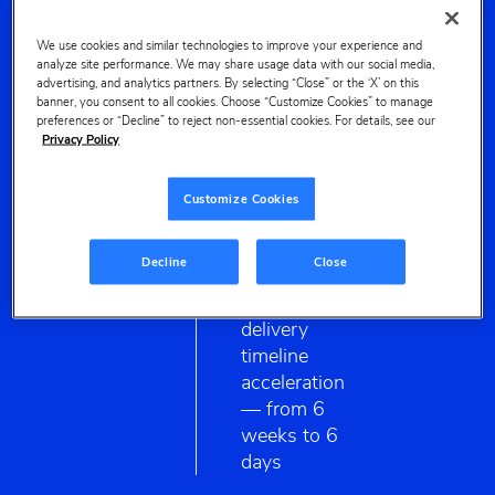
SKUs
across
CONTENT
We use cookies and similar technologies to improve your experience and
analyze site performance. We may share usage data with our social media,
10
OPTIMIZER
advertising, and analytics partners. By selecting “Close” or the ‘X’ on this
keywords
banner, you consent to all cookies. Choose “Customize Cookies” to manage
in 4
preferences or “Decline” to reject non-essential cookies. For details, see our
Privacy Policy
weeks
Customize Cookies
7x
Decline
Close
faster
delivery
timeline
acceleration
— from 6
weeks to 6
days