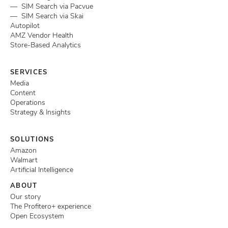
— SIM Search via Pacvue
— SIM Search via Skai
Autopilot
AMZ Vendor Health
Store-Based Analytics
SERVICES
Media
Content
Operations
Strategy & Insights
SOLUTIONS
Amazon
Walmart
Artificial Intelligence
ABOUT
Our story
The Profitero+ experience
Open Ecosystem