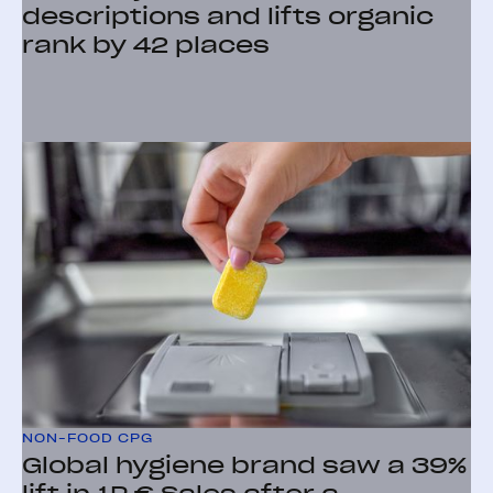
descriptions and lifts organic
rank by 42 places
NON-FOOD CPG
Global hygiene brand saw a 39%