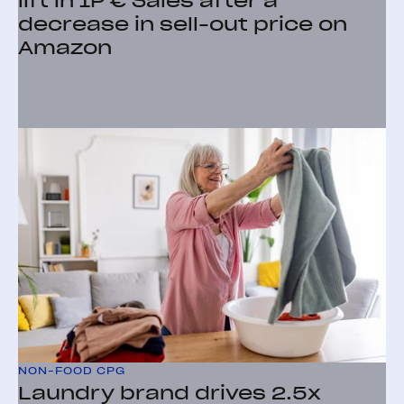
lift in 1P € Sales after a
decrease in sell-out price on
Amazon
NON-FOOD CPG
Laundry brand drives 2.5x