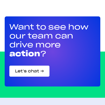
Want to see how
our team can
drive more
action
?
Let’s chat →