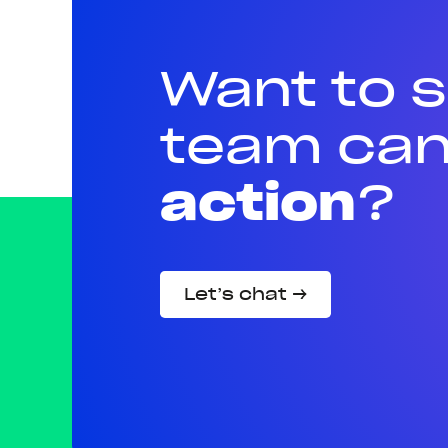
Want to 
team can
action
?
Let’s chat →