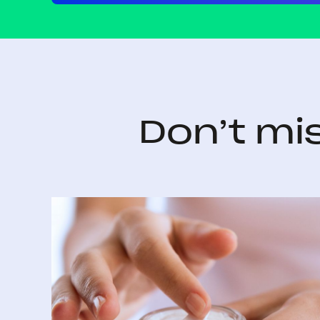
Don’t mi