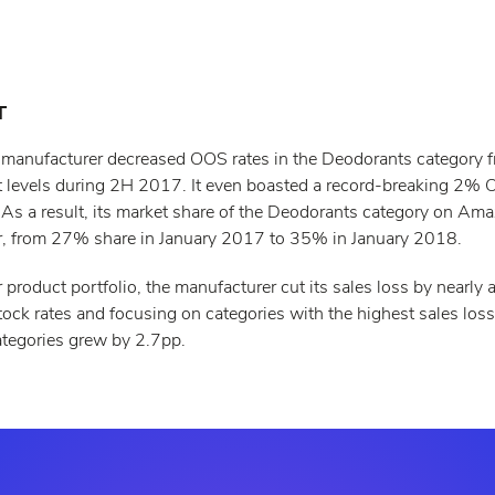
T
 manufacturer decreased OOS rates in the Deodorants category f
it levels during 2H 2017. It even boasted a record-breaking 2% 
s a result, its market share of the Deodorants category on Am
r, from 27% share in January 2017 to 35% in January 2018.
 product portfolio, the manufacturer cut its sales loss by nearly a 
tock rates and focusing on categories with the highest sales loss
ategories grew by 2.7pp.