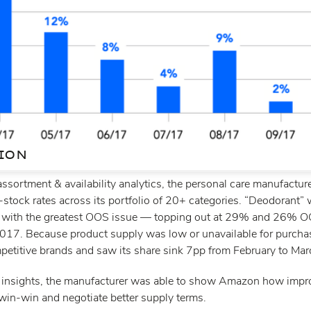
ION
assortment & availability analytics, the personal care manufactur
-stock rates across its portfolio of 20+ categories. “Deodorant”
 with the greatest OOS issue — topping out at 29% and 26% OO
017. Because product supply was low or unavailable for purch
petitive brands and saw its share sink 7pp from February to Ma
 insights, the manufacturer was able to show Amazon how impr
 win-win and negotiate better supply terms.