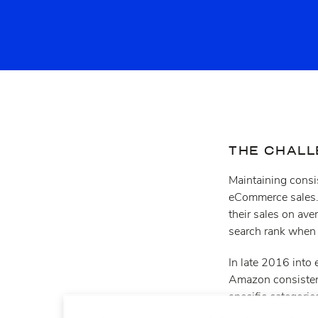
THE CHAL
Maintaining consis
eCommerce sales. 
their sales on ave
search rank when i
In late 2016 into
Amazon consistentl
specific categori