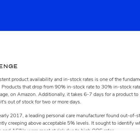
LENGE
tent product availability and in-stock rates is one of the funda
Products that drop from 90% in-stock rate to 30% in-stock rat
rage, on Amazon. Additionally, it takes 6-7 days for a product to 
t's out of stock for two or more days.
 early 2017, a leading personal care manufacturer found out-of-
y creeping above acceptable 5% levels. It sought to identify whi
es and ASINs were most at risk due to high OOS rates.