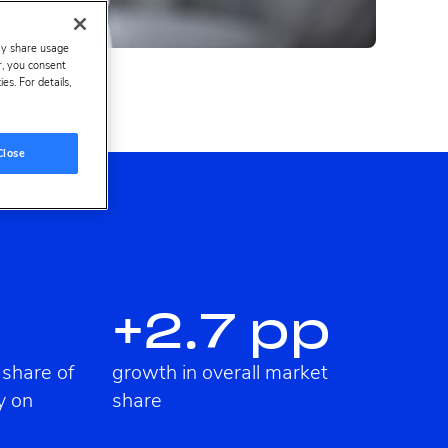
ay share usage
er, you consent
s. For details,
Close
+2.7 pp
 share of
growth in overall market
y on
share