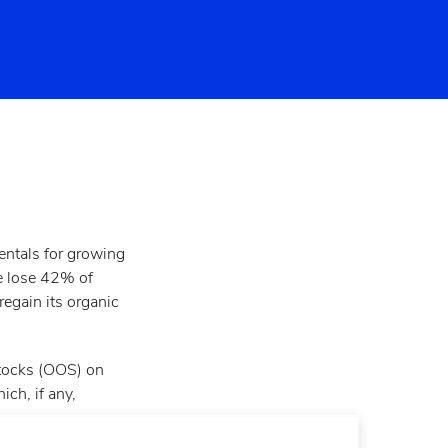
mentals for growing
e lose 42% of
regain its organic
stocks (OOS) on
ch, if any,