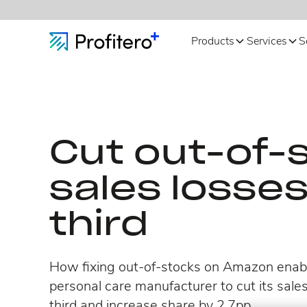
Products
Services
S
Cut out-of-
sales losse
third
How fixing out-of-stocks on Amazon enabl
personal care manufacturer to cut its sales
third and increase share by 2.7pp