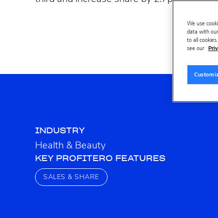
We use cooki
data with our
to all cookie
see our
Priv
Customi
INDUSTRY
Health & Beauty
KEY PROFITERO FEATURES
SALES & SHARE