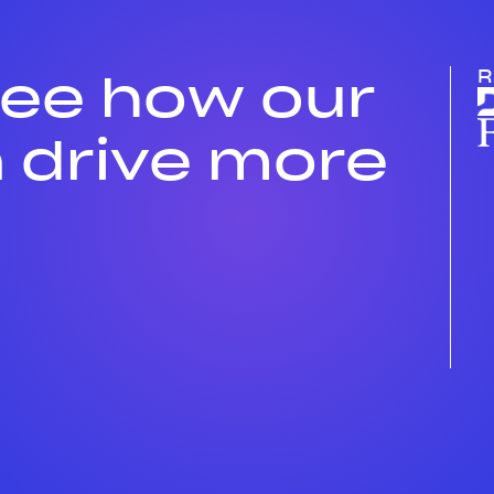
see how our
R
 drive more