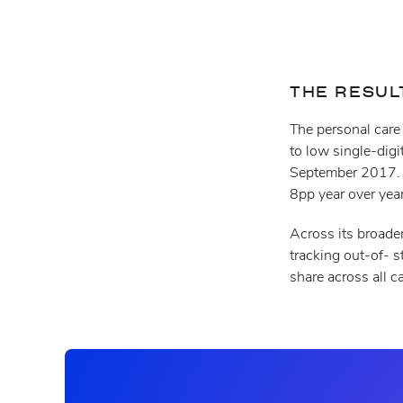
THE RESUL
The personal care
to low single-dig
September 2017. A
8pp year over yea
Across its broader
tracking out-of- s
share across all c