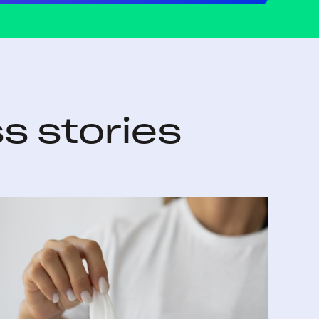
s stories