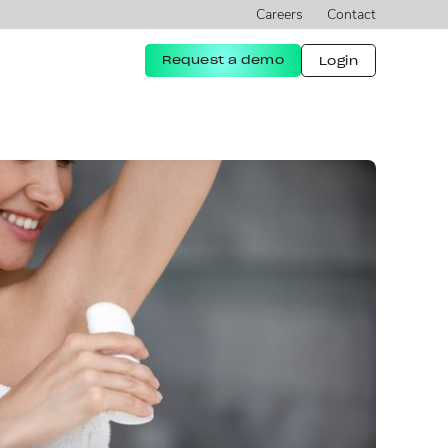
Careers
Contact
Request a demo
Login