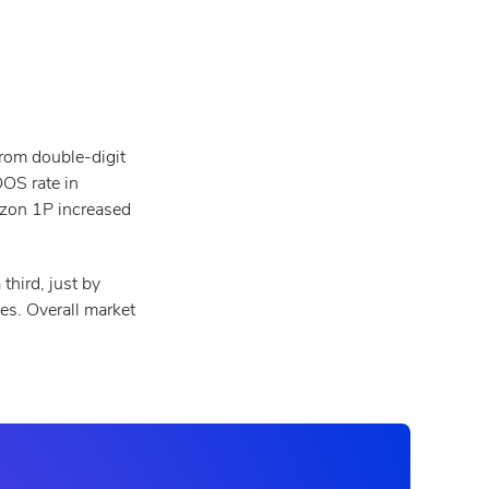
rom double-digit
OOS rate in
azon 1P increased
third, just by
es. Overall market