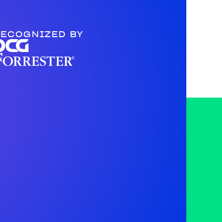
ECOGNIZED BY