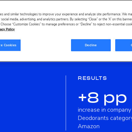
es and similar technologies to improve your experience and analyze site performance. We m
 social media, advertising, and analytics partners. By selecting “Close” or the ‘X’ on this bann
s. Choose “Customize Cookies” to manage preferences or “Decline” to reject non-essential cookie
acy Policy
ze Cookies
Decline
RESULTS
+8 pp
increase in company
Deodorants categor
Amazon