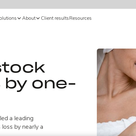
olutions
About
Client results
Resources
stock
s by one-
ed a leading
 loss by nearly a