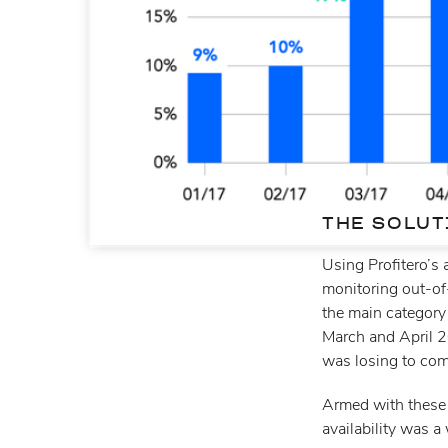
THE SOLUT
Using Profitero’s 
monitoring out-of
the main category
March and April 2
was losing to com
Armed with these
availability was a