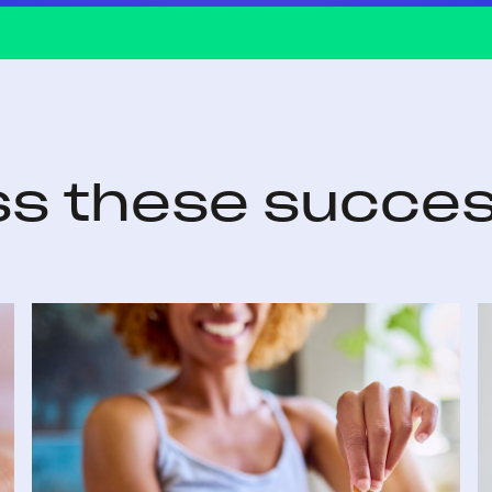
ss these succes