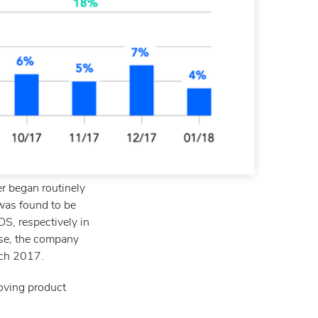
er began routinely
 was found to be
S, respectively in
ase, the company
rch 2017.
oving product