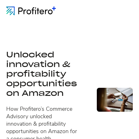
Unlocked
innovation &
profitability
opportunities
on Amazon
How Profitero’s Commerce
Advisory unlocked
innovation & profitability
opportunities on Amazon for
a consumer health