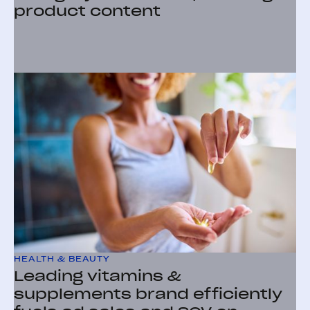
product content
HEALTH & BEAUTY
Leading vitamins &
supplements brand efficiently