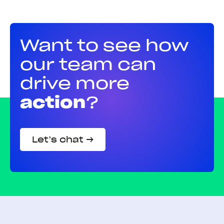
Want to see how
our team can
drive more
action
?
Let’s chat →