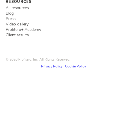
RESOURCES
All resources
Blog
Press
Video gallery
Profitero+ Academy
Client results
© 2026 Profitero, Inc. All Rights Reserved.
Privacy Policy
|
Cookie Policy