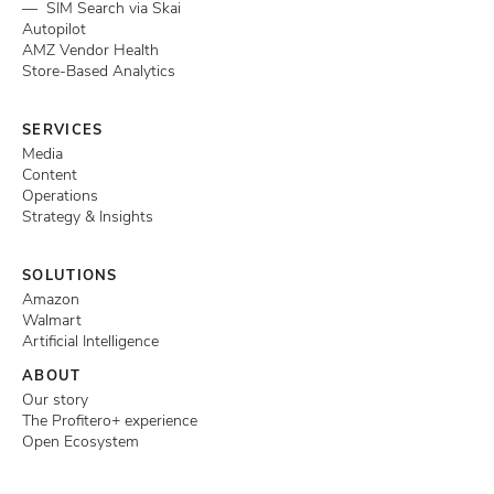
— SIM Search via Skai
Autopilot
AMZ Vendor Health
Store-Based Analytics
SERVICES
Media
Content
Operations
Strategy & Insights
SOLUTIONS
Amazon
Walmart
Artificial Intelligence
ABOUT
Our story
The Profitero+ experience
Open Ecosystem