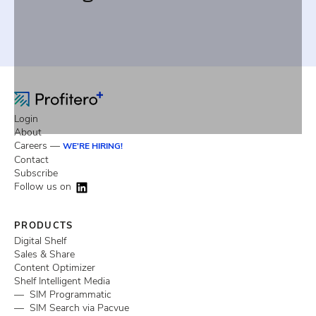
Login
About
Careers —
WE'RE HIRING!
Contact
Subscribe
Follow us on
PRODUCTS
Digital Shelf
Sales & Share
Content Optimizer
Shelf Intelligent Media
— SIM Programmatic
— SIM Search via Pacvue