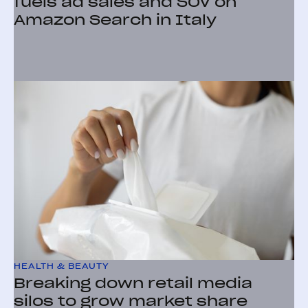
fuels ad sales and SOV on
Amazon Search in Italy
HEALTH & BEAUTY
Breaking down retail media
silos to grow market share