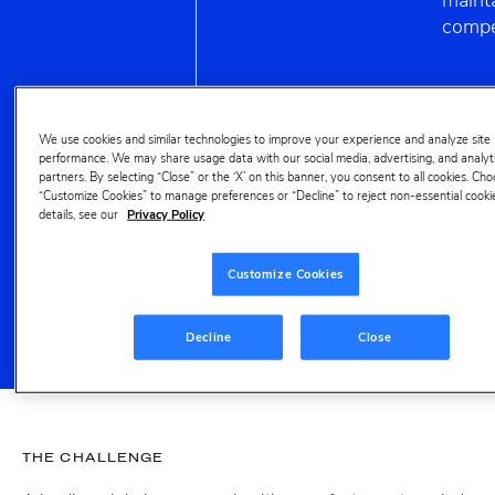
mainta
compe
53%
We use cookies and similar technologies to improve your experience and analyze site
performance. We may share usage data with our social media, advertising, and analyt
partners. By selecting “Close” or the ‘X’ on this banner, you consent to all cookies. Ch
YoY growth for
“Customize Cookies” to manage preferences or “Decline” to reject non-essential cooki
keyword 'powder'
details, see our
Privacy Policy
revealed,
uncovering
Customize Cookies
innovation area for
brand
Decline
Close
THE CHALLENGE