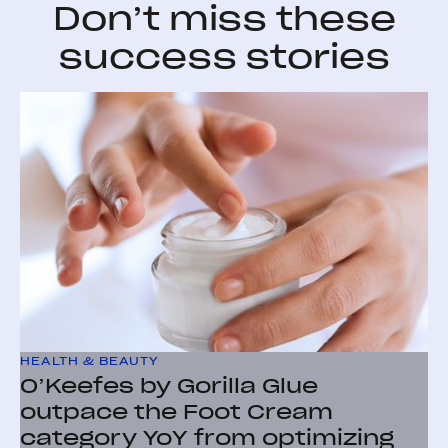
Don’t miss these
success stories
HEALTH & BEAUTY
O’Keefes by Gorilla Glue
outpace the Foot Cream
category YoY from optimizing