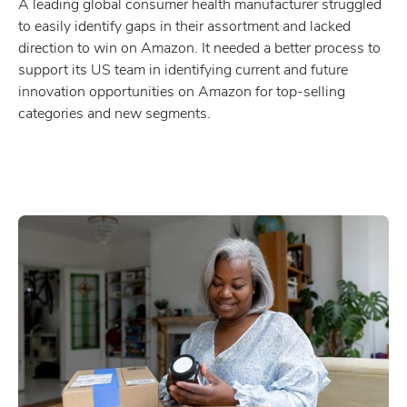
A leading global consumer health manufacturer struggled
to easily identify gaps in their assortment and lacked
direction to win on Amazon. It needed a better process to
support its US team in identifying current and future
innovation opportunities on Amazon for top-selling
categories and new segments.