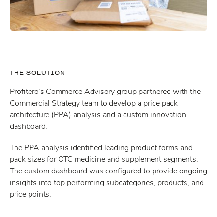
THE SOLUTION
Profitero’s Commerce Advisory group partnered with the
Commercial Strategy team to develop a price pack
architecture (PPA) analysis and a custom innovation
dashboard.
The PPA analysis identified leading product forms and
pack sizes for OTC medicine and supplement segments.
The custom dashboard was configured to provide ongoing
insights into top performing subcategories, products, and
price points.