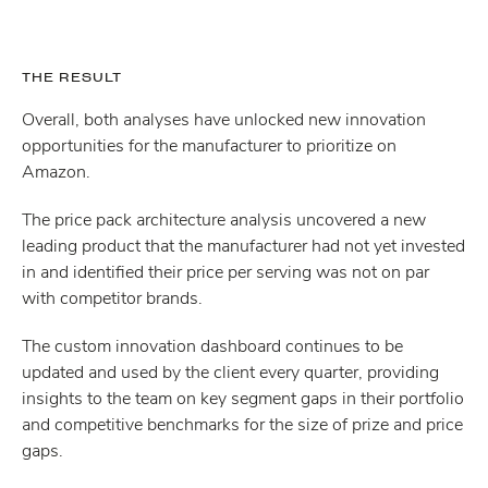
THE RESULT
Overall, both analyses have unlocked new innovation
opportunities for the manufacturer to prioritize on
Amazon.
The price pack architecture analysis uncovered a new
leading product that the manufacturer had not yet invested
in and identified their price per serving was not on par
with competitor brands.
The custom innovation dashboard continues to be
updated and used by the client every quarter, providing
insights to the team on key segment gaps in their portfolio
and competitive benchmarks for the size of prize and price
gaps.