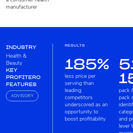
manufacturer
RESULTS
INDUSTRY
Health &
185%
5
Beauty
KEY
1
less price per
PROFITERO
serving than
FEATURES
leading
pack 
ADVISORY
competitors
pack 
underscored as an
identi
opportunity to
categ
boost profitability
and po
lever 