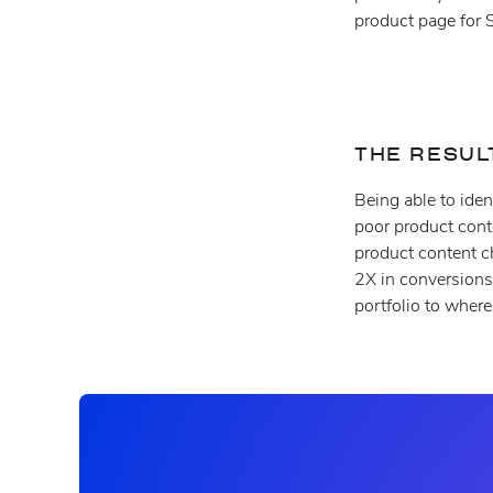
product page for 
THE RESUL
Being able to iden
poor product cont
product content c
2X in conversions.
portfolio to wher