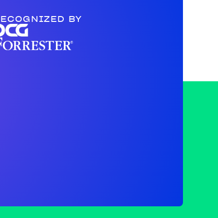
ECOGNIZED BY