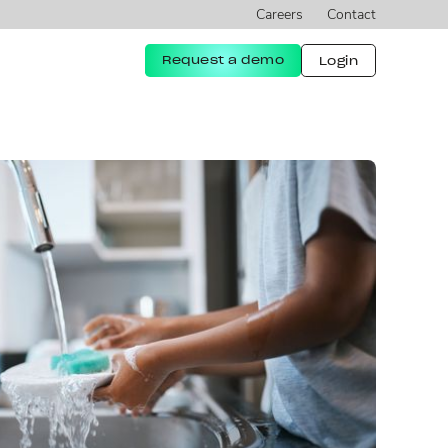
Careers
Contact
Request a demo
Login