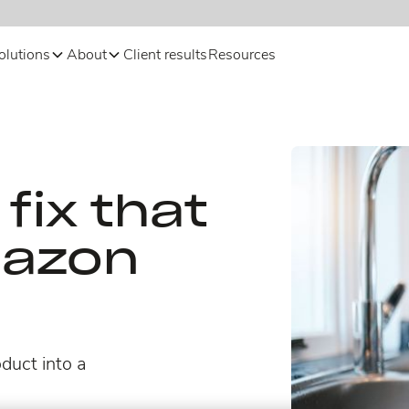
olutions
About
Client results
Resources
fix that
mazon
duct into a