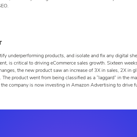
SEO.
T
tify underperforming products, and isolate and fix any digital she
ent, is critical to driving eCommerce sales growth. Sixteen week
hanges, the new product saw an increase of 3X in sales, 2X in g
 The product went from being classified as a “laggard” in the ma
e the company is now investing in Amazon Advertising to drive fu