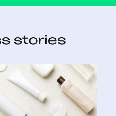
s stories