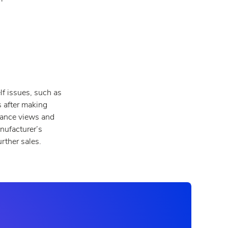
lf issues, such as
s after making
lance views and
nufacturer’s
rther sales.