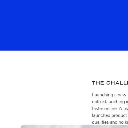
THE CHAL
Launching a new p
unlike launching i
faster online. A 
launched product
qualities and no k