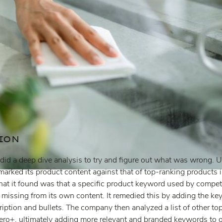
ION
id a deep dive analysis to try and figure out what was wrong. Us
hmarked its product content against that of top-ranking products
at it found was that a specific product keyword used by competit
 missing from its own content. It remedied this by adding the key
cription and bullets. The company then analyzed a list of other to
tero+, ultimately adding more relevant and branded keywords to o