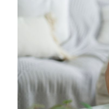
Profitero+, the c
16 weeks after th