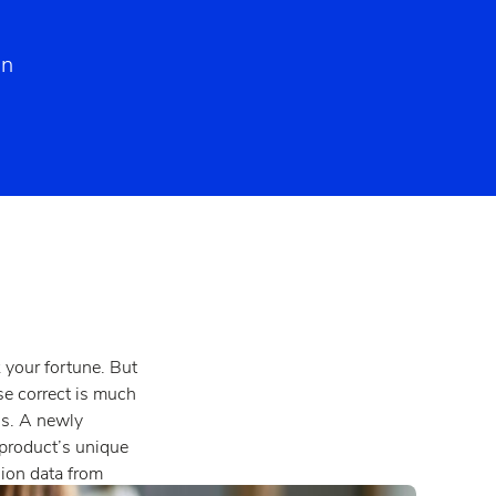
on
 your fortune. But
rse correct is much
is. A newly
product’s unique
sion data from