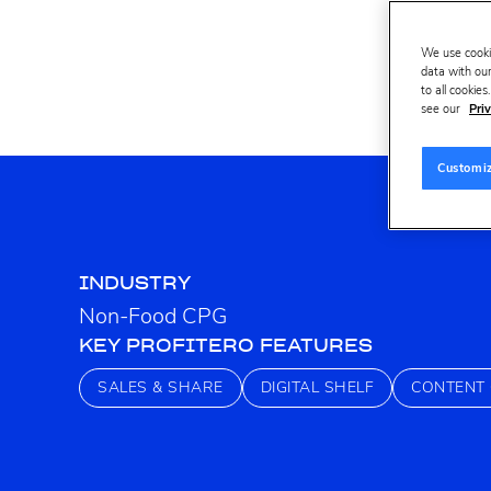
We use cooki
data with our
to all cookie
see our
Priv
Customi
INDUSTRY
Non-Food CPG
KEY PROFITERO FEATURES
SALES & SHARE
DIGITAL SHELF
CONTENT 