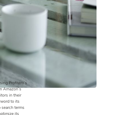
ing Profitero’s
 in Amazon’s
ors in their
word to its
p search terms
ptimize its