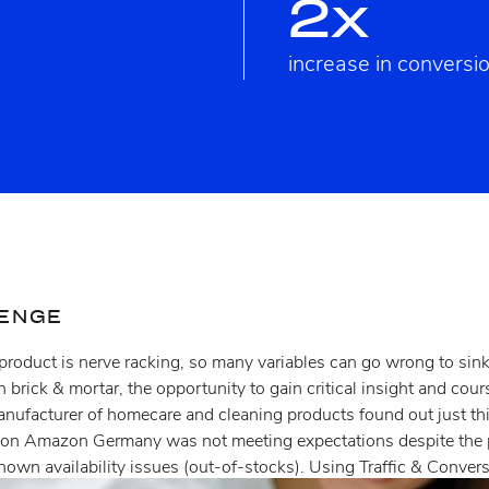
2x
increase in conversi
LENGE
roduct is nerve racking, so many variables can go wrong to sink
n brick & mortar, the opportunity to gain critical insight and cou
manufacturer of homecare and cleaning products found out just th
 on Amazon Germany was not meeting expectations despite the 
nown availability issues (out-of-stocks). Using Traffic & Conver