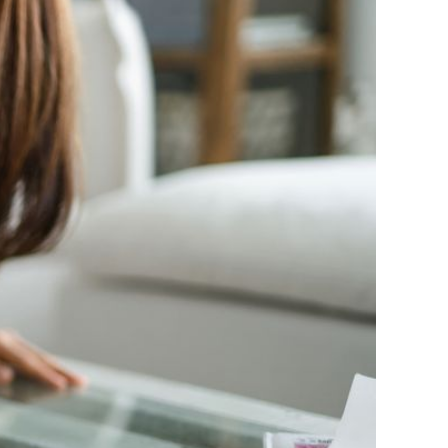
es were below par