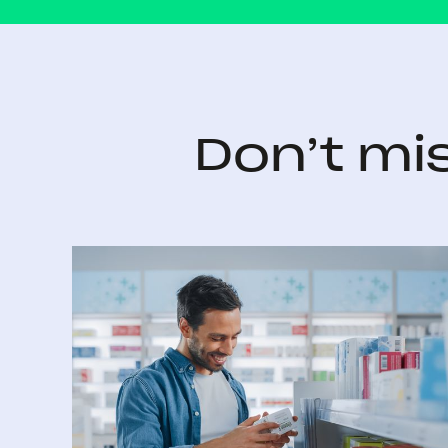
Don’t mi