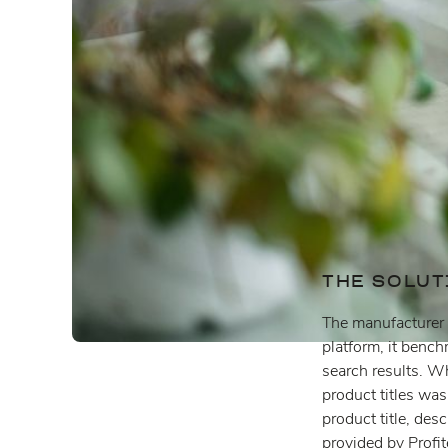
THE SOLUT
The manufacturer d
platform, it benc
search results. Wh
product titles was
product title, des
provided by Profi