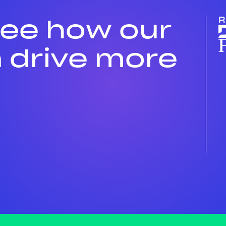
see how our
R
 drive more