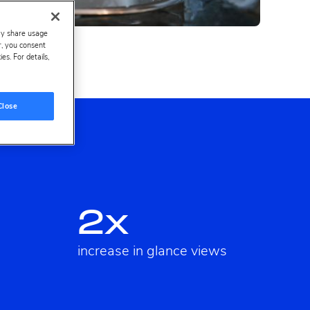
ay share usage
er, you consent
s. For details,
Close
2x
increase in glance views