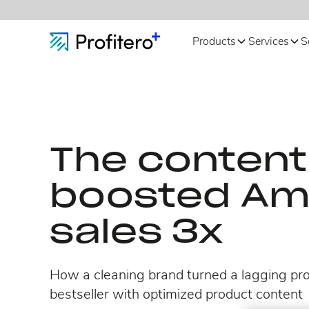
Products
Services
S
The content 
boosted A
sales 3x
How a cleaning brand turned a lagging pro
bestseller with optimized product content