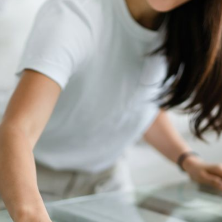
ompany discovered both glance views (traffic) and conversion rat
e launch.