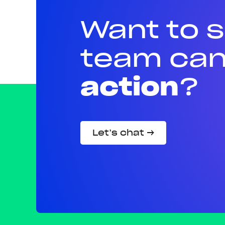
Want to 
team can
action
?
Let’s chat →