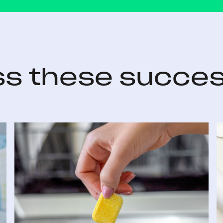
ss these succes