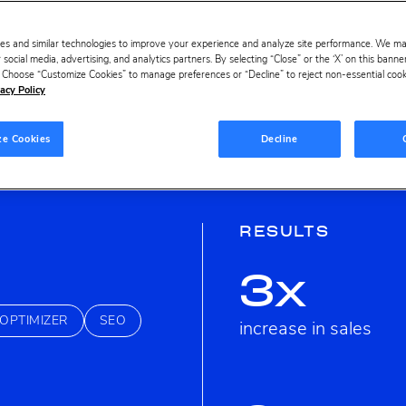
es and similar technologies to improve your experience and analyze site performance. We m
 social media, advertising, and analytics partners. By selecting “Close” or the ‘X’ on this bann
s. Choose “Customize Cookies” to manage preferences or “Decline” to reject non-essential cookie
acy Policy
ze Cookies
Decline
RESULTS
3x
OPTIMIZER
SEO
increase in sales