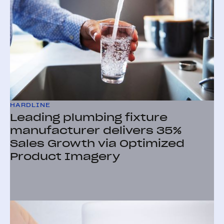
HARDLINE
Leading plumbing fixture
manufacturer delivers 35%
Sales Growth via Optimized
Product Imagery