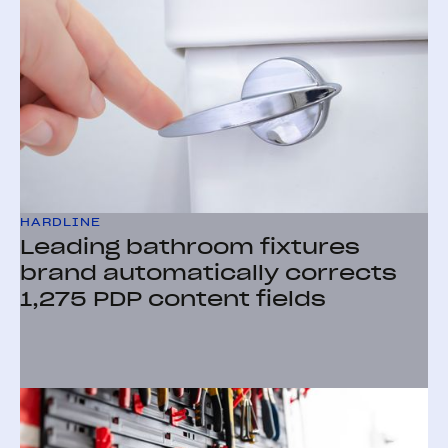
HARDLINE
Leading bathroom fixtures
brand automatically corrects
1,275 PDP content fields