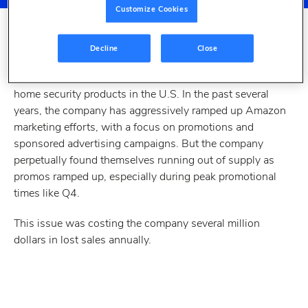
Customize Cookies
Decline
Close
THE CHALLENGE
The Master Lock Company is a leading manufacturer of
home security products in the U.S. In the past several
years, the company has aggressively ramped up Amazon
marketing efforts, with a focus on promotions and
sponsored advertising campaigns. But the company
perpetually found themselves running out of supply as
promos ramped up, especially during peak promotional
times like Q4.
This issue was costing the company several million
dollars in lost sales annually.