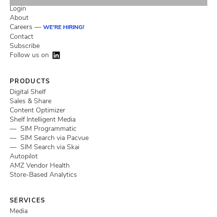
Login
About
Careers —
WE'RE HIRING!
Contact
Subscribe
Follow us on
PRODUCTS
Digital Shelf
Sales & Share
Content Optimizer
Shelf Intelligent Media
— SIM Programmatic
— SIM Search via Pacvue
— SIM Search via Skai
Autopilot
AMZ Vendor Health
Store-Based Analytics
SERVICES
Media