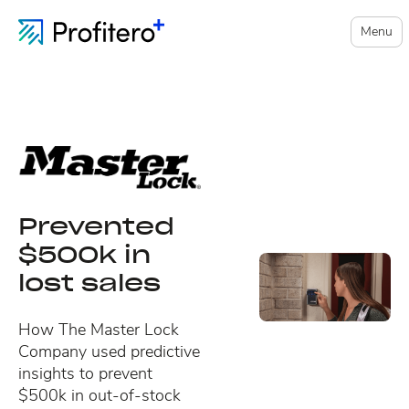
Menu
Prevented
$500k in
lost sales
How The Master Lock
Company used predictive
insights to prevent
$500k in out-of-stock