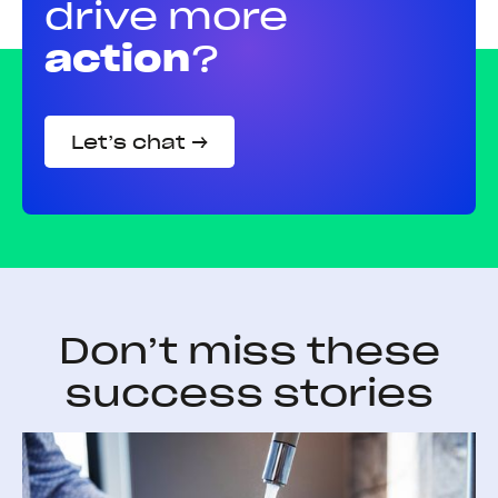
drive more
action
?
Let’s chat →
Don’t miss these
success stories