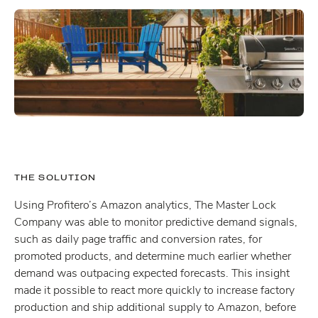
THE SOLUTION
Using Profitero’s Amazon analytics, The Master Lock
Company was able to monitor predictive demand signals,
such as daily page traffic and conversion rates, for
promoted products, and determine much earlier whether
demand was outpacing expected forecasts. This insight
made it possible to react more quickly to increase factory
production and ship additional supply to Amazon, before