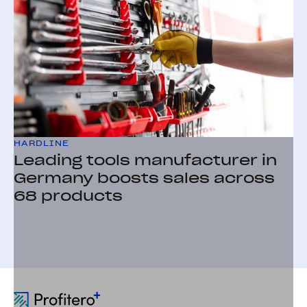
HARDLINE
Leading tools manufacturer in
Germany boosts sales across
68 products