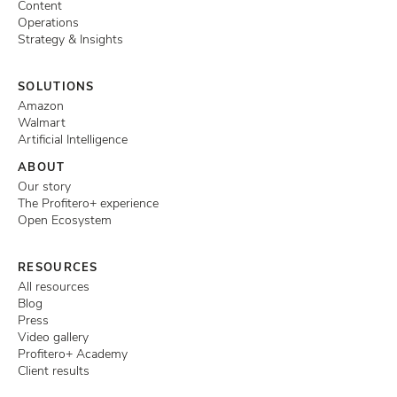
Content
Operations
Strategy & Insights
SOLUTIONS
Amazon
Walmart
Artificial Intelligence
ABOUT
Our story
The Profitero+ experience
Open Ecosystem
RESOURCES
All resources
Blog
Press
Video gallery
Profitero+ Academy
Client results