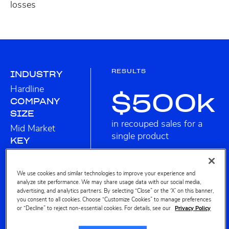
losses
RESULTS
INDUSTRY
Hardline
$500k
COMPANY
SIZE
in recouped sales for a
Mid Market
single product
KEY
PROFITERO
FEATURES
We use cookies and similar technologies to improve your experience and
analyze site performance. We may share usage data with our social media,
SALES &
advertising, and analytics partners. By selecting “Close” or the ‘X’ on this banner,
SHARE
you consent to all cookies. Choose “Customize Cookies” to manage preferences
or “Decline” to reject non-essential cookies. For details, see our
Privacy Policy