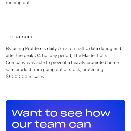
running out.
THE RESULT
By using Profitero’s daily Amazon traffic data during and
after the peak Q4 holiday period, The Master Lock
Company was able to prevent a heavily promoted home
safe product from going out of stock, protecting
$500,000 in sales.
Want to see how
our team can