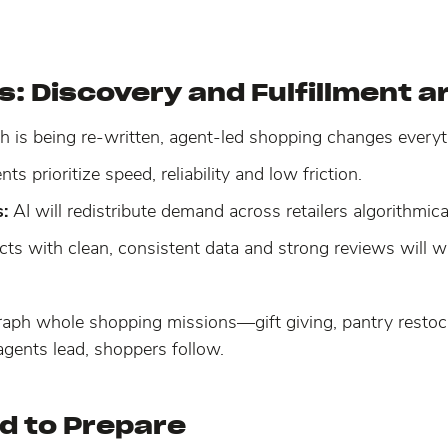
: Discovery and Fulfillment ar
h is being re-written, agent-led shopping changes ever
ts prioritize speed, reliability and low friction.
:
AI will redistribute demand across retailers algorithmic
cts with clean, consistent data and strong reviews will 
raph whole shopping missions—gift giving, pantry restoc
agents lead, shoppers follow.
d to Prepare