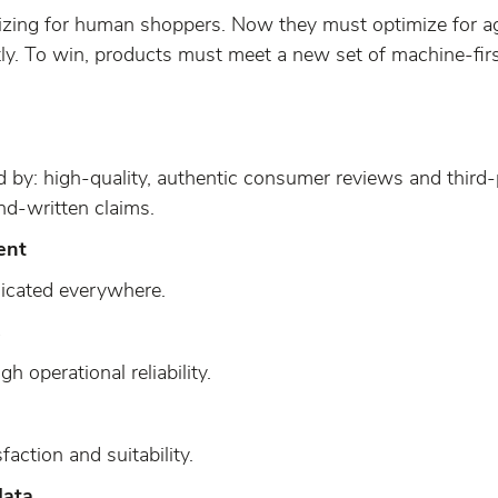
izing for human shoppers. Now they must optimize for 
tly. To win, products must meet a new set of machine-fir
 by: high-quality, authentic consumer reviews and third-p
nd-written claims.
ent
dicated everywhere.
s
h operational reliability.
sfaction and suitability.
data