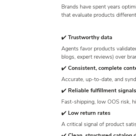
Brands have spent years optim
that evaluate products differen
✔️
Trustworthy data
Agents favor products validated
blogs, expert reviews) over bra
✔️
Consistent, complete cont
Accurate, up-to-date, and syn
✔️
Reliable fulfillment signal
Fast-shipping, low OOS risk, hig
✔️
Low return rates
A critical signal of product sati
✔️
Clean, structured catalog 