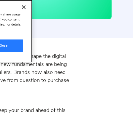
ay share usage
er, you consent
s. For details,
Close
w it will reshape the digital
 new fundamentals are being
tailers. Brands now also need
move from question to purchase
keep your brand ahead of this