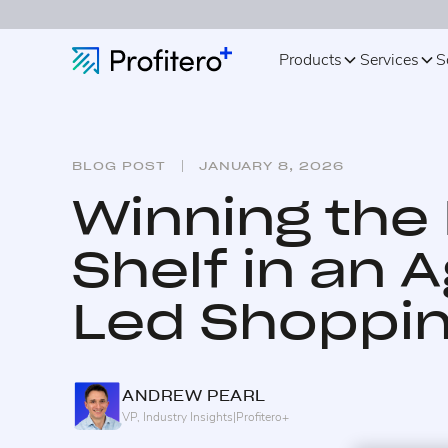
Products
Services
S
BLOG POST
JANUARY 8, 2026
Winning the 
Shelf in an 
Led Shoppin
ANDREW
PEARL
VP, Industry Insights
|
Profitero+