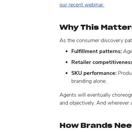
our recent webinar.
Why This Matters
As the consumer discovery pat
Fulfillment patterns:
Agen
Retailer competitiveness
SKU performance:
Produ
branding alone.
Agents will eventually choreog
and objectively. And wherever 
How Brands Nee