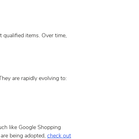
 qualified items. Over time,
hey are rapidly evolving to:
much like Google Shopping
 are being adopted,
check out