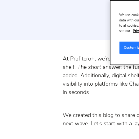
We use cooki
data with our
to all cookie
see our
Priv
Customi
At Profitero+, we’re getting a 
shelf.
The short answer:
the fu
added. Additionally, digital sh
visibility into platforms like 
in seconds.
We created this blog to share o
next wave. Let’s start with a la