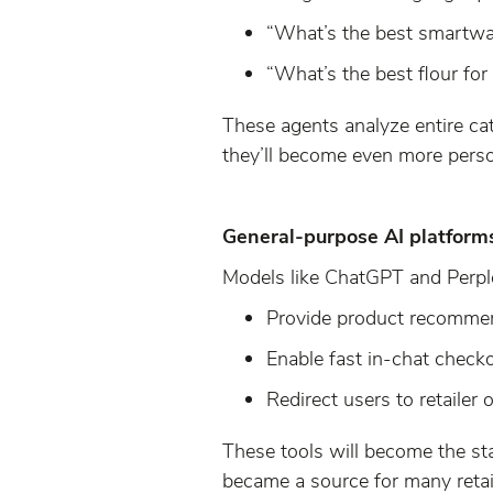
“What’s the best smartwa
“What’s the best flour for
These agents analyze entire cat
they’ll become even more perso
General-purpose AI platform
Models like ChatGPT and Perplex
Provide product recommen
Enable fast in-chat check
Redirect users to retailer
These tools will become the st
became a source for many retai