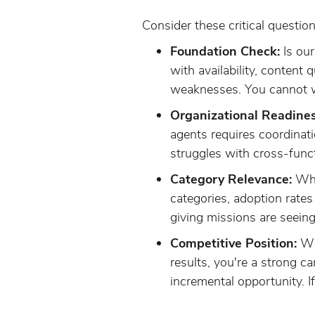
Consider these critical question
Foundation Check:
Is ou
with availability, content 
weaknesses. You cannot win
Organizational Readines
agents requires coordinat
struggles with cross-funct
Category Relevance:
What
categories, adoption rates
giving missions are seein
Competitive Position:
Whe
results, you're a strong c
incremental opportunity. If