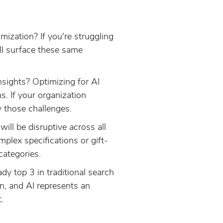
mization? If you're struggling
ill surface these same
nsights? Optimizing for AI
. If your organization
y those challenges.
ill be disruptive across all
mplex specifications or gift-
categories.
dy top 3 in traditional search
n, and AI represents an
.