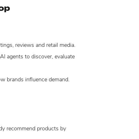
hop
ings, reviews and retail media.
AI agents to discover, evaluate
 how brands influence demand.
eady recommend products by