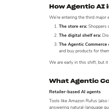
How Agentic AI 
We’re entering the third major
The store era:
Shoppers d
The digital shelf era:
Dis
The Agentic Commerce e
and buy products for them
We are early in this shift, but
What Agentic C
Retailer-based AI agents
Tools like Amazon Rufus (also
answering natural-language qu