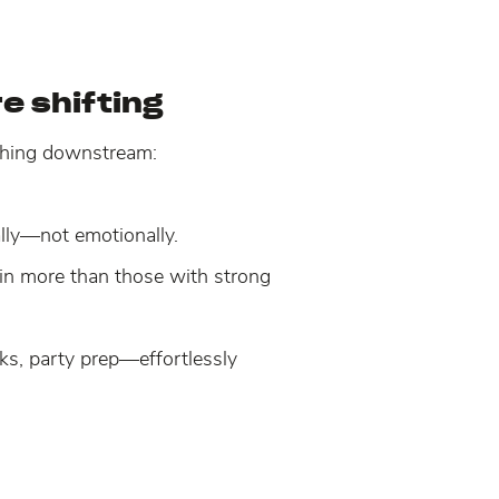
e shifting
ything downstream:
ally—not emotionally.
win more than those with strong
ks, party prep—effortlessly