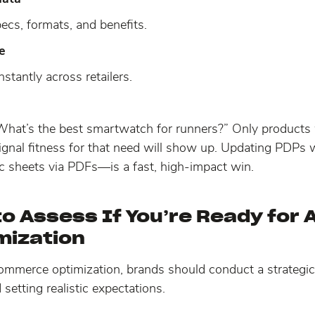
ecs, formats, and benefits.
e
nstantly across retailers.
What’s the best smartwatch for runners?” Only product
 signal fitness for that need will show up. Updating PDPs
c sheets via PDFs—is a fast, high-impact win.
o Assess If You’re Ready for 
mization
 commerce optimization, brands should conduct a strategi
d setting realistic expectations.