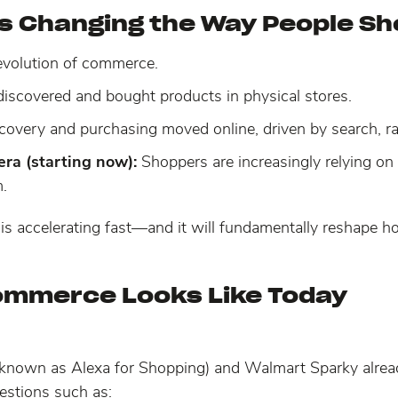
is Changing the Way People S
 evolution of commerce.
iscovered and bought products in physical stores.
covery and purchasing moved online, driven by search, rat
ra (starting now):
Shoppers are increasingly relying on 
.
 it is accelerating fast—and it will fundamentally reshape
ommerce Looks Like Today
 known as Alexa for Shopping) and Walmart Sparky alr
estions such as: