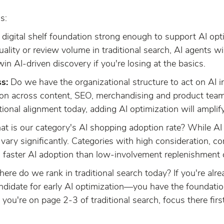
s:
r digital shelf foundation strong enough to support AI opti
quality or review volume in traditional search, AI agents w
 AI-driven discovery if you're losing at the basics.
s:
Do we have the organizational structure to act on AI i
ion across content, SEO, merchandising and product teams
ional alignment today, adding AI optimization will amplif
 is our category's AI shopping adoption rate? While AI w
 vary significantly. Categories with high consideration, co
g faster AI adoption than low-involvement replenishment 
re do we rank in traditional search today? If you're alrea
andidate for early AI optimization—you have the foundatio
 you're on page 2-3 of traditional search, focus there first