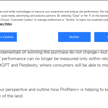
es and similar technologies to improve your experience and analyze site performance. We m
 social media, advertising, and analytics partners. By selecting “Close” or the ‘X’ on this bann
s. Choose “Customize Cookies” to manage preferences or “Decline” to reject non-essential cookie
acy Policy
ze Cookies
Decline
lot of questions about the rise of Agentic Commerce and ho
ndamentals of winning the purchase do not change—but
elf performance can no longer be measured only within re
ChatGPT and Perplexity, where consumers will be able to 
ur perspective and outline how Profitero+ is helping to 
y of the land.