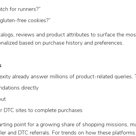
tch for runners?”
 gluten-free cookies?”
alogs, reviews and product attributes to surface the most
nalized based on purchase history and preferences.
s
ity already answer millions of product-related queries. T
dations directly
out
 or DTC sites to complete purchases
arting point for a growing share of shopping missions, 
ler and DTC referrals. For trends on how these platforms