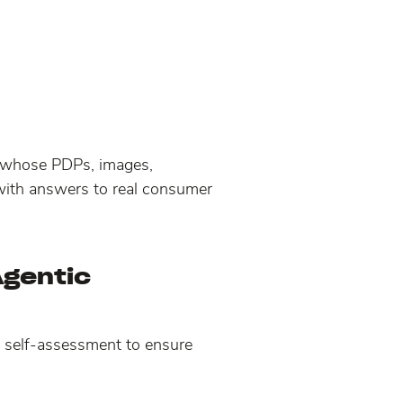
s whose PDPs, images,
 with answers to real consumer
Agentic
c self-assessment to ensure