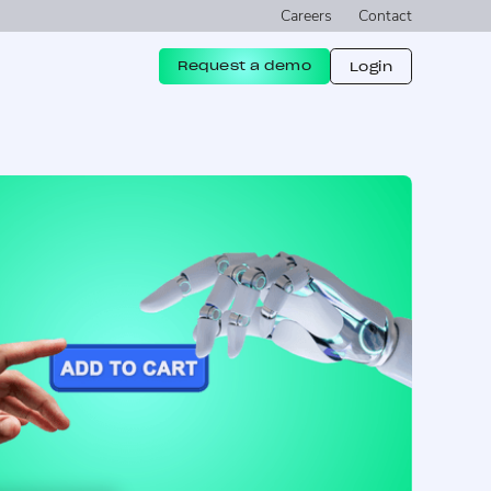
Careers
Contact
Request a demo
Login