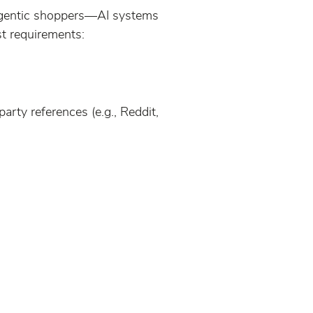
agentic shoppers—AI systems
st requirements:
arty references (e.g., Reddit,