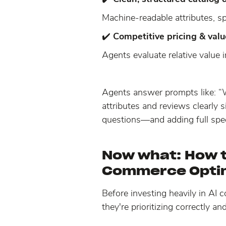
Machine-readable attributes, sp
✔️
Competitive pricing & valu
Agents evaluate relative value i
Agents answer prompts like: “
attributes and reviews clearly
questions—and adding full spe
Now what:
How t
Commerce Opti
Before investing heavily in AI
they're prioritizing correctly an