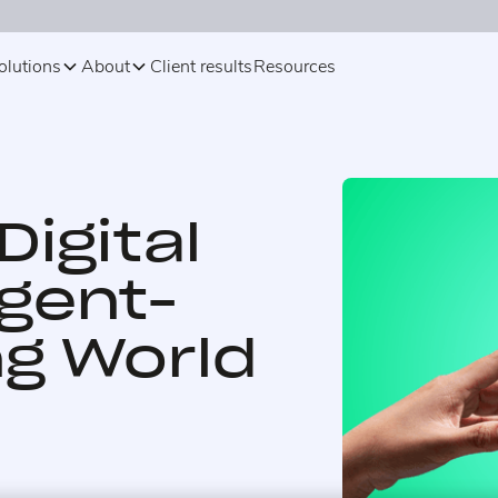
olutions
About
Client results
Resources
Digital
Agent-
g World