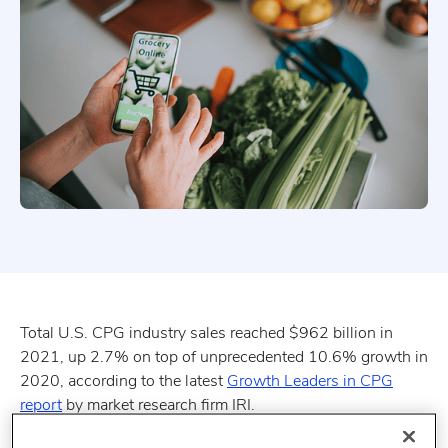
Total U.S. CPG industry sales reached $962 billion in
2021, up 2.7% on top of unprecedented 10.6% growth in
2020, according to the latest
Growth Leaders in CPG
report
by market research firm IRI.
Key insights: