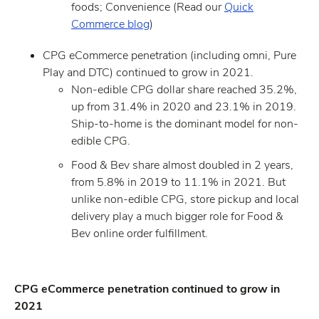
foods; Convenience (Read our
Quick
Commerce blog
)
CPG eCommerce penetration (including omni, Pure
Play and DTC) continued to grow in 2021.
Non-edible CPG dollar share reached 35.2%,
up from 31.4% in 2020 and 23.1% in 2019.
Ship-to-home is the dominant model for non-
edible CPG.
Food & Bev share almost doubled in 2 years,
from 5.8% in 2019 to 11.1% in 2021. But
unlike non-edible CPG, store pickup and local
delivery play a much bigger role for Food &
Bev online order fulfillment.
CPG eCommerce penetration continued to grow in
2021