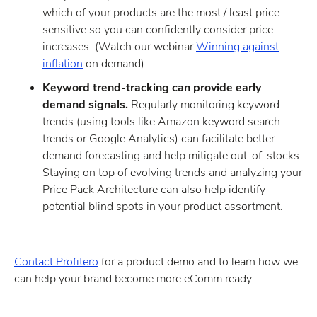
which of your products are the most / least price
sensitive so you can confidently consider price
increases. (Watch our webinar
Winning against
inflation
on demand)
Keyword trend-tracking can provide early
demand signals.
Regularly monitoring keyword
trends (using tools like Amazon keyword search
trends or Google Analytics) can facilitate better
demand forecasting and help mitigate out-of-stocks.
Staying on top of evolving trends and analyzing your
Price Pack Architecture can also help identify
potential blind spots in your product assortment.
Contact Profitero
for a product demo and to learn how we
can help your brand become more eComm ready.