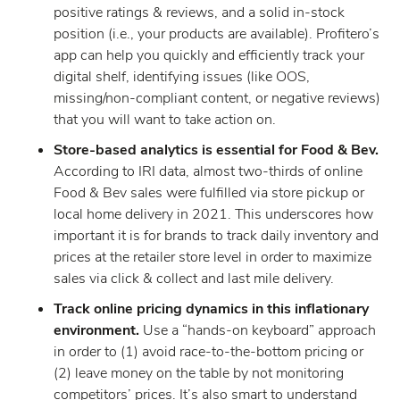
positive ratings & reviews, and a solid in-stock
position (i.e., your products are available). Profitero’s
app can help you quickly and efficiently track your
digital shelf, identifying issues (like OOS,
missing/non-compliant content, or negative reviews)
that you will want to take action on.
Store-based analytics is essential for Food & Bev.
According to IRI data, almost two-thirds of online
Food & Bev sales were fulfilled via store pickup or
local home delivery in 2021. This underscores how
important it is for brands to track daily inventory and
prices at the retailer store level in order to maximize
sales via click & collect and last mile delivery.
Track online pricing dynamics in this inflationary
environment.
Use a “hands-on keyboard” approach
in order to (1) avoid race-to-the-bottom pricing or
(2) leave money on the table by not monitoring
competitors’ prices. It’s also smart to understand