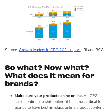
Source:
Growth leaders in CPG 2021 report
, IRI and BCG
So what? Now what?
What does it mean for
brands?
Make sure your products shine online.
As CPG
sales continue to shift online, it becomes critical for
brands to have best-in-class online product content,