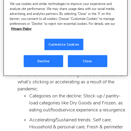
We use cookies and similar technologies to improve your experience and
analyze site performance. We may share usage data with our social media,
CPG sales growth in 2021 was driven primarily by
advertising, and analytics partners. By selecting “Close” or the ‘X’ on this
banner, you consent to all cookies. Choose “Customize Cookies” to manage
price increases (i.e., inflation).
preferences or “Decline” to reject non-essential cookies. For details, see our
Worth noting: Large brands saw a slight share
Privacy Policy
gain in 2021 — the first time this has
happened in 5+ years. Small brands also saw
Customize Cookies
share gains. Growth came at the expense of
private labels.
Decline
Close
Category trends reflect some return to pre-COVID
consumer behavior, but also give us an indication of
what’s sticking or accelerating as a result of the
pandemic:
Categories on the decline: Stock-up / pantry-
load categories like Dry Goods and Frozen, as
eating out/foodservice experience a resurgence
Accelerating/Sustained trends: Self care;
Household & personal care; Fresh & perimeter