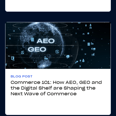
BLOG POST
Commerce 101: How AEO, GEO and
the Digital Shelf are Shaping the
Next Wave of Commerce