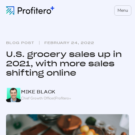
Menu
BLOG POST
FEBRUARY 24, 2022
U.S. grocery sales up in
2021, with more sales
shifting online
MIKE
BLACK
Chief Growth Officer
|
Profitero+