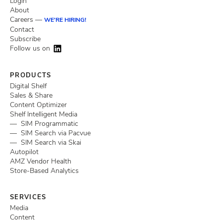
Login
About
Careers —
WE'RE HIRING!
Contact
Subscribe
Follow us on
PRODUCTS
Digital Shelf
Sales & Share
Content Optimizer
Shelf Intelligent Media
— SIM Programmatic
— SIM Search via Pacvue
— SIM Search via Skai
Autopilot
AMZ Vendor Health
Store-Based Analytics
SERVICES
Media
Content