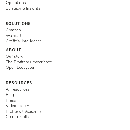
Operations
Strategy & Insights
SOLUTIONS
Amazon
Walmart
Artificial Intelligence
ABOUT
Our story
The Profitero+ experience
Open Ecosystem
RESOURCES
All resources
Blog
Press
Video gallery
Profitero+ Academy
Client results