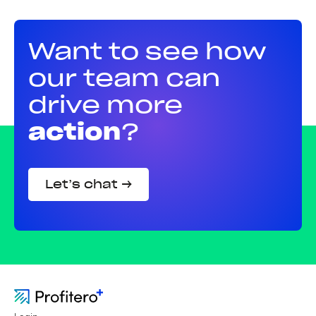
Want to see how
our team can
drive more
action
?
Let’s chat →