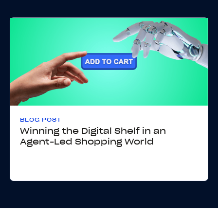
BLOG POST
Winning the Digital Shelf in an
Agent-Led Shopping World