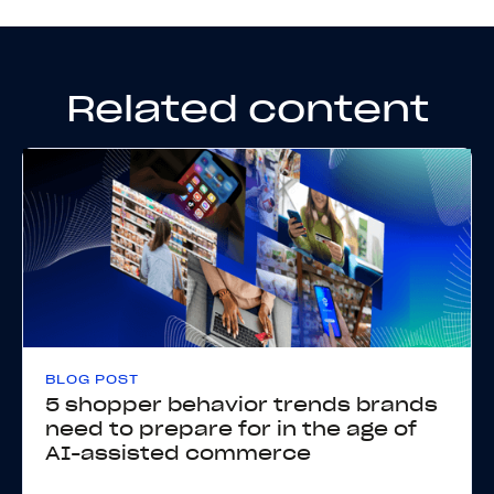
Related content
BLOG POST
5 shopper behavior trends brands
need to prepare for in the age of
AI-assisted commerce