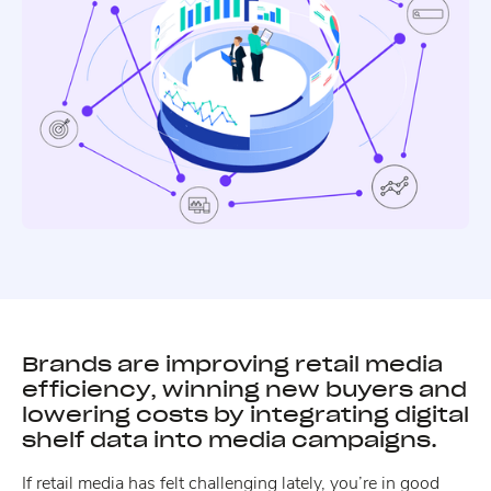
Brands are improving retail media
efficiency, winning new buyers and
lowering costs by integrating digital
shelf data into media campaigns.
If retail media has felt challenging lately, you’re in good