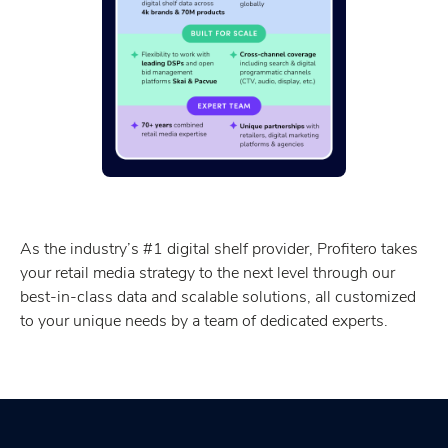
As the industry’s #1 digital shelf provider, Profitero takes
your retail media strategy to the next level through our
best-in-class data and scalable solutions, all customized
to your unique needs by a team of dedicated experts.