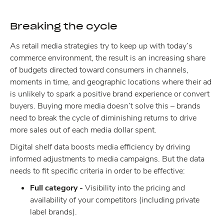
Breaking the cycle
As retail media strategies try to keep up with today’s
commerce environment, the result is an increasing share
of budgets directed toward consumers in channels,
moments in time, and geographic locations where their ad
is unlikely to spark a positive brand experience or convert
buyers. Buying more media doesn’t solve this – brands
need to break the cycle of diminishing returns to drive
more sales out of each media dollar spent.
Digital shelf data boosts media efficiency by driving
informed adjustments to media campaigns. But the data
needs to fit specific criteria in order to be effective:
Full category -
Visibility into the pricing and
availability of your competitors (including private
label brands).