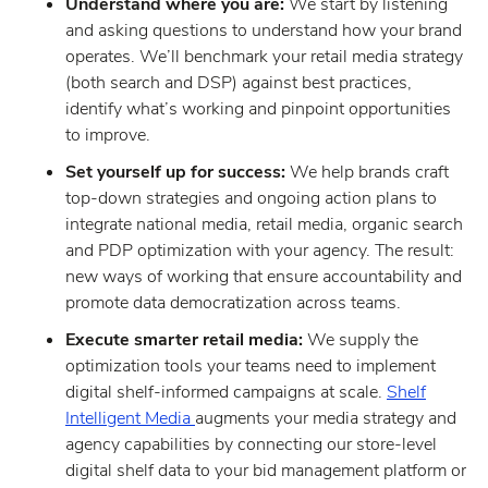
Understand where you are:
We start by listening
and asking questions to understand how your brand
operates. We’ll benchmark your retail media strategy
(both search and DSP) against best practices,
identify what’s working and pinpoint opportunities
to improve.
Set yourself up for success:
We help brands craft
top-down strategies and ongoing action plans to
integrate national media, retail media, organic search
and PDP optimization with your agency. The result:
new ways of working that ensure accountability and
promote data democratization across teams.
Execute smarter retail media:
We supply the
optimization tools your teams need to implement
digital shelf-informed campaigns at scale.
Shelf
Intelligent Media
augments your media strategy and
agency capabilities by connecting our store-level
digital shelf data to your bid management platform or