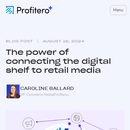
Menu
BLOG POST
AUGUST 16, 2024
The power of
connecting the digital
shelf to retail media
CAROLINE
BALLARD
VP, Commerce Media
|
Profitero+