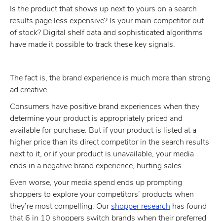
Is the product that shows up next to yours on a search
results page less expensive? Is your main competitor out
of stock? Digital shelf data and sophisticated algorithms
have made it possible to track these key signals.
The fact is, the brand experience is much more than strong
ad creative
Consumers have positive brand experiences when they
determine your product is appropriately priced and
available for purchase. But if your product is listed at a
higher price than its direct competitor in the search results
next to it, or if your product is unavailable, your media
ends in a negative brand experience, hurting sales.
Even worse, your media spend ends up prompting
shoppers to explore your competitors’ products when
they’re most compelling. Our
shopper research
has found
that 6 in 10 shoppers switch brands when their preferred