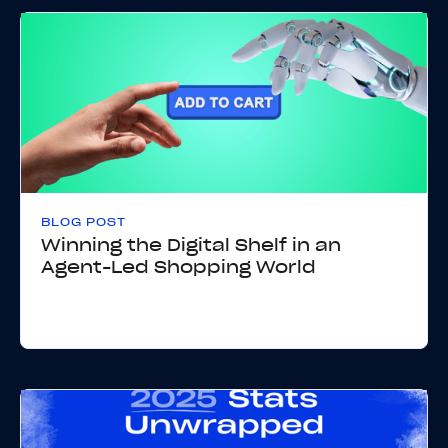
BLOG POST
Winning the Digital Shelf in an
Agent-Led Shopping World