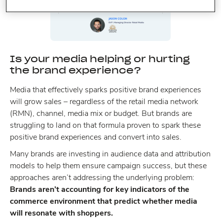
Is your media helping or hurting
the brand experience?
Media that effectively sparks positive brand experiences
will grow sales – regardless of the retail media network
(RMN), channel, media mix or budget. But brands are
struggling to land on that formula proven to spark these
positive brand experiences and convert into sales.
Many brands are investing in audience data and attribution
models to help them ensure campaign success, but these
approaches aren’t addressing the underlying problem:
Brands aren’t accounting for key indicators of the
commerce environment that predict whether media
will resonate with shoppers.