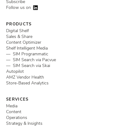
Subscribe
Follow us on
PRODUCTS
Digital Shelf
Sales & Share
Content Optimizer
Shelf Intelligent Media
— SIM Programmatic
— SIM Search via Pacvue
— SIM Search via Skai
Autopilot
AMZ Vendor Health
Store-Based Analytics
SERVICES
Media
Content
Operations
Strategy & Insights