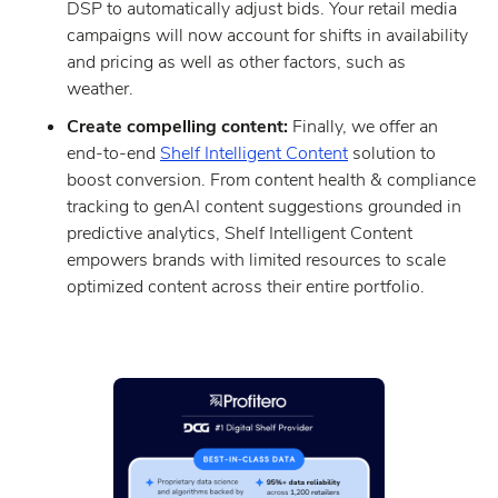
DSP to automatically adjust bids. Your retail media
campaigns will now account for shifts in availability
and pricing as well as other factors, such as
weather.
Create compelling content:
Finally, we offer an
end-to-end
Shelf Intelligent Content
solution to
boost conversion. From content health & compliance
tracking to genAI content suggestions grounded in
predictive analytics, Shelf Intelligent Content
empowers brands with limited resources to scale
optimized content across their entire portfolio.