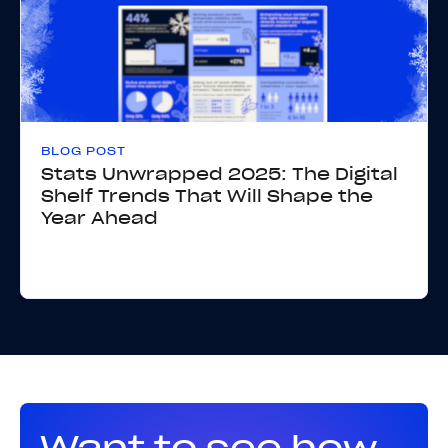
BLOG POST
Stats Unwrapped 2025: The Digital
Shelf Trends That Will Shape the
Year Ahead
Want to see how