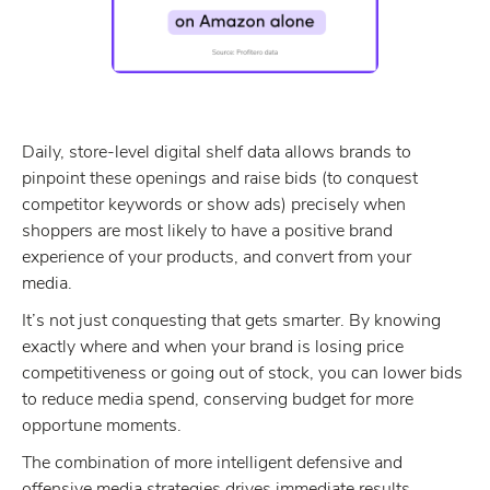
Daily, store-level digital shelf data allows brands to
pinpoint these openings and raise bids (to conquest
competitor keywords or show ads) precisely when
shoppers are most likely to have a positive brand
experience of your products, and convert from your
media.
It’s not just conquesting that gets smarter. By knowing
exactly where and when your brand is losing price
competitiveness or going out of stock, you can lower bids
to reduce media spend, conserving budget for more
opportune moments.
The combination of more intelligent defensive and
offensive media strategies drives immediate results,