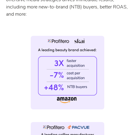
including more new-to-brand (NTB) buyers, better ROAS,
and more: