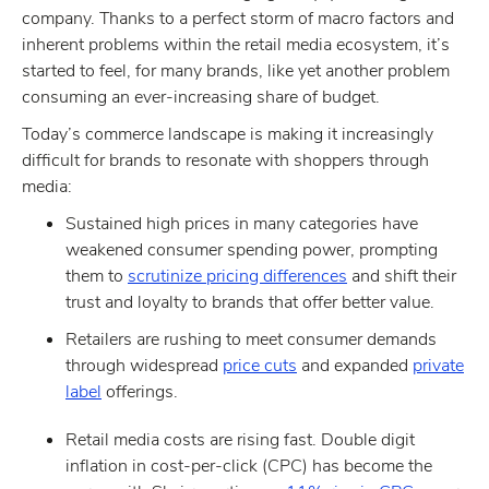
company. Thanks to a perfect storm of macro factors and
inherent problems within the retail media ecosystem, it’s
started to feel, for many brands, like yet another problem
consuming an ever-increasing share of budget.
Today’s commerce landscape is making it increasingly
difficult for brands to resonate with shoppers through
media:
Sustained high prices in many categories have
weakened consumer spending power, prompting
them to
scrutinize pricing differences
and shift their
trust and loyalty to brands that offer better value.
Retailers are rushing to meet consumer demands
through widespread
price cuts
and expanded
private
label
offerings.
Retail media costs are rising fast. Double digit
inflation in cost-per-click (CPC) has become the