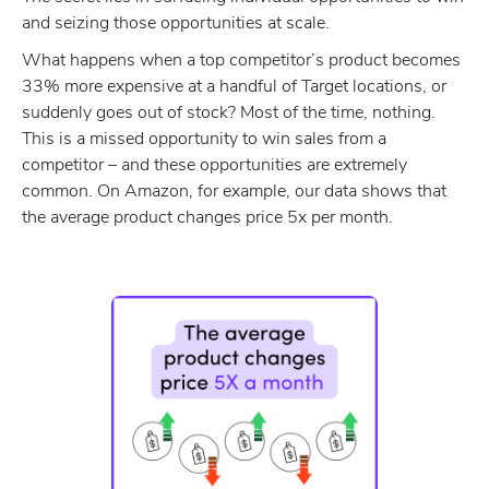
and seizing those opportunities at scale.
What happens when a top competitor’s product becomes
33% more expensive at a handful of Target locations, or
suddenly goes out of stock? Most of the time, nothing.
This is a missed opportunity to win sales from a
competitor – and these opportunities are extremely
common. On Amazon, for example, our data shows that
the average product changes price 5x per month.