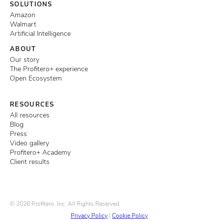
SOLUTIONS
Amazon
Walmart
Artificial Intelligence
ABOUT
Our story
The Profitero+ experience
Open Ecosystem
RESOURCES
All resources
Blog
Press
Video gallery
Profitero+ Academy
Client results
© 2026 Profitero, Inc. All Rights Reserved.
Privacy Policy
|
Cookie Policy