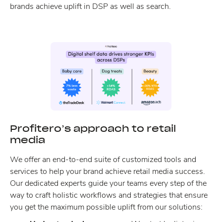
brands achieve uplift in DSP as well as search.
Profitero’s approach to retail
media
We offer an end-to-end suite of customized tools and
services to help your brand achieve retail media success.
Our dedicated experts guide your teams every step of the
way to craft holistic workflows and strategies that ensure
you get the maximum possible uplift from our solutions: