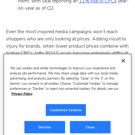
norm, with Skai reporting an
11% rise in CPCs
year-
on-year as of Q2.
Even the most inspired media campaigns won’t reach
shoppers who are only looking at prices. Adding insult to
injury for brands, when lower product prices combine with
higher CPCs, lofty ROAS goals become extremely difficult
to meet.
We use cookies and similar technologies to improve your experience and
At Profitero, we’ve observed a widening gap between the
analyze site performance. We may share usage data with our social media,
brands winning at retail media and those struggling to find
advertising, and analytics partners. By selecting “Close” or the ‘X’ on this
banner, you consent to all cookies. Choose “Customize Cookies” to manage
their footing. For brands leading the way, it’s increasingly
preferences or “Decline” to reject non-essential cookies. For details, see our
digital shelf data – not the perfect KPI, media mix, or
Privacy Policy
attribution model – that serves as the missing piece.
Customize Cookies
Decline
Close