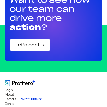
our team can
drive more
action
?
Let’s chat →
Login
About
Careers —
WE'RE HIRING!
Contact