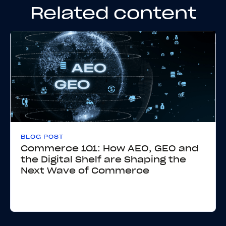
Related content
BLOG POST
Commerce 101: How AEO, GEO and
the Digital Shelf are Shaping the
Next Wave of Commerce