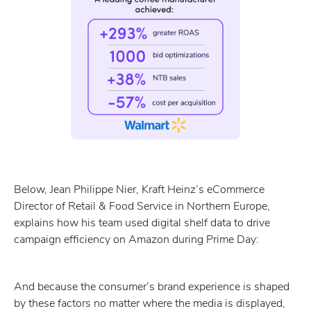
Below, Jean Philippe Nier, Kraft Heinz’s eCommerce
Director of Retail & Food Service in Northern Europe,
explains how his team used digital shelf data to drive
campaign efficiency on Amazon during Prime Day:
And because the consumer’s brand experience is shaped
by these factors no matter where the media is displayed,