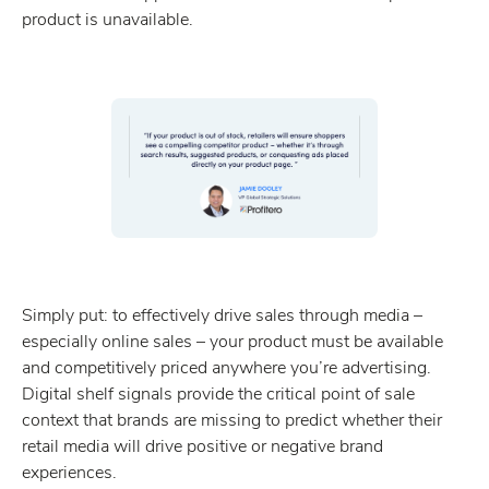
product is unavailable.
Simply put: to effectively drive sales through media –
especially online sales – your product must be available
and competitively priced anywhere you’re advertising.
Digital shelf signals provide the critical point of sale
context that brands are missing to predict whether their
retail media will drive positive or negative brand
experiences.