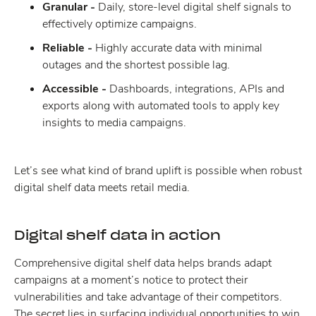
Granular -
Daily, store-level digital shelf signals to
effectively optimize campaigns.
Reliable -
Highly accurate data with minimal
outages and the shortest possible lag.
Accessible -
Dashboards, integrations, APIs and
exports along with automated tools to apply key
insights to media campaigns.
Let’s see what kind of brand uplift is possible when robust
digital shelf data meets retail media.
Digital shelf data in action
Comprehensive digital shelf data helps brands adapt
campaigns at a moment’s notice to protect their
vulnerabilities and take advantage of their competitors.
The secret lies in surfacing individual opportunities to win