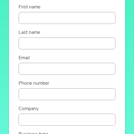
First name
Last name
Email
Phone number
Company