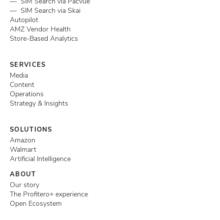
— SIM Search via Pacvue
— SIM Search via Skai
Autopilot
AMZ Vendor Health
Store-Based Analytics
SERVICES
Media
Content
Operations
Strategy & Insights
SOLUTIONS
Amazon
Walmart
Artificial Intelligence
ABOUT
Our story
The Profitero+ experience
Open Ecosystem