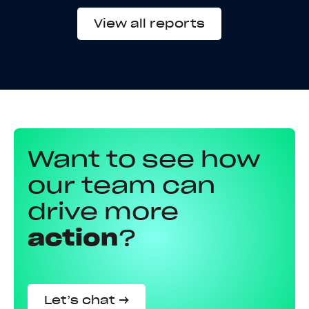
View all reports
Want to see how
our team can
drive more
action
?
Let’s chat →