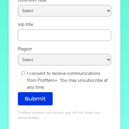
Business type
Job title
Region
I consent to receive communications
from Profitero+. You may unsubscribe at
any time.
Profitero respects your privacy and will not share your
personal data.