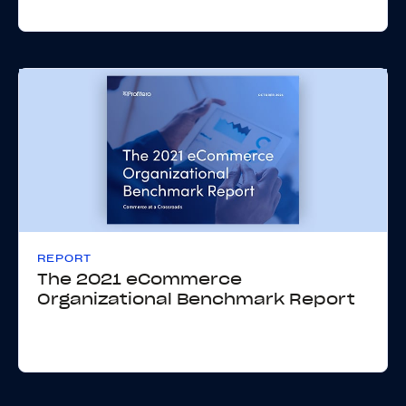
REPORT
The 2021 eCommerce
Organizational Benchmark Report