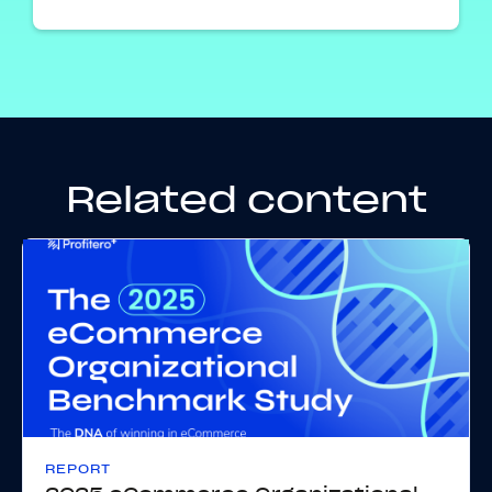
Related content
REPORT