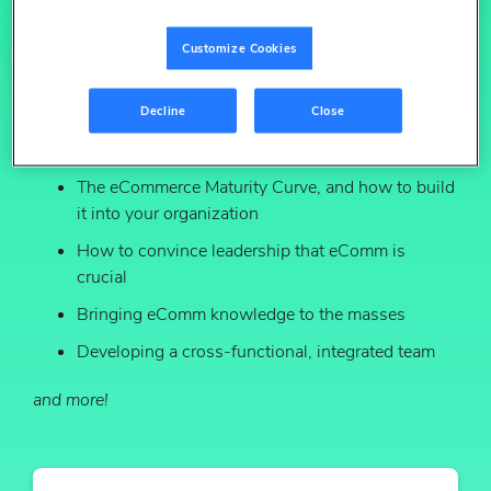
executives at leading brands, Profitero has identified a
predictable, common path that most organizations can
Customize Cookies
traverse to become fully “eCommerce ready.” Think of it
as a roadmap to building your eCommerce
organization.
Decline
Close
Download the report to discover:
The eCommerce Maturity Curve, and how to build
it into your organization
How to convince leadership that eComm is
crucial
Bringing eComm knowledge to the masses
Developing a cross-functional, integrated team
and more!