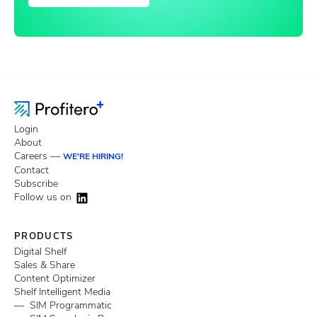
Login
About
Careers —
WE'RE HIRING!
Contact
Subscribe
Follow us on
PRODUCTS
Digital Shelf
Sales & Share
Content Optimizer
Shelf Intelligent Media
— SIM Programmatic