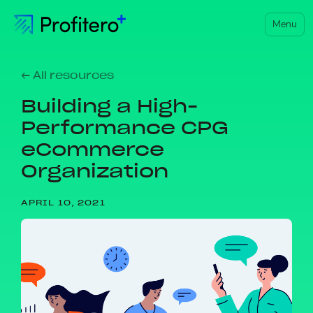
Menu
← All resources
Building a High-
Performance CPG
eCommerce
Organization
APRIL 10, 2021