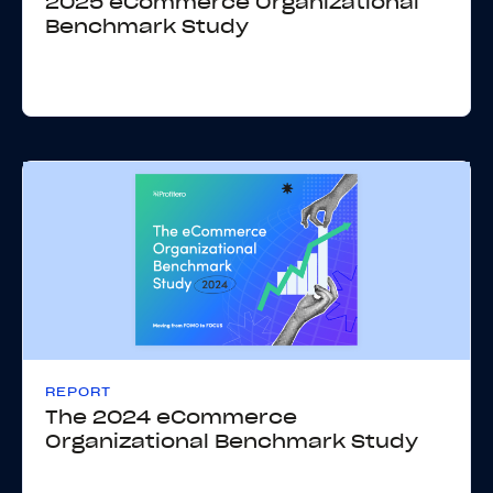
2025 eCommerce Organizational
Benchmark Study
REPORT
The 2024 eCommerce
Organizational Benchmark Study