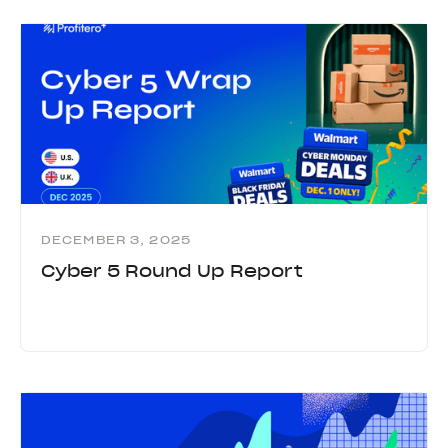
DECEMBER 3, 2025
Cyber 5 Round Up Report