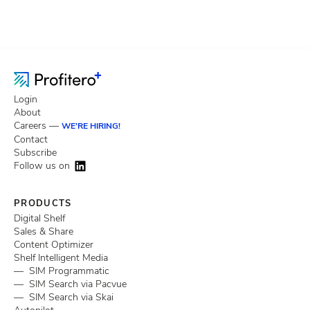
Login
About
Careers —
WE'RE HIRING!
Contact
Subscribe
Follow us on
PRODUCTS
Digital Shelf
Sales & Share
Content Optimizer
Shelf Intelligent Media
— SIM Programmatic
— SIM Search via Pacvue
— SIM Search via Skai