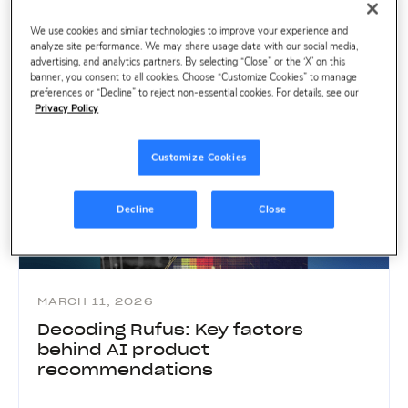
We use cookies and similar technologies to improve your experience and
analyze site performance. We may share usage data with our social media,
advertising, and analytics partners. By selecting “Close” or the ‘X’ on this
banner, you consent to all cookies. Choose “Customize Cookies” to manage
preferences or “Decline” to reject non-essential cookies. For details, see our
Privacy Policy
Customize Cookies
Decline
Close
MARCH 11, 2026
Decoding Rufus: Key factors
behind AI product
recommendations