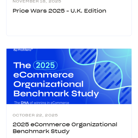
NOVEMBER 18, 2025
Price Wars 2025 - U.K. Edition
OCTOBER 22, 2025
2025 eCommerce Organizational
Benchmark Study