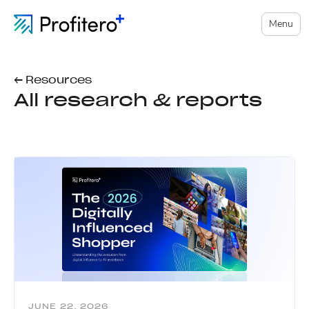
Menu
← Resources
All research & reports
JUNE 22, 2026