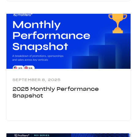
SEPTEMBER 8, 2025
2025 Monthly Performance
Snapshot