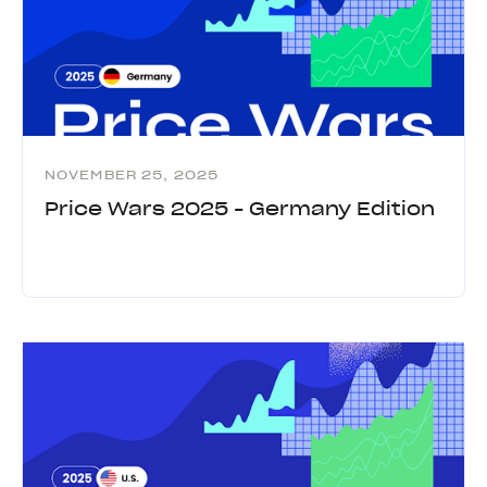
NOVEMBER 25, 2025
Price Wars 2025 - Germany Edition