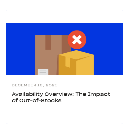
DECEMBER 16, 2025
Availability Overview: The Impact
of Out-of-Stocks