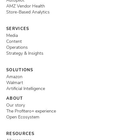
Autopilot
AMZ Vendor Health
Store-Based Analytics
SERVICES
Media
Content
Operations
Strategy & Insights
SOLUTIONS
Amazon
Walmart
Artificial Intelligence
ABOUT
Our story
The Profitero+ experience
Open Ecosystem
RESOURCES