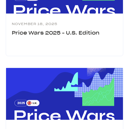
NOVEMBER 18, 2025
Price Wars 2025 - U.S. Edition