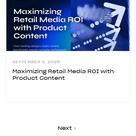
SEPTEMBER 3, 2025
Maximizing Retail Media ROI with
Product Content
Next