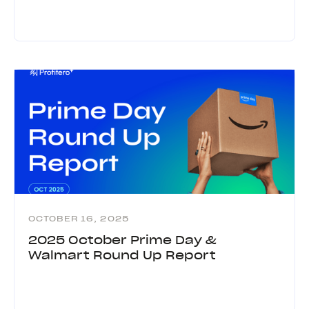
OCTOBER 16, 2025
2025 October Prime Day &
Walmart Round Up Report