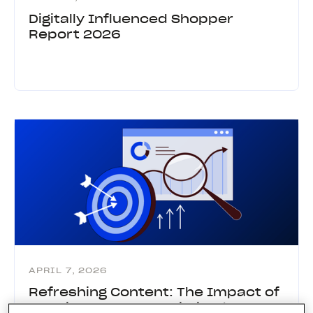
Digitally Influenced Shopper
Report 2026
APRIL 7, 2026
Refreshing Content: The Impact of
Keeping Content Optimized