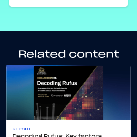
Related content
REPORT
Decoding Rufus: Key factors