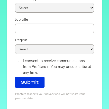
Job title
Region
I consent to receive communications
from Profitero+. You may unsubscribe at
any time.
Profitero respects your privacy and will not share your
personal data.