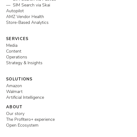
— SIM Search via Skai
Autopilot
AMZ Vendor Health
Store-Based Analytics
SERVICES
Media
Content
Operations
Strategy & Insights
SOLUTIONS
Amazon
Walmart
Artificial Intelligence
ABOUT
Our story
The Profitero+ experience
Open Ecosystem