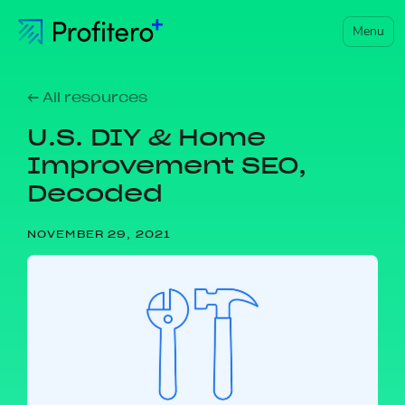
Menu
← All resources
U.S. DIY & Home
Improvement SEO,
Decoded
NOVEMBER 29, 2021