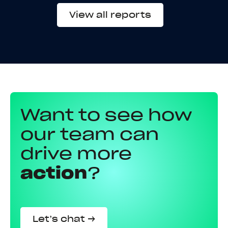
View all reports
Want to see how
our team can
drive more
action
?
Let’s chat →