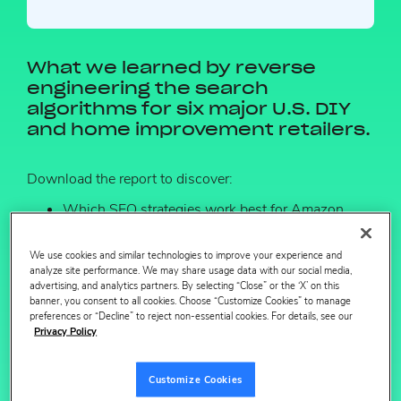
What we learned by reverse
engineering the search
algorithms for six major U.S. DIY
and home improvement retailers.
Download the report to discover:
Which SEO strategies work best for Amazon,
Home Depot, Lowes, & Walmart
We use cookies and similar technologies to improve your experience and
What search optimized DIY content looks like by
analyze site performance. We may share usage data with our social media,
retailer.
advertising, and analytics partners. By selecting “Close” or the ‘X’ on this
banner, you consent to all cookies. Choose “Customize Cookies” to manage
preferences or “Decline” to reject non-essential cookies. For details, see our
Privacy Policy
Customize Cookies