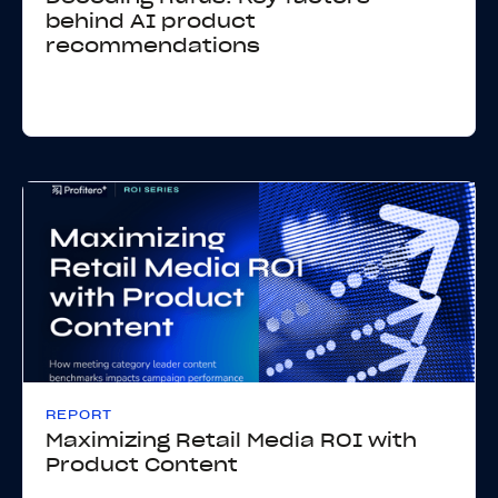
behind AI product
recommendations
REPORT
Maximizing Retail Media ROI with
Product Content