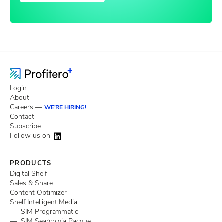
Login
About
Careers —
WE'RE HIRING!
Contact
Subscribe
Follow us on
PRODUCTS
Digital Shelf
Sales & Share
Content Optimizer
Shelf Intelligent Media
— SIM Programmatic
— SIM Search via Pacvue