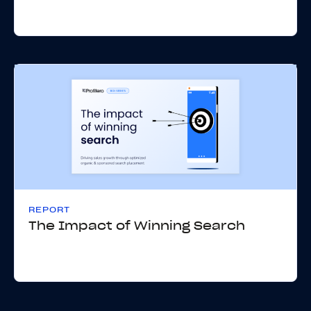
REPORT
The Impact of Winning Search