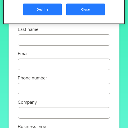
First name
Decline
Close
Last name
Email
Phone number
Company
Business type