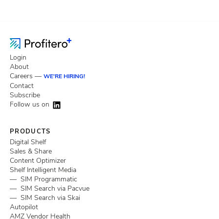
Login
About
Careers —
WE'RE HIRING!
Contact
Subscribe
Follow us on
PRODUCTS
Digital Shelf
Sales & Share
Content Optimizer
Shelf Intelligent Media
— SIM Programmatic
— SIM Search via Pacvue
— SIM Search via Skai
Autopilot
AMZ Vendor Health