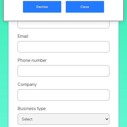
Decline
Close
Last name
Email
Phone number
Company
Business type