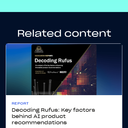
Related content
REPORT
Decoding Rufus: Key factors
behind AI product
recommendations