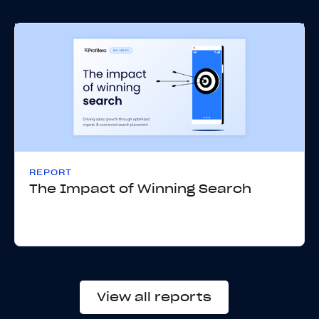
REPORT
The Impact of Winning Search
View all reports