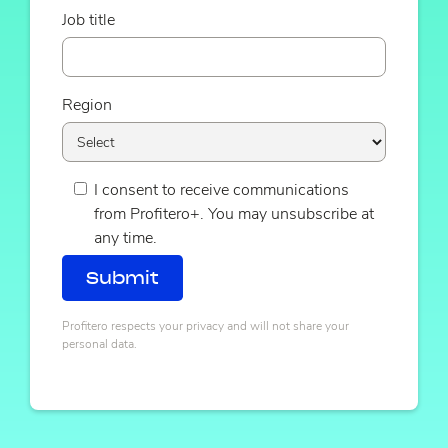
Job title
Region
I consent to receive communications
from Profitero+. You may unsubscribe at
any time.
Profitero respects your privacy and will not share your
personal data.