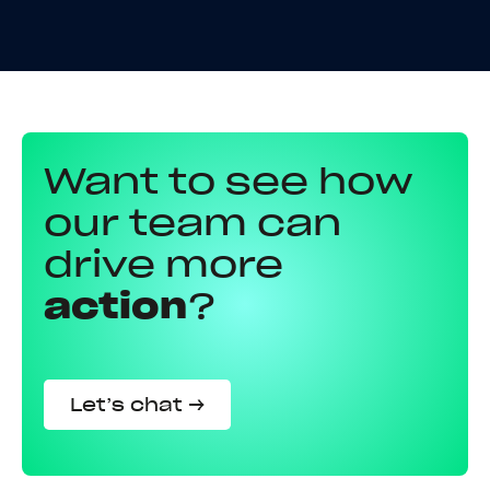
Want to see how
our team can
drive more
action
?
Let’s chat →