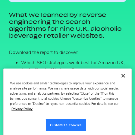
What we learned by reverse
engineering the search
algorithms for nine U.K. alcoholic
beverage retailer websites.
Download the report to discover:
Which SEO strategies work best for Amazon UK,
Asda, Ocado, Waitrose & more.
What search optimized grocery content looks like
We use cookies and similar technologies to improve your experience and
by retailer.
analyze site performance. We may share usage data with our social media,
advertising, and analytics partners. By selecting “Close” or the ‘X’ on this
banner, you consent to all cookies. Choose “Customize Cookies” to manage
preferences or “Decline” to reject non-essential cookies. For details, see our
Privacy Policy
First name
Customize Cookies