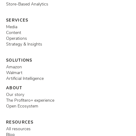
Store-Based Analytics
SERVICES
Media
Content
Operations
Strategy & Insights
SOLUTIONS
Amazon
Walmart
Artificial Intelligence
ABOUT
Our story
The Profitero+ experience
Open Ecosystem
RESOURCES
All resources
Blog