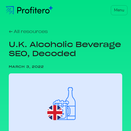
Menu
← All resources
U.K. Alcoholic Beverage
SEO, Decoded
MARCH 3, 2022