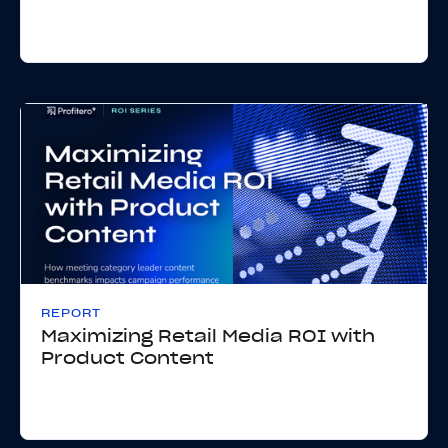
REPORT
Maximizing Retail Media ROI with
Product Content