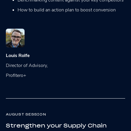
How to build an action plan to boost conversion
Louis Rolfe
Director of Advisory,
Profitero+
AUGUST SESSION
Strengthen your Supply Chain