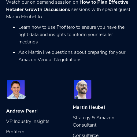
Watch our on demand session on
How to Plan Effective
Retailer Growth Discussions
sessions with special guest
Martin Heubel to:
Learn how to use Profitero to ensure you have the
right data and insights to inform your retailer
meetings
Ask Martin live questions about preparing for your
Amazon Vendor Negotiations
Martin Heubel
Andrew Pearl
Strategy & Amazon
VP Industry Insights
Consultant,
Profitero+
Consulterce