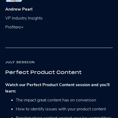
Andrew Pearl
VP Industry Insights
Profitero+
JULY SESSION
Perfect Product Content
Watch our Perfect Product Content session and you’ll
learn:
The impact great content has on conversion
How to identify issues with your product content
Benchmarking content against your key competitors