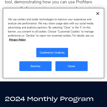
tool, demonstrating how you can use Profitero
across all of your main use cases, such as winning
search, perfecting product content or planning
We use cookies and similar technologies to improve your experience and
effective retailer growth discussions.
analyze site performance. We may share usage data with our social media,
advertising, and analytics partners. By selecting “Close” or the ‘X’ on this
banner, you consent to all cookies. Choose “Customize Cookies” to manage
Note these sessions will be recorded for anyone
preferences or “Decline” to reject non-essential cookies. For details, see our
Privacy Policy
who is unable to attend live. See below for our full
2024 program.
Customize Cookies
Decline
Close
2024 Monthly Program