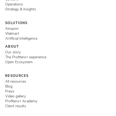
Operations
Strategy & Insights
SOLUTIONS
Amazon
Walmart
Artificial Intelligence
ABOUT
Our story
The Profitero+ experience
Open Ecosystem
RESOURCES
All resources
Blog
Press
Video gallery
Profitero+ Academy
Client results