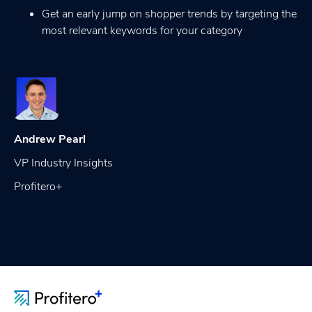
Get an early jump on shopper trends by targeting the
most relevant keywords for your category
Andrew Pearl
VP Industry Insights
Profitero+