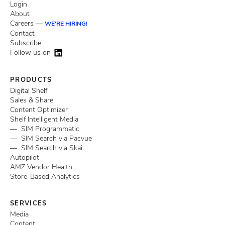
Login
About
Careers —
WE'RE HIRING!
Contact
Subscribe
Follow us on
PRODUCTS
Digital Shelf
Sales & Share
Content Optimizer
Shelf Intelligent Media
— SIM Programmatic
— SIM Search via Pacvue
— SIM Search via Skai
Autopilot
AMZ Vendor Health
Store-Based Analytics
SERVICES
Media
Content