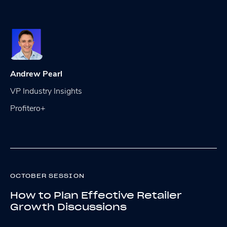
Andrew Pearl
VP Industry Insights
Profitero+
OCTOBER SESSION
How to Plan Effective Retailer
Growth Discussions