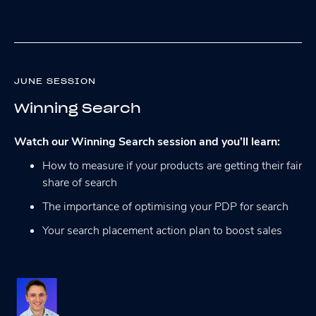
JUNE SESSION
Winning Search
Watch our Winning Search session and you’ll learn:
How to measure if your products are getting their fair
share of search
The importance of optimising your PDP for search
Your search placement action plan to boost sales