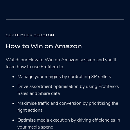
SEPTEMBER SESSION
How to Win on Amazon
Watch our How to Win on Amazon session and you’ll
learn how to use Profitero to:
Manage your margins by controlling 3P sellers
Drive assortment optimisation by using Profitero's
Sales and Share data
Maximise traffic and conversion by prioritising the
right actions
Optimise media execution by driving efficiencies in
your media spend