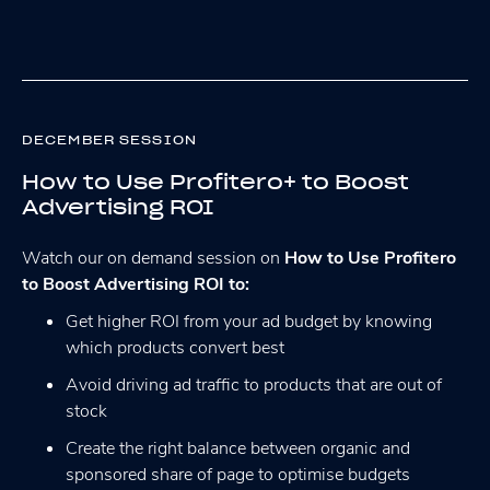
DECEMBER SESSION
How to Use Profitero+ to Boost
Advertising ROI
Watch our on demand session on
How to Use Profitero
to Boost Advertising ROI to:
Get higher ROI from your ad budget by knowing
which products convert best
Avoid driving ad traffic to products that are out of
stock
Create the right balance between organic and
sponsored share of page to optimise budgets