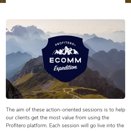
The aim of these action-oriented sessions is to help
our clients get the most value from using the
Profitero platform. Each session will go live into the