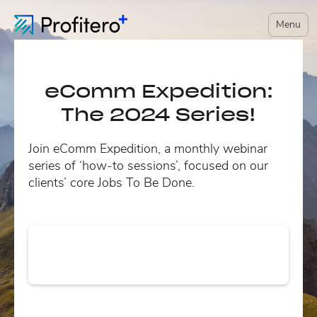
Menu
eComm Expedition:
The 2024 Series!
Join eComm Expedition, a monthly webinar
series of ‘how-to sessions’, focused on our
clients’ core Jobs To Be Done.