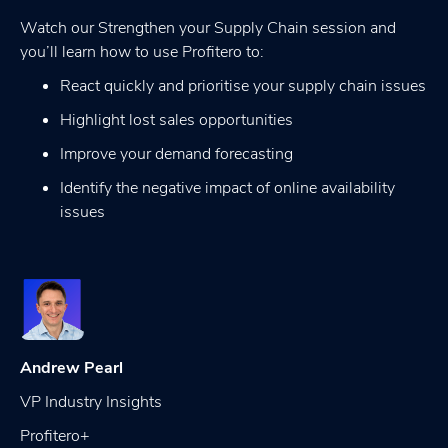
Watch our Strengthen your Supply Chain session and
you’ll learn how to use Profitero to:
React quickly and prioritise your supply chain issues
Highlight lost sales opportunities
Improve your demand forecasting
Identify the negative impact of online availability
issues
Andrew Pearl
VP Industry Insights
Profitero+