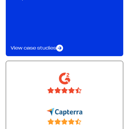
View case studies
28%
more new-to-brand orders through daily
optimizations