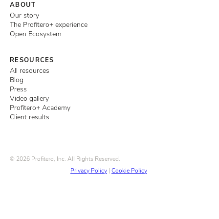
ABOUT
Our story
The Profitero+ experience
Open Ecosystem
RESOURCES
All resources
Blog
Press
Video gallery
Profitero+ Academy
Client results
© 2026 Profitero, Inc. All Rights Reserved.
Privacy Policy
|
Cookie Policy