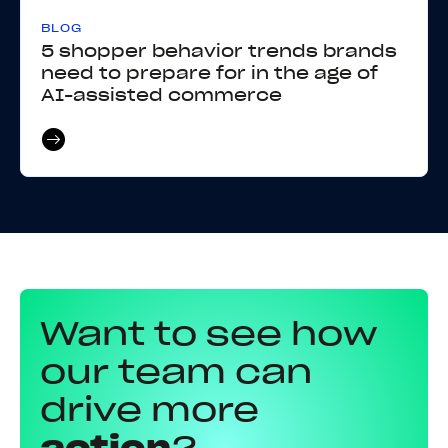
BLOG
5 shopper behavior trends brands
need to prepare for in the age of
AI-assisted commerce
Want to see how
our team can
drive more
action
?