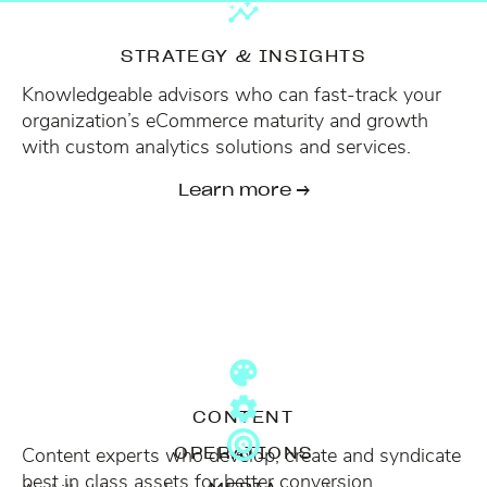
STRATEGY & INSIGHTS
Knowledgeable advisors who can fast-track your
organization’s eCommerce maturity and growth
with custom analytics solutions and services.
Learn more →
CONTENT
Content experts who develop, create and syndicate
OPERATIONS
best in class assets for better conversion.