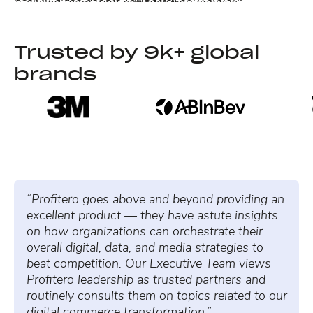
A skilled team who can help you achieve
MEDIA
operational efficiency and better profitability at
A team of in-market Retail Media experts ready to
Learn more →
scale.
optimize your strategy to drive high-conversion
Trusted by 9k+ global
traffic through data-guided decisions.
Learn more →
brands
Learn more →
“Profitero goes above and beyond providing an
excellent product — they have astute insights
on how organizations can orchestrate their
overall digital, data, and media strategies to
beat competition. Our Executive Team views
Profitero leadership as trusted partners and
routinely consults them on topics related to our
digital commerce transformation.”