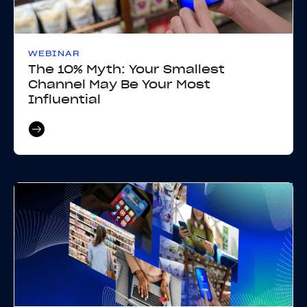
WEBINAR
The 10% Myth: Your Smallest
Channel May Be Your Most
Influential