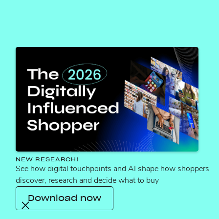
Services that
NEW RESEARCH!
See how digital touchpoints and AI shape how shoppers
maximize ROI
discover, research and decide what to buy
across the funnel
Download now