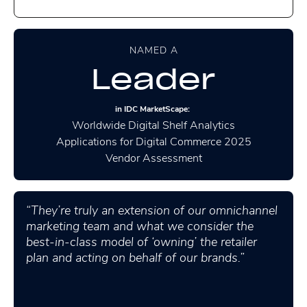
NAMED A
Leader
in IDC MarketScape:
Worldwide Digital Shelf Analytics
Applications for Digital Commerce 2025
Vendor Assessment
“They’re truly an extension of our omnichannel
marketing team and what we consider the
best-in-class model of ‘owning’ the retailer
plan and acting on behalf of our brands.”