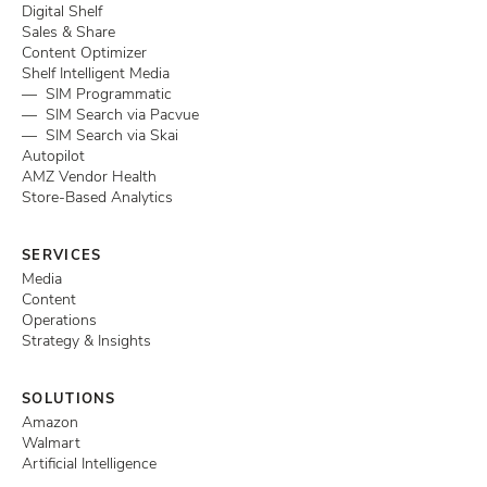
Digital Shelf
Sales & Share
Content Optimizer
Shelf Intelligent Media
— SIM Programmatic
— SIM Search via Pacvue
— SIM Search via Skai
Autopilot
AMZ Vendor Health
Store-Based Analytics
SERVICES
Media
Content
Operations
Strategy & Insights
SOLUTIONS
Amazon
Walmart
Artificial Intelligence