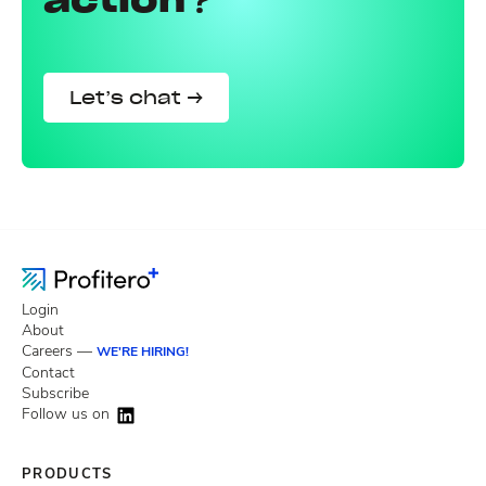
Let’s chat →
Login
About
Careers —
WE'RE HIRING!
Contact
Subscribe
Follow us on
PRODUCTS