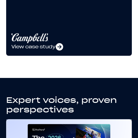
View case study
Expert voices, proven
perspectives