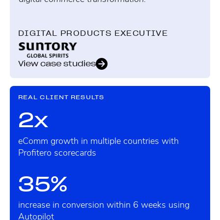
DIGITAL PRODUCTS EXECUTIVE
View case studies
REAL CLIENT RESULTS
2x
eComm growth in multiple countries with
Profitero scorecards
35%
increase in conversion within 6 weeks using
Autopilot