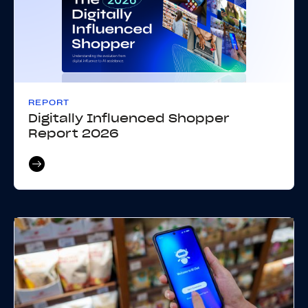
REPORT
Digitally Influenced Shopper
Report 2026