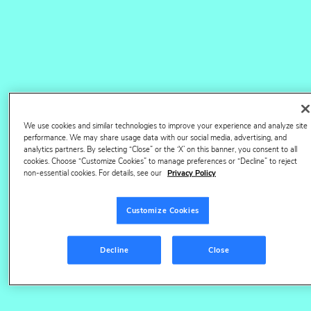
40TB+
of trusted, accurate data
1,400+
retailers reported on daily
We use cookies and similar technologies to improve your experience and analyze site
performance. We may share usage data with our social media, advertising, and
9k+
analytics partners. By selecting “Close” or the ‘X’ on this banner, you consent to all
cookies. Choose “Customize Cookies” to manage preferences or “Decline” to reject
non-essential cookies. For details, see our
Privacy Policy
global brands trust us
Customize Cookies
#1
Decline
Close
digital shelf provider by DCG