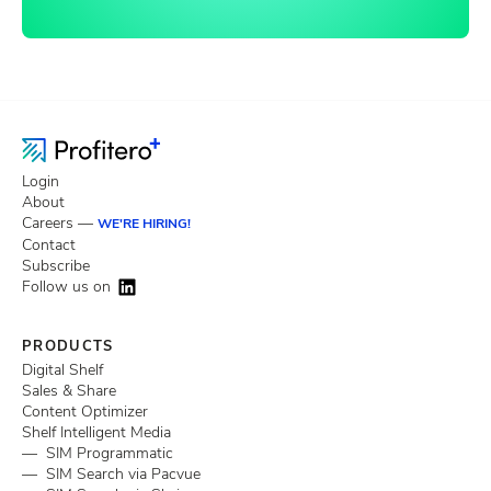
Login
About
Careers —
WE'RE HIRING!
Contact
Subscribe
Follow us on
PRODUCTS
Digital Shelf
Sales & Share
Content Optimizer
Shelf Intelligent Media
— SIM Programmatic
— SIM Search via Pacvue