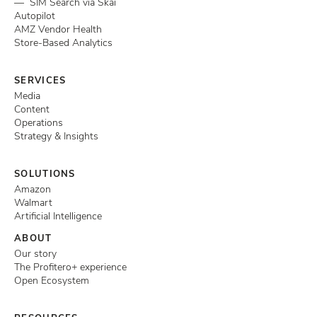
— SIM Search via Skai
Autopilot
AMZ Vendor Health
Store-Based Analytics
SERVICES
Media
Content
Operations
Strategy & Insights
SOLUTIONS
Amazon
Walmart
Artificial Intelligence
ABOUT
Our story
The Profitero+ experience
Open Ecosystem