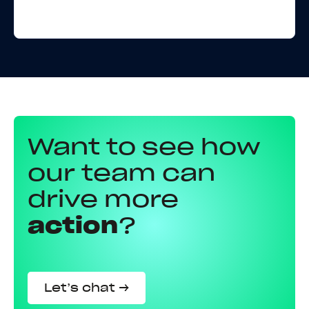
Want to see how
our team can
drive more
action
?
Let’s chat →