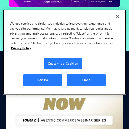
We use cookies and similar technologies to improve your experience and
analyze site performance. We may share usage data with our social media,
advertising, and analytics partners. By selecting “Close” or the ‘X’ on this
banner, you consent to all cookies. Choose “Customize Cookies” to manage
preferences or “Decline” to reject non-essential cookies. For details, see our
Privacy Policy
Customize Cookies
View more webinars
& events
Decline
Close