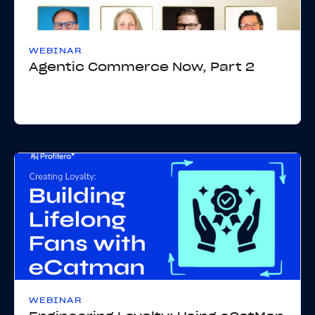
WEBINAR
Agentic Commerce Now, Part 2
WEBINAR