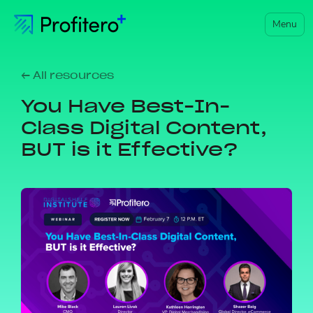
Menu
← All resources
You Have Best-In-
Class Digital Content,
BUT is it Effective?