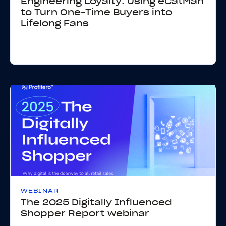
Engineering Loyalty: Using eCatMan
to Turn One-Time Buyers into
Lifelong Fans
WEBINAR
The 2025 Digitally Influenced
Shopper Report webinar