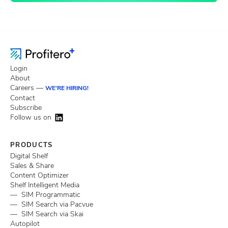
Login
About
Careers —
WE'RE HIRING!
Contact
Subscribe
Follow us on
PRODUCTS
Digital Shelf
Sales & Share
Content Optimizer
Shelf Intelligent Media
— SIM Programmatic
— SIM Search via Pacvue
— SIM Search via Skai
Autopilot