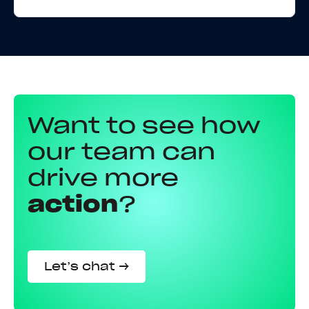
Want to see how
our team can
drive more
action
?
Let’s chat →