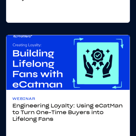
WEBINAR
Engineering Loyalty: Using eCatMan
to Turn One-Time Buyers into
Lifelong Fans