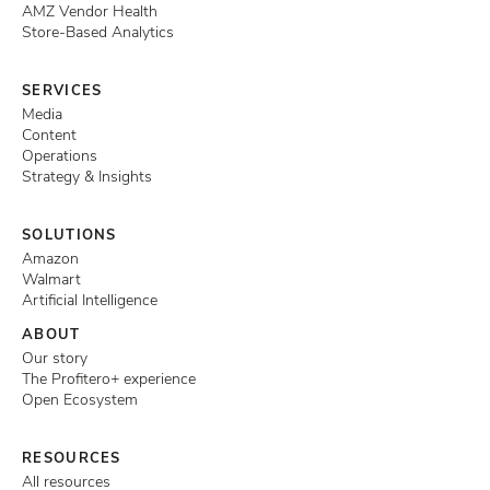
AMZ Vendor Health
Store-Based Analytics
SERVICES
Media
Content
Operations
Strategy & Insights
SOLUTIONS
Amazon
Walmart
Artificial Intelligence
ABOUT
Our story
The Profitero+ experience
Open Ecosystem
RESOURCES
All resources