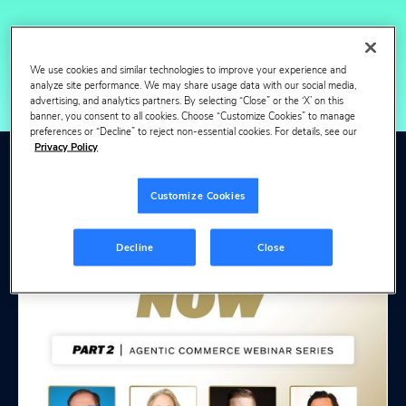
We use cookies and similar technologies to improve your experience and
analyze site performance. We may share usage data with our social media,
advertising, and analytics partners. By selecting “Close” or the ‘X’ on this
banner, you consent to all cookies. Choose “Customize Cookies” to manage
preferences or “Decline” to reject non-essential cookies. For details, see our
Privacy Policy
View more webinars
Customize Cookies
& events
Decline
Close