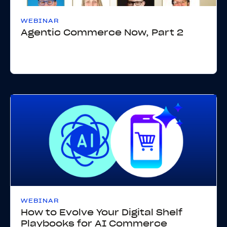
WEBINAR
Agentic Commerce Now, Part 2
WEBINAR
How to Evolve Your Digital Shelf
Playbooks for AI Commerce