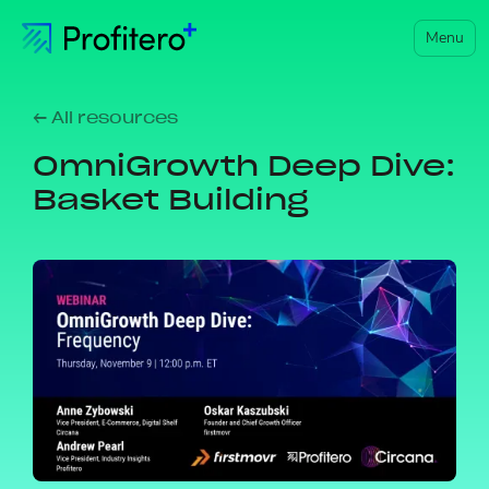
Menu
← All resources
OmniGrowth Deep Dive:
Basket Building