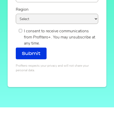
Region
I consent to receive communications
from Profitero+. You may unsubscribe at
any time.
Profitero respects your privacy and will not share your
personal data.