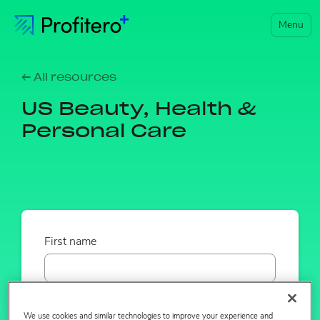
Menu
← All resources
US Beauty, Health &
Personal Care
First name
Last name
We use cookies and similar technologies to improve your experience and