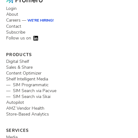
Login
About
Careers —
WE'RE HIRING!
Contact
Subscribe
Follow us on
PRODUCTS
Digital Shelf
Sales & Share
Content Optimizer
Shelf Intelligent Media
— SIM Programmatic
— SIM Search via Pacvue
— SIM Search via Skai
Autopilot
AMZ Vendor Health
Store-Based Analytics
SERVICES
Media