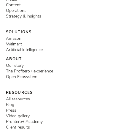
Content
Operations
Strategy & Insights
SOLUTIONS
Amazon
Walmart
Artificial Intelligence
ABOUT
Our story
The Profitero+ experience
Open Ecosystem
RESOURCES
All resources
Blog
Press
Video gallery
Profitero+ Academy
Client results