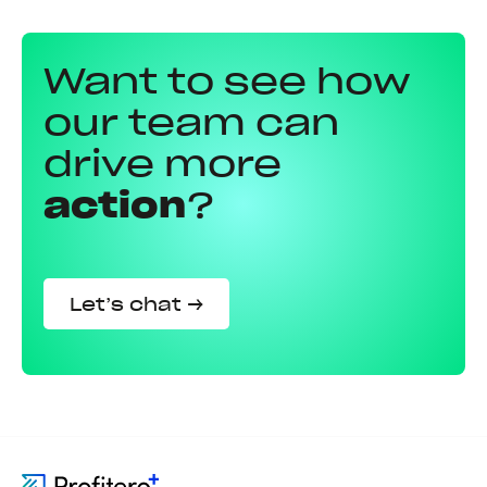
Want to see how
our team can
drive more
action
?
Let’s chat →