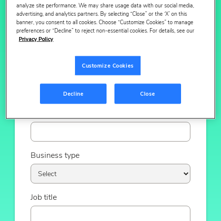
analyze site performance. We may share usage data with our social media,
advertising, and analytics partners. By selecting “Close” or the ‘X’ on this
banner, you consent to all cookies. Choose “Customize Cookies” to manage
Email
preferences or “Decline” to reject non-essential cookies. For details, see our
Privacy Policy
Customize Cookies
Phone number
Decline
Close
Company
Business type
Job title