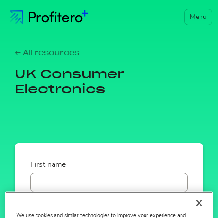
Menu
← All resources
UK Consumer
Electronics
First name
Last name
We use cookies and similar technologies to improve your experience and