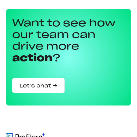
Want to see how
our team can
drive more
action
?
Let’s chat →