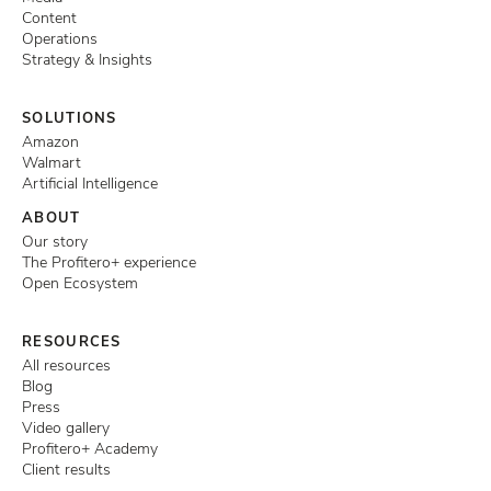
Content
Operations
Strategy & Insights
SOLUTIONS
Amazon
Walmart
Artificial Intelligence
ABOUT
Our story
The Profitero+ experience
Open Ecosystem
RESOURCES
All resources
Blog
Press
Video gallery
Profitero+ Academy
Client results