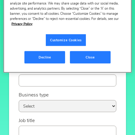
analyze site performance. We may share usage data with our social media,
advertising, and analytics partners. By selecting “Close” or the ‘X’ on this
banner, you consent to all cookies. Choose “Customize Cookies” to manage
Email
preferences or “Decline” to reject non-essential cookies. For details, see our
Privacy Policy
Customize Cookies
Phone number
Decline
Close
Company
Business type
Job title