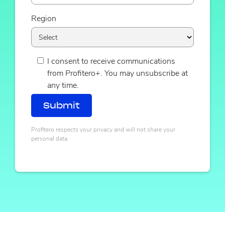
Region
I consent to receive communications
from Profitero+. You may unsubscribe at
any time.
Profitero respects your privacy and will not share your
personal data.