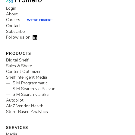
Login
About
Careers —
WE'RE HIRING!
Contact
Subscribe
Follow us on
PRODUCTS
Digital Shelf
Sales & Share
Content Optimizer
Shelf Intelligent Media
— SIM Programmatic
— SIM Search via Pacvue
— SIM Search via Skai
Autopilot
AMZ Vendor Health
Store-Based Analytics
SERVICES
Media