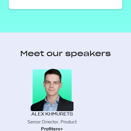
Meet our speakers
ALEX KHMURETS
Senior Director, Product
Profitero+