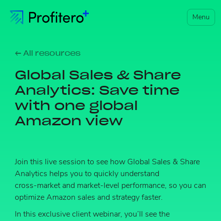
Menu
← All resources
Global Sales & Share
Analytics: Save time
with one global
Amazon view
Join this live session to see how Global Sales & Share
Analytics helps you to quickly understand
cross‑market and market‑level performance, so you can
optimize Amazon sales and strategy faster.
In this exclusive client webinar, you’ll see the