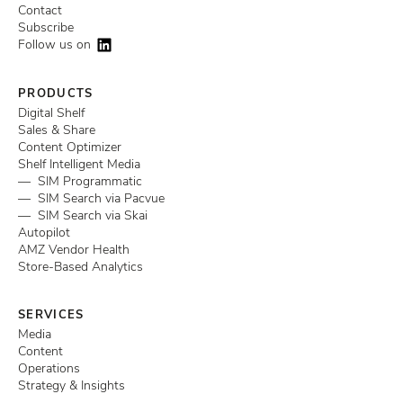
Contact
Subscribe
Follow us on
PRODUCTS
Digital Shelf
Sales & Share
Content Optimizer
Shelf Intelligent Media
— SIM Programmatic
— SIM Search via Pacvue
— SIM Search via Skai
Autopilot
AMZ Vendor Health
Store-Based Analytics
SERVICES
Media
Content
Operations
Strategy & Insights