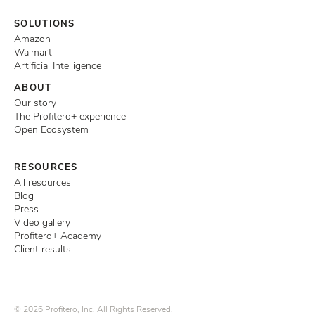
SOLUTIONS
Amazon
Walmart
Artificial Intelligence
ABOUT
Our story
The Profitero+ experience
Open Ecosystem
RESOURCES
All resources
Blog
Press
Video gallery
Profitero+ Academy
Client results
© 2026 Profitero, Inc. All Rights Reserved.