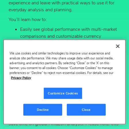
experience and leave with practical ways to use it for
everyday analysis and planning.
You’ll learn how to:
Easily see global performance with multi‑market
comparisons and customizable currency
conversion, without manual reconciliation.
More quickly understand market performance
We use cookies and similar technologies to improve your experience and
analyze site performance. We may share usage data with our social media,
with new visuals that make it easier to spot
advertising, and analytics partners. By selecting “Close” or the ‘X’ on this
what’s changing.
banner, you consent to all cookies. Choose “Customize Cookies” to manage
preferences or “Decline” to reject non-essential cookies. For details, see our
Learn what’s driving results with pre and
Privacy Policy
post‑event comparisons for things like Prime Day,
seasonal moments, PDP updates and media
Customize Cookies
campaigns.
Don’t miss this opportunity to explore the new
Decline
Close
experience, ask your questions live and learn how to
save time on global Amazon analysis.
Please note: this