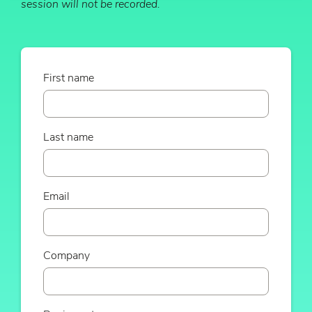
session will not be recorded.
First name
Last name
Email
Company