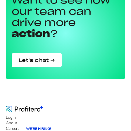
Want to see how
our team can
drive more
action
?
Let’s chat →
Login
About
Careers —
WE'RE HIRING!