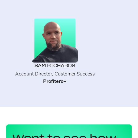
SAM RICHARDS
Account Director, Customer Success
Profitero+