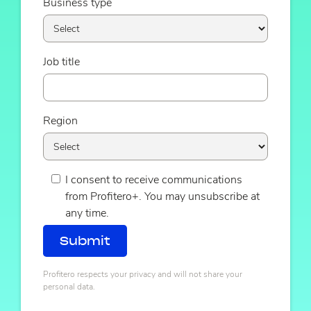
Business type
Job title
Region
I consent to receive communications
from Profitero+. You may unsubscribe at
any time.
Profitero respects your privacy and will not share your
personal data.