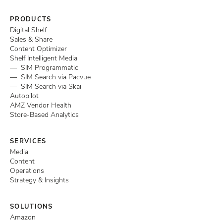
PRODUCTS
Digital Shelf
Sales & Share
Content Optimizer
Shelf Intelligent Media
— SIM Programmatic
— SIM Search via Pacvue
— SIM Search via Skai
Autopilot
AMZ Vendor Health
Store-Based Analytics
SERVICES
Media
Content
Operations
Strategy & Insights
SOLUTIONS
Amazon