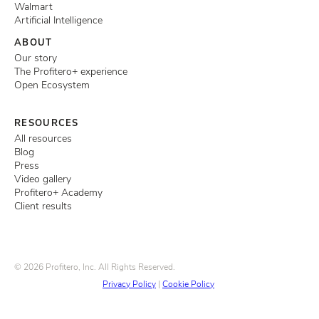
Walmart
Artificial Intelligence
ABOUT
Our story
The Profitero+ experience
Open Ecosystem
RESOURCES
All resources
Blog
Press
Video gallery
Profitero+ Academy
Client results
© 2026 Profitero, Inc. All Rights Reserved.
Privacy Policy
|
Cookie Policy