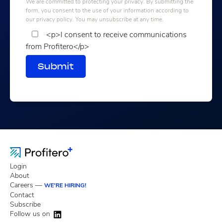
We are committed to protecting your privacy. By submitting the
form, you consent to the use of your information according to
our privacy policy. You may unsubscribe at any time.
<p>I consent to receive communications
from Profitero</p>
Submit
Login
About
Careers —
WE'RE HIRING!
Contact
Subscribe
Follow us on