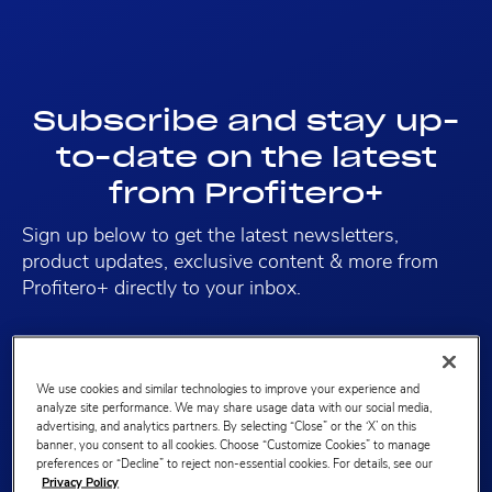
Subscribe and stay up-
to-date on the latest
from Profitero+
Sign up below to get the latest newsletters,
product updates, exclusive content & more from
Profitero+ directly to your inbox.
We use cookies and similar technologies to improve your experience and
analyze site performance. We may share usage data with our social media,
First name
advertising, and analytics partners. By selecting “Close” or the ‘X’ on this
banner, you consent to all cookies. Choose “Customize Cookies” to manage
preferences or “Decline” to reject non-essential cookies. For details, see our
Privacy Policy