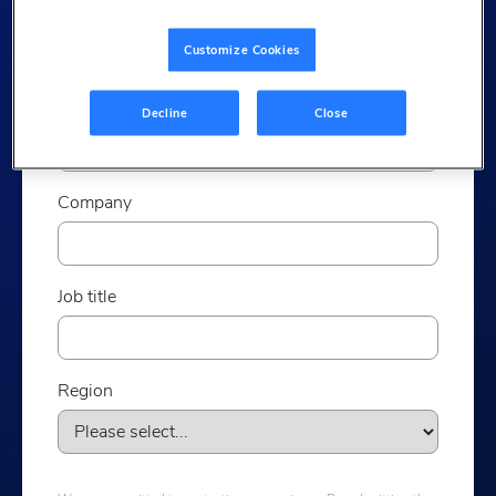
Last name
Customize Cookies
Email
Decline
Close
Company
Job title
Region