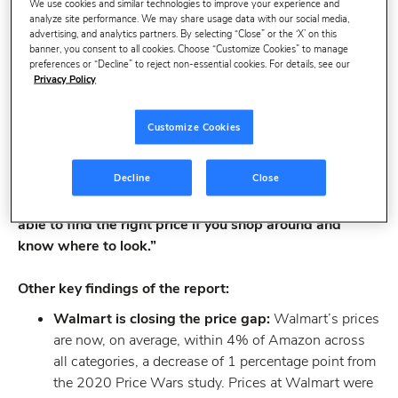
We use cookies and similar technologies to improve your experience and
category, however Walmart and The Home Depot are
analyze site performance. We may share usage data with our social media,
not far behind.
advertising, and analytics partners. By selecting “Close” or the ‘X’ on this
banner, you consent to all cookies. Choose “Customize Cookies” to manage
preferences or “Decline” to reject non-essential cookies. For details, see our
“Supply issues and rising manufacturing costs will
Privacy Policy
make the 2021 holiday season the most expensive of
all time,” said Sarah Hofstetter, President of Profitero.
Customize Cookies
“We have found that online prices are up nearly 6%
since last October and for some categories, like fashion
Decline
Close
and home furniture, they are up by almost 9% and
11%, respectively. The good news is that you may be
able to find the right price if you shop around and
know where to look.”
Other key findings of the report:
Walmart is closing the price gap:
Walmart’s prices
are now, on average, within 4% of Amazon across
all categories, a decrease of 1 percentage point from
the 2020 Price Wars study. Prices at Walmart were