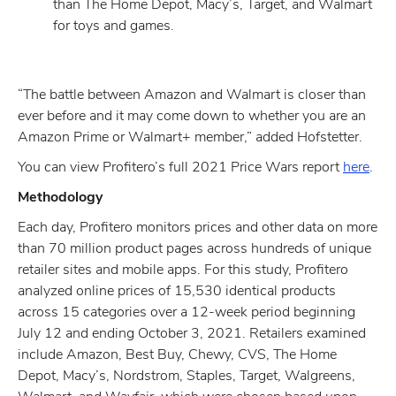
than The Home Depot, Macy’s, Target, and Walmart
for toys and games.
“The battle between Amazon and Walmart is closer than
ever before and it may come down to whether you are an
Amazon Prime or Walmart+ member,” added Hofstetter.
You can view Profitero’s full 2021 Price Wars report
here
.
Methodology
Each day, Profitero monitors prices and other data on more
than 70 million product pages across hundreds of unique
retailer sites and mobile apps. For this study, Profitero
analyzed online prices of 15,530 identical products
across 15 categories over a 12-week period beginning
July 12 and ending October 3, 2021. Retailers examined
include Amazon, Best Buy, Chewy, CVS, The Home
Depot, Macy’s, Nordstrom, Staples, Target, Walgreens,