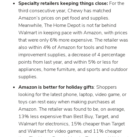
Specialty retailers keeping things close:
For the
third consecutive year, Chewy has matched
Amazon’s prices on pet food and supplies.
Meanwhile, The Home Depot is not far behind
Walmart in keeping pace with Amazon, with prices
that were only 6% more expensive. The retailer was
also within 4% of Amazon for tools and home
improvement supplies, a decrease of 4 percentage
points from last year, and within 5% or less for
appliances, home furniture, and sports and outdoor
supplies.
Amazon is better for holiday gifts
: Shoppers
looking for the latest phone, laptop, video game, or
toys can rest easy when making purchases at
Amazon. The retailer was found to be, on average,
13% less expensive than Best Buy, Target, and
Walmart for electronics, 15% cheaper than Target
and Walmart for video games, and 11% cheaper