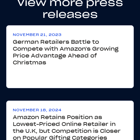
View more press
releases
NOVEMBER 21, 2023
German Retailers Battle to
Compete with Amazon's Growing
Price Advantage Ahead of
Christmas
NOVEMBER 18, 2024
Amazon Retains Position as
Lowest-Priced Online Retailer in
the U.K, but Competition is Closer
on Popular Gifting Categories