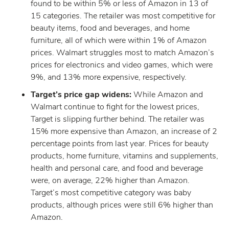
found to be within 5% or less of Amazon in 13 of
15 categories. The retailer was most competitive for
beauty items, food and beverages, and home
furniture, all of which were within 1% of Amazon
prices. Walmart struggles most to match Amazon’s
prices for electronics and video games, which were
9%, and 13% more expensive, respectively.
Target’s price gap widens:
While Amazon and
Walmart continue to fight for the lowest prices,
Target is slipping further behind. The retailer was
15% more expensive than Amazon, an increase of 2
percentage points from last year. Prices for beauty
products, home furniture, vitamins and supplements,
health and personal care, and food and beverage
were, on average, 22% higher than Amazon.
Target’s most competitive category was baby
products, although prices were still 6% higher than
Amazon.