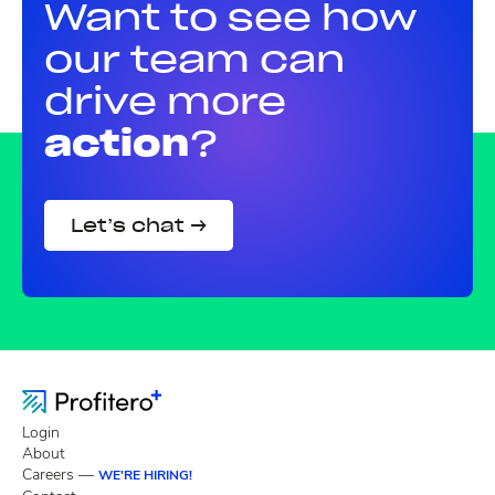
Want to see how
our team can
drive more
action
?
Let’s chat →
Login
About
Careers —
WE'RE HIRING!