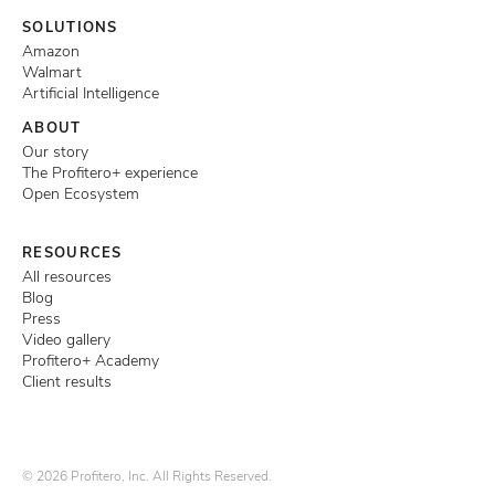
SOLUTIONS
Amazon
Walmart
Artificial Intelligence
ABOUT
Our story
The Profitero+ experience
Open Ecosystem
RESOURCES
All resources
Blog
Press
Video gallery
Profitero+ Academy
Client results
© 2026 Profitero, Inc. All Rights Reserved.