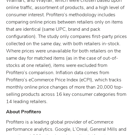
Walmart, and Wayfair, which were chosen based upon
online traffic, assortment of products, and a high level of
consumer interest. Profitero’s methodology includes
comparing online prices between retailers only on items
that are identical (same UPC, brand and pack
configuration). The study only compares first-party prices
collected on the same day, with both retailers in-stock.
Where prices were unavailable for both retailers on the
same day for matched items (as in the case of out-of-
stocks at one retailer), items were excluded from
Profitero’s comparison. Inflation data comes from
Profitero’s eCommerce Price Index (eCPI), which tracks
monthly online price changes of more than 20,000 top-
selling products across 16 key consumer categories from
14 leading retailers.
About Profitero
Profitero is a leading global provider of eCommerce
performance analytics. Google, L’Oreal, General Mills and