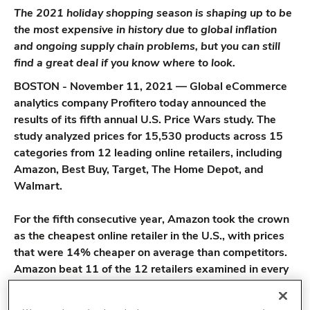
The 2021 holiday shopping season is shaping up to be
the most expensive in history due to global inflation
and ongoing supply chain problems, but you can still
find a great deal if you know where to look.
BOSTON - November 11, 2021 — Global eCommerce
analytics company Profitero today announced the
results of its fifth annual U.S. Price Wars study. The
study analyzed prices for 15,530 products across 15
categories from 12 leading online retailers, including
Amazon, Best Buy, Target, The Home Depot, and
Walmart.
For the fifth consecutive year, Amazon took the crown
as the cheapest online retailer in the U.S., with prices
that were 14% cheaper on average than competitors.
Amazon beat 11 of the 12 retailers examined in every
category, with online pet retailer Chewy being the only
company to match Amazon’s low prices in any