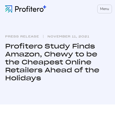
Menu
PRESS RELEASE
NOVEMBER 11, 2021
Profitero Study Finds
Amazon, Chewy to be
the Cheapest Online
Retailers Ahead of the
Holidays