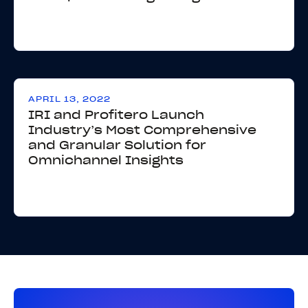
APRIL 13, 2022
IRI and Profitero Launch
Industry’s Most Comprehensive
and Granular Solution for
Omnichannel Insights