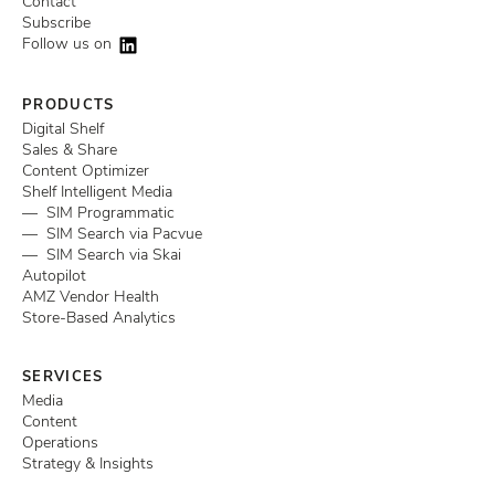
Contact
Subscribe
Follow us on
PRODUCTS
Digital Shelf
Sales & Share
Content Optimizer
Shelf Intelligent Media
— SIM Programmatic
— SIM Search via Pacvue
— SIM Search via Skai
Autopilot
AMZ Vendor Health
Store-Based Analytics
SERVICES
Media
Content
Operations
Strategy & Insights