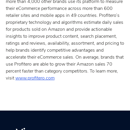
more than 4,000 other brands use its platform to measure
their eCommerce performance across more than 600
retailer sites and mobile apps in 49 countries. Profitero’s
proprietary technology and algorithms estimate daily sales
for products sold on Amazon and provide actionable
insights to improve product content, search placement,
ratings and reviews, availability, assortment, and pricing to
help brands identify competitive advantages and
accelerate their eCommerce sales. On average, brands that
use Profitero are able to grow their Amazon sales 70
percent faster than category competitors. To learn more,
visit
www.profitero.com