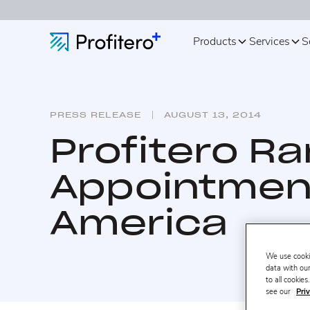
Products
Services
S
PRESS RELEASE
AUGUST 13, 2014
Profitero R
Appointment
America
We use cooki
data with our
to all cookie
see our
Priv