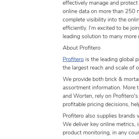
effectively manage and protect t
online data on more than 250 mi
complete visibility into the on
efficiently. I’m excited to be j
leading solution to many more r
About Profitero
Profitero
is the leading global p
the largest reach and scale of o
We provide both brick & mortar 
assortment information. More t
and Worten, rely on Profitero's
profitable pricing decisions, he
Profitero also supplies brands w
We deliver key online metrics, 
product monitoring, in any coun