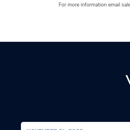
For more information email sale