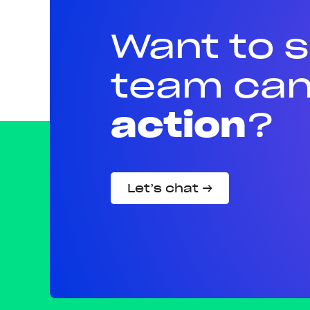
Want to 
team can
action
?
Let’s chat →