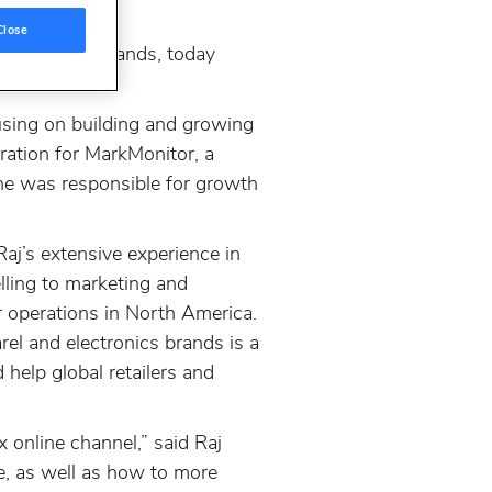
Close
etailers and brands, today
using on building and growing
ration for MarkMonitor, a
 he was responsible for growth
aj’s extensive experience in
lling to marketing and
r operations in North America.
el and electronics brands is a
help global retailers and
x online channel,” said Raj
e, as well as how to more