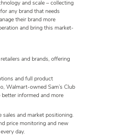
echnology and scale – collecting
 for any brand that needs
 manage their brand more
operation and bring this market-
retailers and brands, offering
otions and full product
cado, Walmart-owned Sam’s Club
ke better informed and more
ne sales and market positioning.
rand price monitoring and new
 every day.