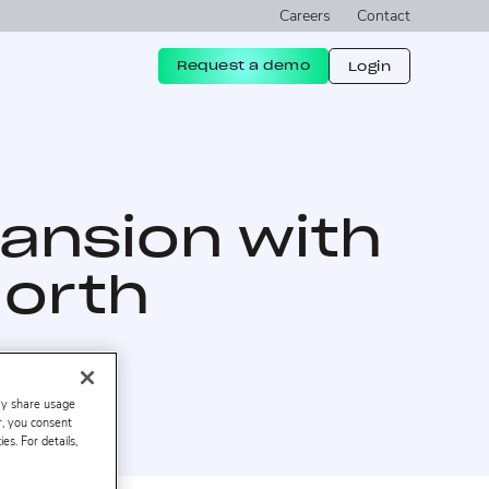
Careers
Contact
Request a demo
Login
ansion with
North
ay share usage
er, you consent
s. For details,