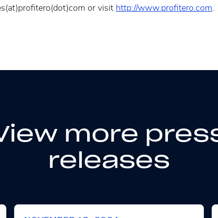
s(at)profitero(dot)com or visit
http://www.profitero.com
.
View more pres
releases