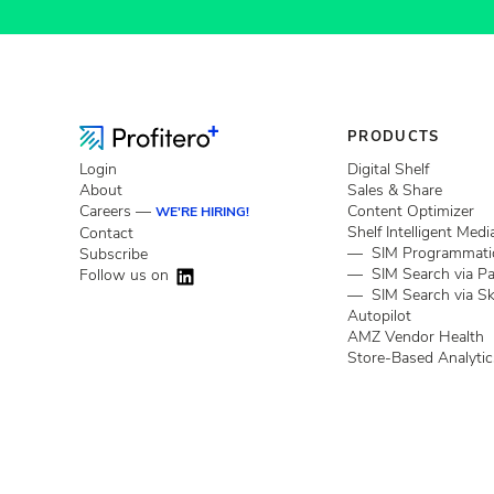
PRODUCTS
Login
Digital Shelf
About
Sales & Share
Careers —
Content Optimizer
WE'RE HIRING!
Shelf Intelligent Medi
Contact
— SIM Programmati
Subscribe
— SIM Search via P
Follow us on
— SIM Search via Sk
Autopilot
AMZ Vendor Health
Store-Based Analytic