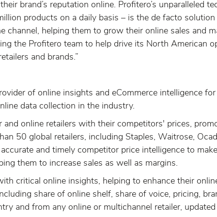
heir brand’s reputation online. Profitero’s unparalleled t
llion products on a daily basis – is the de facto solution
line channel, helping them to grow their online sales and
oining the Profitero team to help drive its North American 
etailers and brands.”
rovider of online insights and eCommerce intelligence for 
nline data collection in the industry.
and online retailers with their competitors' prices, prom
han 50 global retailers, including Staples, Waitrose, O
 accurate and timely competitor price intelligence to ma
lping them to increase sales as well as margins.
ith critical online insights, helping to enhance their onli
including share of online shelf, share of voice, pricing, b
try and from any online or multichannel retailer, updated