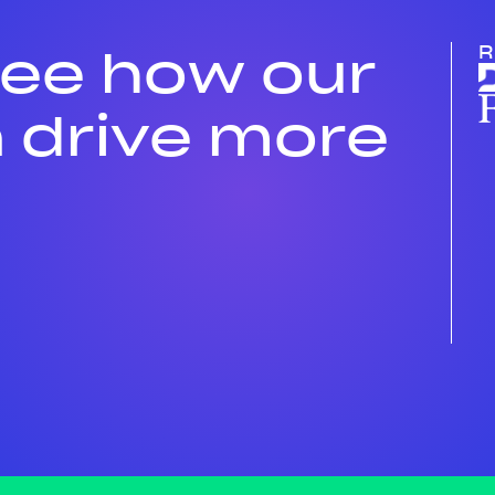
see how our
R
 drive more