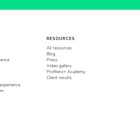
RESOURCES
All resources
Blog
igence
Press
Video gallery
Profitero+ Academy
Client results
 experience
em