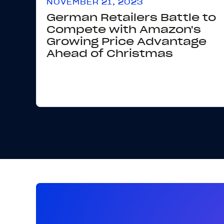
NOVEMBER 21, 2023
German Retailers Battle to
Compete with Amazon's
Growing Price Advantage
Ahead of Christmas