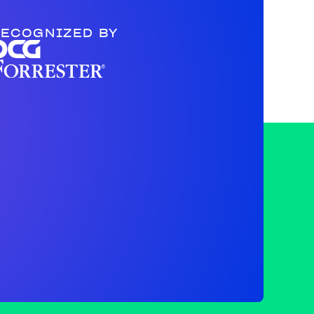
ECOGNIZED BY