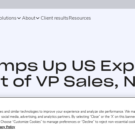
olutions
About
Client results
Resources
amps Up US Exp
 of VP Sales, 
es and similar technologies to improve your experience and analyze site performance. We m
 social media, advertising, and analytics partners. By selecting “Close” or the ‘X’ on this bann
s. Choose “Customize Cookies” to manage preferences or “Decline” to reject non-essential cookie
acy Policy