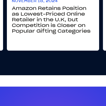
NOVEMBER 18, 2024
Amazon Retains Position
as Lowest-Priced Online
Retailer in the U.K, but
Competition is Closer on
Popular Gifting Categories