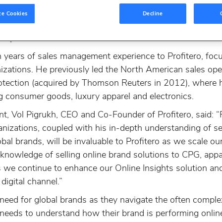
ze Cookies
Decline
ovider of online insights and eCommerce intelligence for r
Raj Khathuria as VP Sales, North America.
 years of sales management experience to Profitero, foc
nizations. He previously led the North American sales ope
protection (acquired by Thomson Reuters in 2012), where
ng consumer goods, luxury apparel and electronics.
 Vol Pigrukh, CEO and Co-Founder of Profitero, said: “R
nizations, coupled with his in-depth understanding of se
l brands, will be invaluable to Profitero as we scale ou
knowledge of selling online brand solutions to CPG, appar
 we continue to enhance our Online Insights solution and 
igital channel.”
l need for global brands as they navigate the often comple
needs to understand how their brand is performing onlin