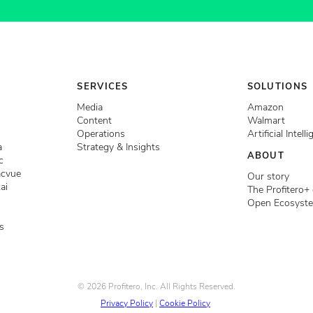
SERVICES
SOLUTIONS
Media
Amazon
Content
Walmart
Operations
Artificial Intell
a
Strategy & Insights
ABOUT
c
acvue
Our story
ai
The Profitero+
Open Ecosyst
s
© 2026 Profitero, Inc. All Rights Reserved.
Privacy Policy
|
Cookie Policy