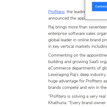
Customi
Profitero
, the leading global pr
announced the appointment of 
Raj brings more than seventeen
enterprise software sales orga
global leader in online brand 
in key vertical markets includi
Commenting on the appointment,
building and growing SaaS orga
eCommerce departments of globa
Leveraging Raj’s deep industry 
huge advantage for Profitero as
brands compete and win in the d
“Profitero is solving a very rea
Khathuria. “Every brand owner 