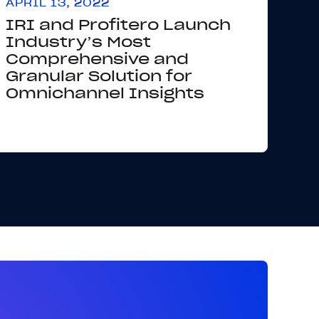
APRIL 13, 2022
IRI and Profitero Launch
Industry’s Most
Comprehensive and
Granular Solution for
Omnichannel Insights