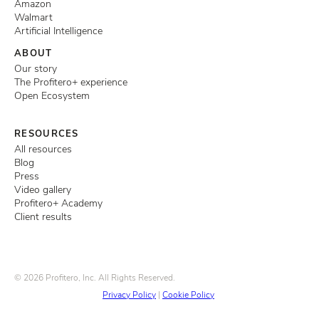
Amazon
Walmart
Artificial Intelligence
ABOUT
Our story
The Profitero+ experience
Open Ecosystem
RESOURCES
All resources
Blog
Press
Video gallery
Profitero+ Academy
Client results
© 2026 Profitero, Inc. All Rights Reserved.
Privacy Policy
|
Cookie Policy