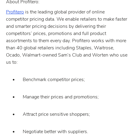
About Profitero:
Profitero
is the leading global provider of online
competitor pricing data. We enable retailers to make faster
and smarter pricing decisions by delivering their
competitors’ prices, promotions and full product
assortments to them every day. Profitero works with more
than 40 global retailers including Staples, Waitrose,
Ocado, Walmart-owned Sam’s Club and Worten who use
us to:
Benchmark competitor prices;
Manage their prices and promotions;
Attract price sensitive shoppers;
Negotiate better with suppliers.