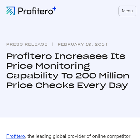
Menu
PRESS RELEASE
FEBRUARY 19, 2014
Profitero Increases Its
Price Monitoring
Capability To 200 Million
Price Checks Every Day
Profitero
, the leading global provider of online competitor