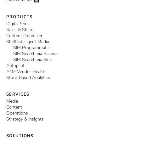
PRODUCTS
Digital Shelf
Sales & Share
Content Optimizer
Shelf Intelligent Media
— SIM Programmatic
— SIM Search via Pacvue
— SIM Search via Skai
Autopilot
AMZ Vendor Health
Store-Based Analytics
SERVICES
Media
Content
Operations
Strategy & Insights
SOLUTIONS