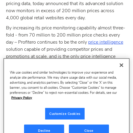
pricing data, today announced that its advanced solution
now monitors in excess of 200 million prices across
4,000 global retail websites every day.
By increasing its price monitoring capability almost three-
fold - from 70 million to 200 million price checks every
day – Profitero continues to be the only
price intelligence
solution capable of providing competitor prices and
promotions at scale, and is the only price intelligence
service which can monitor any online retailer in any
country and any language.
We use cookies and similar technologies to improve your experience and
analyze site performance. We may share usage data with our social media,
With Forrester predicting that retailers need to engage in
advertising, and analytics partners. By selecting “Close” or the ‘X’ on this
dynamic pricing capabilities to maintain and grow market
banner, you consent to all cookies. Choose “Customize Cookies” to manage
preferences or “Decline” to reject non-essential cookies. For details, see our
share in 2014, Profitero’s unparalleled retail coverage
Privacy Policy
makes it uniquely positioned to help global retailers make
more informed pricing decisions in an increasingly
Customize Cookies
competitive and price transparent retail market.
Volodymyr Pigrukh, CEO and co-founder of
Profitero
,
Decline
Close