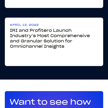
APRIL 13, 2022
IRI and Profitero Launch
Industry’s Most Comprehensive
and Granular Solution for
Omnichannel Insights
Want to see how