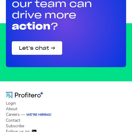
our team can
drive more
action
?
Let’s chat →
Login
About
Careers —
WE'RE HIRING!
Contact
Subscribe
Follow us on