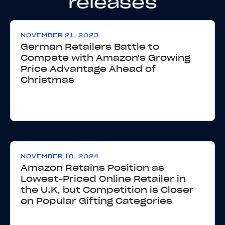
releases
NOVEMBER 21, 2023
German Retailers Battle to
Compete with Amazon's Growing
Price Advantage Ahead of
Christmas
NOVEMBER 18, 2024
Amazon Retains Position as
Lowest-Priced Online Retailer in
the U.K, but Competition is Closer
on Popular Gifting Categories