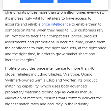
commented: “It’s clear that dynamic pricing is set to
dominate the retail agenda in 2014. With Amazon
changing its prices more than 2.5 million times every day,
it’s increasingly vital for retailers to have access to
accurate and reliable
price intelligence
to enable them to
compete on items when they need to. Our customers rely
on Profitero to track their competitors’ prices, product
assortments and promotions in near real time, giving them
the confidence to carry the right products, at the right price
and the right time, in order to grow market share and
increase margins.”
Profitero provides price intelligence to more than 40
global retailers including Staples, Waitrose, Ocado,
Walmart-owned Sam’s Club and Worten. Its product
matching capability, which uses both advanced
proprietary matching technology as well as manual
validation of matches, ensures that Profitero delivers the
highest match rates and accuracy in the industry.