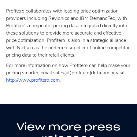
Profitero collaborates with leading price optimization
providers including Revionics and IBM DemandTec, with
Profitero’s competitor pricing data integrated directly into
these solutions to provide more accurate and effective
price optimization. Profitero is also in a strategic alliance
with Nielsen as the preferred supplier of online competitor
pricing data to their retail clients.
For more information on how Profitero can help make your
pricing smarter, email sales(at)profitero(dot)com or visit
http://www.profitero.com
.
View more press