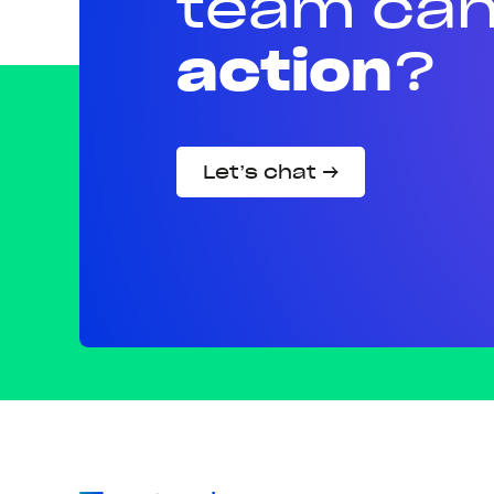
team can
action
?
Let’s chat →