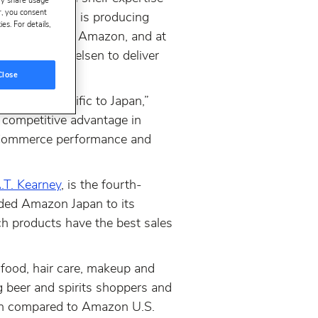
ay share usage
er, you consent
t. The company is producing
s. For details,
 categories on Amazon, and at
t company Nielsen to deliver
Close
hat are specific to Japan,”
 competitive advantage in
r eCommerce performance and
.T. Kearney
, is the fourth-
ded Amazon Japan to its
h products have the best sales
g food, hair care, makeup and
 beer and spirits shoppers and
hen compared to Amazon U.S.