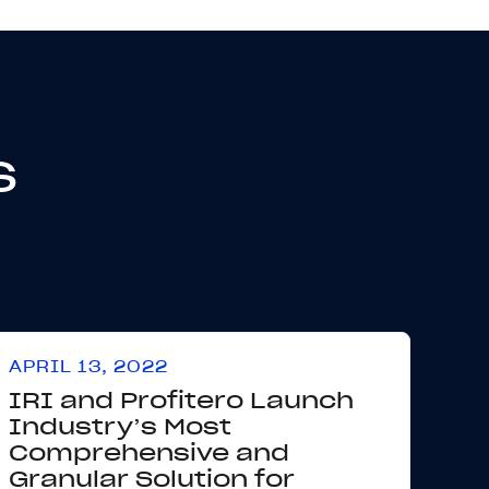
s
APRIL 13, 2022
IRI and Profitero Launch
Industry’s Most
Comprehensive and
Granular Solution for