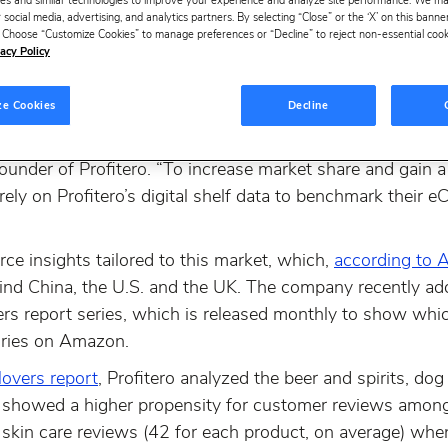
es and similar technologies to improve your experience and analyze site performance. We m
 social media, advertising, and analytics partners. By selecting “Close” or the ‘X’ on this bann
ds in Japan, the world’s fourth-largest eCommerce marke
s. Choose “Customize Cookies” to manage preferences or “Decline” to reject non-essential cookie
 Japan, which rank the best-selling products across key
acy Policy
 successful alliance with global performance managemen
o support this unique and rapidly expanding market.
ze Cookies
Decline
the same, and our customers require in-depth insights t
ounder of Profitero. “To increase market share and gain a
ely on Profitero’s digital shelf data to benchmark thei
ce insights tailored to this market, which,
according to A
nd China, the U.S. and the UK. The company recently ad
s report series, which is released monthly to show whic
ories on Amazon.
overs report
, Profitero analyzed the beer and spirits, do
t showed a higher propensity for customer reviews among
f skin care reviews (42 for each product, on average) w