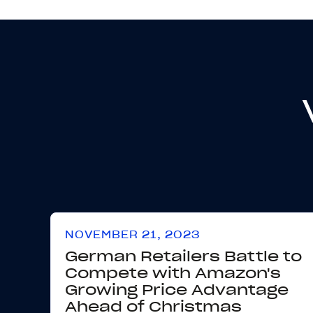
NOVEMBER 21, 2023
German Retailers Battle to
Compete with Amazon's
Growing Price Advantage
Ahead of Christmas