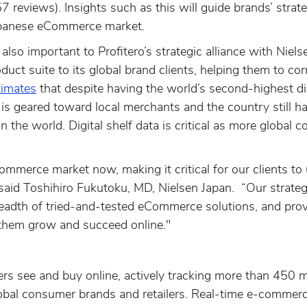
 reviews). Insights such as this will guide brands’ strate
apanese eCommerce market.
lso important to Profitero’s strategic alliance with Niels
oduct suite to its global brand clients, helping them to c
timates
that despite having the world’s second-highest di
ty is geared toward local merchants and the country still 
n the world. Digital shelf data is critical as more global 
ommerce market now, making it critical for our clients 
 said Toshihiro Fukutoku, MD, Nielsen Japan. “Our strategi
breadth of tried-and-tested eCommerce solutions, and prov
them grow and succeed online."
rs see and buy online, actively tracking more than 450 m
lobal consumer brands and retailers. Real-time e-commerce