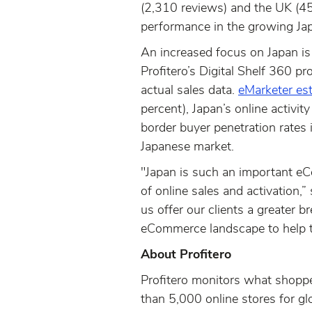
(2,310 reviews) and the UK (457
performance in the growing J
An increased focus on Japan is a
Profitero’s Digital Shelf 360 pr
actual sales data.
eMarketer es
percent), Japan’s online activi
border buyer penetration rates i
Japanese market.
"Japan is such an important eC
of online sales and activation,”
us offer our clients a greater 
eCommerce landscape to help 
About Profitero
Profitero monitors what shoppe
than 5,000 online stores for g