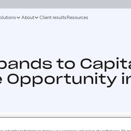
olutions
About
Client results
Resources
pands to Capit
Opportunity i
 28, 2017.
eCommerce analytics company Profitero now o