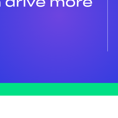
 drive more