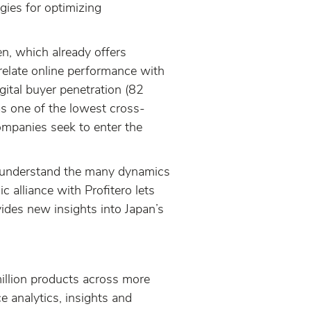
gies for optimizing
en, which already offers
orrelate online performance with
gital buyer penetration (82
has one of the lowest cross-
companies seek to enter the
to understand the many dynamics
c alliance with Profitero lets
ides new insights into Japan’s
illion products across more
 analytics, insights and