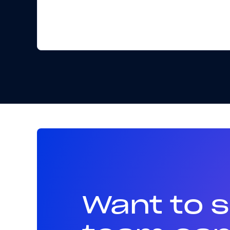
Want to 