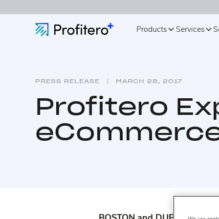
Products
Services
S
PRESS RELEASE
MARCH 28, 2017
Profitero Ex
eCommerce 
BOSTON and DUBLIN – March