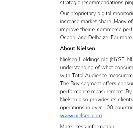
strategic recommendations pinp
Our proprietary digital monitor
increase market share. Many of
improve their e-commerce perfo
Ocado, and Delhaize. For more 
About Nielsen
Nielsen Holdings plc (NYSE: N
understanding of what consume
with Total Audience measureme
The Buy segment offers consume
performance measurement. By i
Nielsen also provides its clie
operations in over 100 countrie
www.nielsen.com
.
More press information: