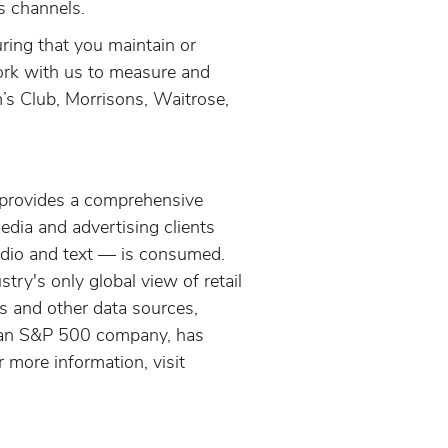
s channels.
ring that you maintain or
work with us to measure and
’s Club, Morrisons, Waitrose,
provides a comprehensive
ia and advertising clients
udio and text — is consumed.
y's only global view of retail
 and other data sources,
n, an S&P 500 company, has
 more information, visit