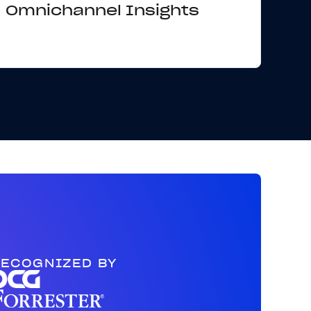
Omnichannel Insights
ECOGNIZED BY