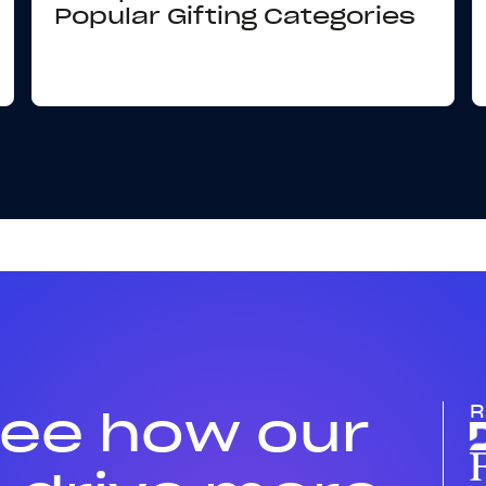
Popular Gifting Categories
see how our
R