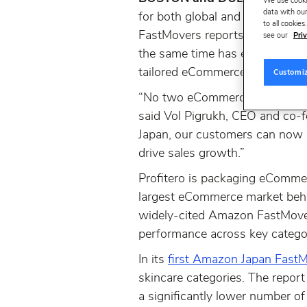
We use cooki
data with our
for both global and local bran
to all cookie
FastMovers reports for Amazon
see our
Priv
the same time has extended its
tailored eCommerce solutions t
Customi
“No two eCommerce markets are 
said Vol Pigrukh, CEO and co-f
Japan, our customers can now r
drive sales growth.”
Profitero is packaging eCommer
largest eCommerce market behi
widely-cited Amazon FastMover
performance across key categ
In its
first Amazon Japan FastM
skincare categories. The repor
a significantly lower number o