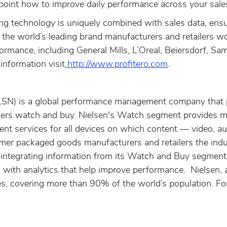
oint how to improve daily performance across your sale
ing technology is uniquely combined with sales data, ensu
 the world’s leading brand manufacturers and retailers 
rmance, including General Mills, L’Oreal, Beiersdorf, Sam
information visit
http://www.profitero.com
.
LSN) is a global performance management company that 
rs watch and buy. Nielsen's Watch segment provides med
nt services for all devices on which content — video, a
r packaged goods manufacturers and retailers the industr
ntegrating information from its Watch and Buy segments
nts with analytics that help improve performance. Nielse
s, covering more than 90% of the world’s population. For