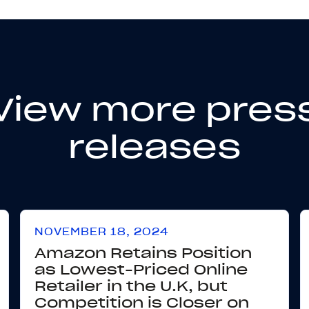
View more pres
releases
NOVEMBER 18, 2024
Amazon Retains Position
as Lowest-Priced Online
Retailer in the U.K, but
Competition is Closer on