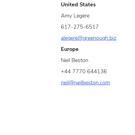
United States
Amy Legere
617-275-6517
alegere@greenough.biz
Europe
Neil Beston
+44 7770 644136
neil@neilbeston.com