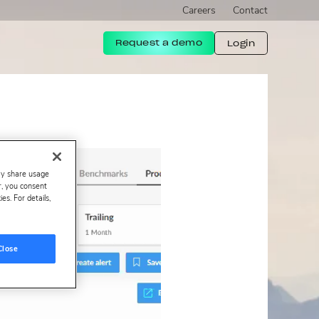
Careers
Contact
Request a demo
Login
ay share usage
er, you consent
s. For details,
Close