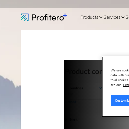
Products
Services
S
We use cooki
data with our
to all cookie
see our
Priv
Customi