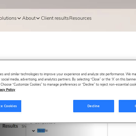
olutions
About
Client results
Resources
es and similar technologies to improve your experience and analyze site performance. We m
 social media, advertising, and analytics partners. By selecting “Close” or the ‘X’ on this bann
s. Choose “Customize Cookies” to manage preferences or “Decline” to reject non-essential cookie
acy Policy
ze Cookies
Decline