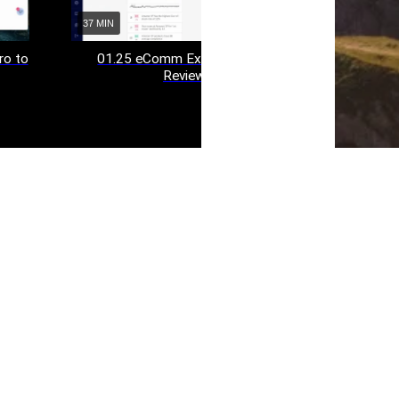
37 MIN
ro to
01.25 eComm Expedition - Ratings &
Reviews EMEA