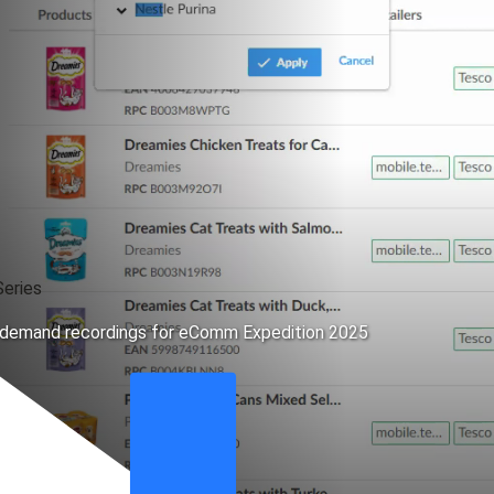
eries
n-demand recordings for eComm Expedition 2025