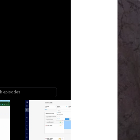
episodes