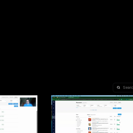
Search 