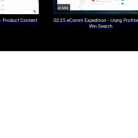
42 MIN
02.25 eComm Expedition - Using Profite
- Product Content
Win Search