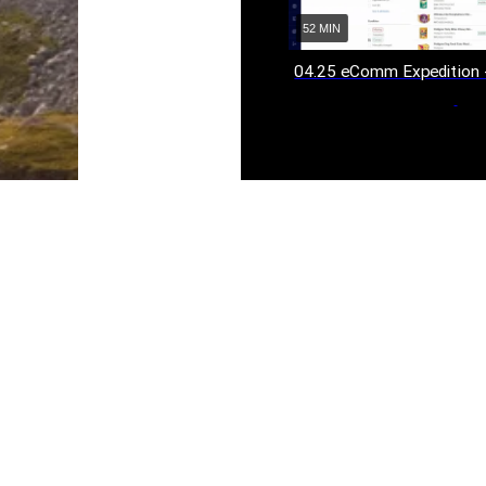
52 MIN
04.25 eComm Expedition 