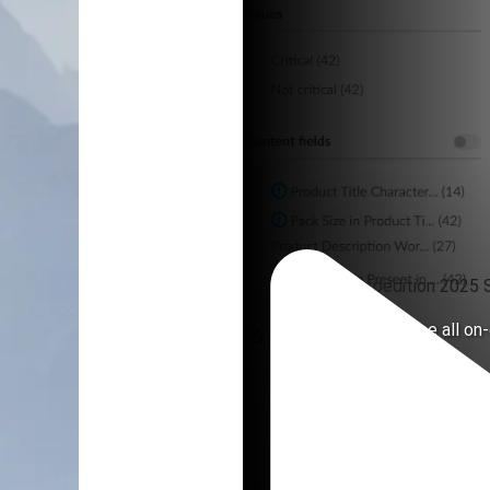
eComm Expedition 2025 S
A channel to house all o