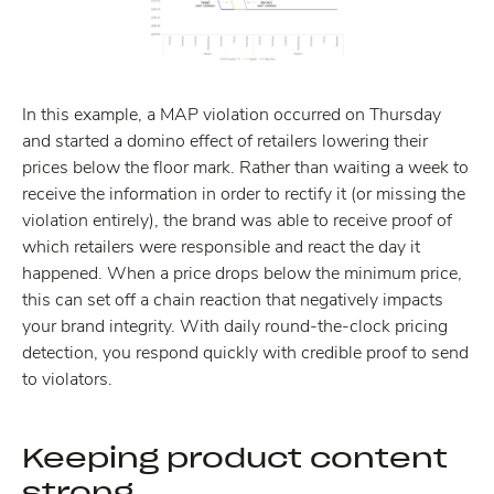
In this example, a MAP violation occurred on Thursday
and started a domino effect of retailers lowering their
prices below the floor mark. Rather than waiting a week to
receive the information in order to rectify it (or missing the
violation entirely), the brand was able to receive proof of
which retailers were responsible and react the day it
happened. When a price drops below the minimum price,
this can set off a chain reaction that negatively impacts
your brand integrity. With daily round-the-clock pricing
detection, you respond quickly with credible proof to send
to violators.
Keeping product content
strong