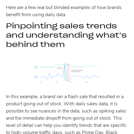
Here are a few real but blinded examples of how brands
benefit from using daily data:
Pinpointing sales trends
and understanding what’s
behind them
In this example, a brand ran a flash sale that resulted in a
product going out of stock. With daily sales data, it is
possible to see nuances in the data, such as spiking sales
and the immediate dropoff from going out of stock. This
level of detail can help you identify trends that are specific
to high-volume traffic days, such as Prime Day, Black