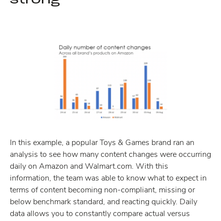
In this example, a popular Toys & Games brand ran an
analysis to see how many content changes were occurring
daily on Amazon and Walmart.com. With this
information, the team was able to know what to expect in
terms of content becoming non-compliant, missing or
below benchmark standard, and reacting quickly. Daily
data allows you to constantly compare actual versus