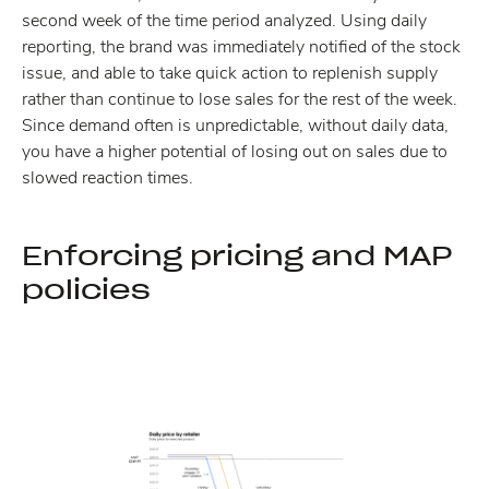
second week of the time period analyzed. Using daily
reporting, the brand was immediately notified of the stock
issue, and able to take quick action to replenish supply
rather than continue to lose sales for the rest of the week.
Since demand often is unpredictable, without daily data,
you have a higher potential of losing out on sales due to
slowed reaction times.
Enforcing pricing and MAP
policies