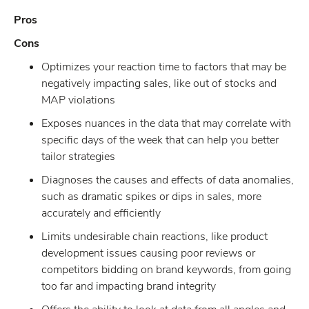
Pros
Cons
Optimizes your reaction time to factors that may be
negatively impacting sales, like out of stocks and
MAP violations
Exposes nuances in the data that may correlate with
specific days of the week that can help you better
tailor strategies
Diagnoses the causes and effects of data anomalies,
such as dramatic spikes or dips in sales, more
accurately and efficiently
Limits undesirable chain reactions, like product
development issues causing poor reviews or
competitors bidding on brand keywords, from going
too far and impacting brand integrity