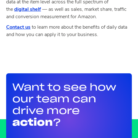
data at the item level across the full spectrum of
the
digital shelf
— as well as sales, market share, traffic
and conversion measurement for Amazon.
Contact us
to learn more about the benefits of daily data
and how you can apply it to your business.
Want to see how
our team can
drive more
action
?