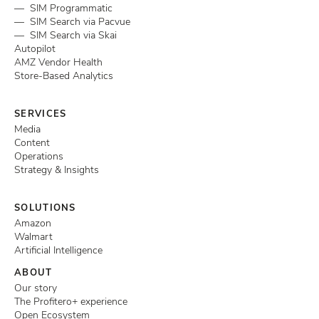
— SIM Programmatic
— SIM Search via Pacvue
— SIM Search via Skai
Autopilot
AMZ Vendor Health
Store-Based Analytics
SERVICES
Media
Content
Operations
Strategy & Insights
SOLUTIONS
Amazon
Walmart
Artificial Intelligence
ABOUT
Our story
The Profitero+ experience
Open Ecosystem