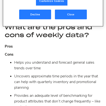
Customize Cookies
understand exactly what you are receiving with both, the
pros and cons, and your tasks to accomplish.
Decline
Close
What are the pros and
cons of weekly data?
Pros
Cons
Helps you understand and forecast general sales
trends over time
Uncovers approximate time periods in the year that
can help with quarterly inventory and promotional
planning
Provides an adequate level of benchmarking for
product attributes that don’t change frequently – like