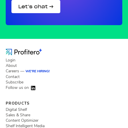
Let’s chat →
Login
About
Careers —
WE'RE HIRING!
Contact
Subscribe
Follow us on
PRODUCTS
Digital Shelf
Sales & Share
Content Optimizer
Shelf Intelligent Media