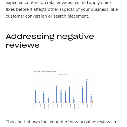
expected content on retailer websites and apply quick
fixes before it affects other aspects of your business, like
customer conversion or search placement.
Addressing negative
reviews
This chart shows the amount of new negative reviews a