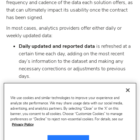
frequency and cadence of the data each solution offers, as
that can ultimately impact its usability once the contract
has been signed.
In most cases, analytics providers offer either daily or
weekly updated data:
Daily updated and reported data
is refreshed at a
certain time each day, adding on the most recent
day’s information to the dataset and making any
necessary corrections or adjustments to previous
days.
Weekly updated and reported data
is typically
refreshed on the same day of the week, every week,
We use cookies and similar technologies to improve your experience and
and gives an aggregated overview of every data
analyze site performance. We may share usage data with our social media,
advertising, and analytics partners. By selecting “Close” or the ‘X’ on this
point for the time period without being able to
banner, you consent to all cookies. Choose “Customize Cookies” to manage
isolate days individually.
preferences or “Decline” to reject non-essential cookies. For details, see our
Privacy Policy
So, in order to decide the option that best meets the needs
of your team and organization, it is important to