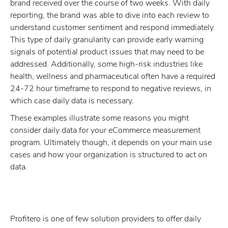
brand received over the course of two weeks. With daily
reporting, the brand was able to dive into each review to
understand customer sentiment and respond immediately.
This type of daily granularity can provide early warning
signals of potential product issues that may need to be
addressed. Additionally, some high-risk industries like
health, wellness and pharmaceutical often have a required
24-72 hour timeframe to respond to negative reviews, in
which case daily data is necessary.
These examples illustrate some reasons you might
consider daily data for your eCommerce measurement
program. Ultimately though, it depends on your main use
cases and how your organization is structured to act on
data.
Profitero is one of few solution providers to offer daily