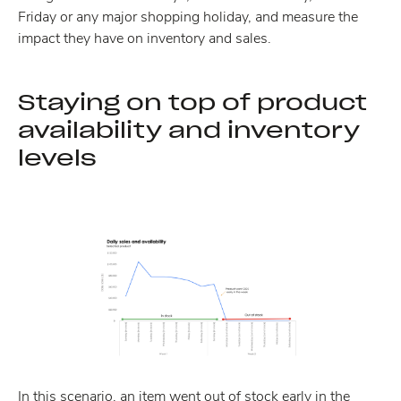
Friday or any major shopping holiday, and measure the
impact they have on inventory and sales.
Staying on top of product
availability and inventory
levels
In this scenario, an item went out of stock early in the