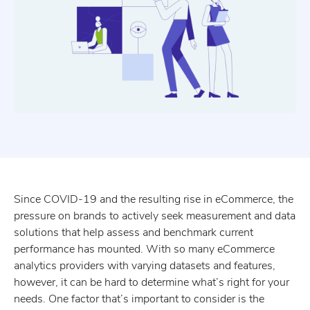
Since COVID-19 and the resulting rise in eCommerce, the
pressure on brands to actively seek measurement and data
solutions that help assess and benchmark current
performance has mounted. With so many eCommerce
analytics providers with varying datasets and features,
however, it can be hard to determine what’s right for your
needs. One factor that’s important to consider is the