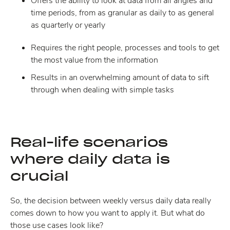
Offers the ability to look at data from all angles and
time periods, from as granular as daily to as general
as quarterly or yearly
Requires the right people, processes and tools to get
the most value from the information
Results in an overwhelming amount of data to sift
through when dealing with simple tasks
Real-life scenarios
where daily data is
crucial
So, the decision between weekly versus daily data really
comes down to how you want to apply it. But what do
those use cases look like?