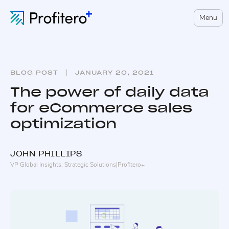
Menu
BLOG POST
JANUARY 20, 2021
The power of daily data
for eCommerce sales
optimization
JOHN
PHILLIPS
VP Global Insights, Strategic Solutions
|
Profitero+