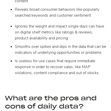
content
Reveals broad consumer behaviors like popularly
searched keywords and customer sentiment
Ignores the weight and impact single days can have
on digital shelf metrics like ratings & reviews,
product availability and pricing
Smooths over spikes and dips in the data that can be
indicators of underlying opportunities or problems
Is useless for use cases that require immediate
response in order to recover sales, like MAP
violations, content compliance and out of stocks
What are the pros and
cons of daily data?