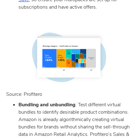
subscriptions and have active offers.
Source: Profitero
Bundling and unbundling
: Test different virtual
bundles to identify desirable product combinations.
Amazon is already algorithmically creating virtual
bundles for brands without sharing the sell-through
data in Amazon Retail Analytics. Profitero’s Sales &