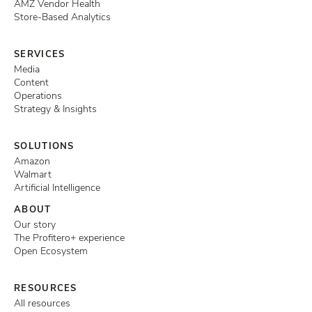
AMZ Vendor Health
Store-Based Analytics
SERVICES
Media
Content
Operations
Strategy & Insights
SOLUTIONS
Amazon
Walmart
Artificial Intelligence
ABOUT
Our story
The Profitero+ experience
Open Ecosystem
RESOURCES
All resources