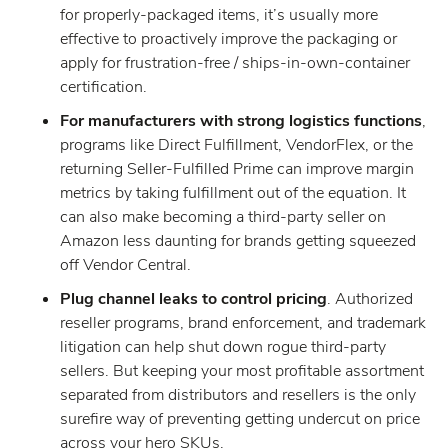
for properly-packaged items, it’s usually more
effective to proactively improve the packaging or
apply for frustration-free / ships-in-own-container
certification.
For manufacturers with strong logistics functions
,
programs like Direct Fulfillment, VendorFlex, or the
returning Seller-Fulfilled Prime can improve margin
metrics by taking fulfillment out of the equation. It
can also make becoming a third-party seller on
Amazon less daunting for brands getting squeezed
off Vendor Central.
Plug channel leaks to control pricing
. Authorized
reseller programs, brand enforcement, and trademark
litigation can help shut down rogue third-party
sellers. But keeping your most profitable assortment
separated from distributors and resellers is the only
surefire way of preventing getting undercut on price
across your hero SKUs.