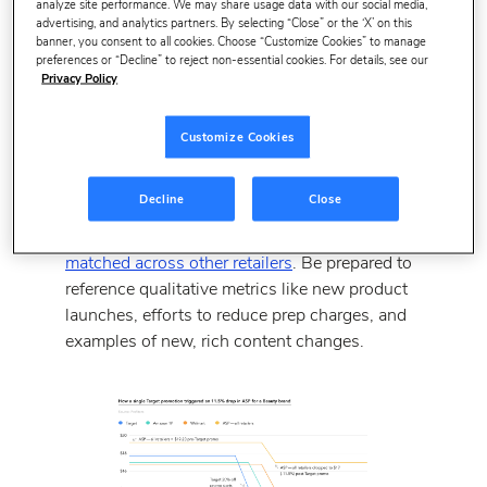
analyze site performance. We may share usage data with our social media,
While essential during annual vendor negotiations
advertising, and analytics partners. By selecting “Close” or the ‘X’ on this
(AVNs), profitability metrics are now being scrutinized for
banner, you consent to all cookies. Choose “Customize Cookies” to manage
preferences or “Decline” to reject non-essential cookies. For details, see our
individual POs.
Privacy Policy
Amazon is looking at your net pure profit margin
(Net PPM)
, which is a function of revenue, costs,
Customize Cookies
and vendor-funded contra-COGS (i.e. trade terms).
Make sure you have your sales, pricing, and trade
Decline
Close
terms calculated at the product level and at the brand
level.
Know if any products are frequently price
matched across other retailers
. Be prepared to
reference qualitative metrics like new product
launches, efforts to reduce prep charges, and
examples of new, rich content changes.