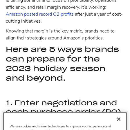
is taking some time to focus on profitability, operations
efficiency, and retail margin recovery. It’s working:
Amazon posted record Q2 profits
after just a year of cost-
cutting initiatives.
Knowing that margin is the key metric, brands need to
align their strategies around Amazon’s priorities.
Here are 5 ways brands
can prepare for the
2023 holiday season
and beyond.
1. Enter negotiations and
each purchase order (PO)
with the right data.
We use cookies and similar technologies to improve your experience and