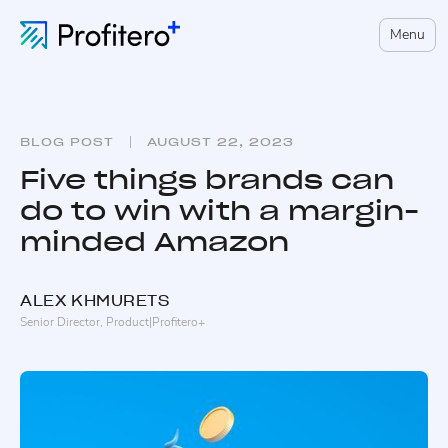
Menu
BLOG POST
AUGUST 22, 2023
Five things brands can
do to win with a margin-
minded Amazon
ALEX
KHMURETS
Senior Director, Product
|
Profitero+