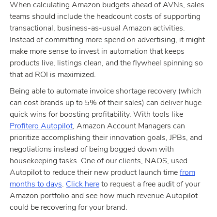
When calculating Amazon budgets ahead of AVNs, sales
teams should include the headcount costs of supporting
transactional, business-as-usual Amazon activities.
Instead of committing more spend on advertising, it might
make more sense to invest in automation that keeps
products live, listings clean, and the flywheel spinning so
that ad ROI is maximized.
Being able to automate invoice shortage recovery (which
can cost brands up to 5% of their sales) can deliver huge
quick wins for boosting profitability. With tools like
Profitero Autopilot
, Amazon Account Managers can
prioritize accomplishing their innovation goals, JPBs, and
negotiations instead of being bogged down with
housekeeping tasks. One of our clients, NAOS, used
Autopilot to reduce their new product launch time
from
months to days
.
Click here
to request a free audit of your
Amazon portfolio and see how much revenue Autopilot
could be recovering for your brand.