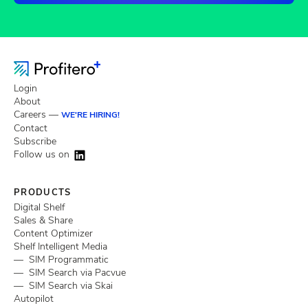
Login
About
Careers —
WE'RE HIRING!
Contact
Subscribe
Follow us on
PRODUCTS
Digital Shelf
Sales & Share
Content Optimizer
Shelf Intelligent Media
— SIM Programmatic
— SIM Search via Pacvue
— SIM Search via Skai
Autopilot