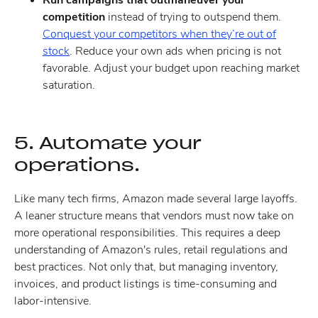
competition
instead of trying to outspend them.
Conquest your competitors when they’re out of
stock
. Reduce your own ads when pricing is not
favorable. Adjust your budget upon reaching market
saturation.
5. Automate your
operations.
Like many tech firms, Amazon made several large layoffs.
A leaner structure means that vendors must now take on
more operational responsibilities. This requires a deep
understanding of Amazon's rules, retail regulations and
best practices. Not only that, but managing inventory,
invoices, and product listings is time-consuming and
labor-intensive.