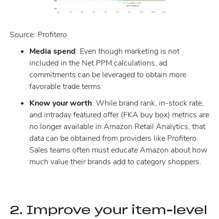
Source: Profitero
Media spend
: Even though marketing is not
included in the Net PPM calculations, ad
commitments can be leveraged to obtain more
favorable trade terms.
Know your worth
: While brand rank, in-stock rate,
and intraday featured offer (FKA buy box) metrics are
no longer available in Amazon Retail Analytics, that
data can be obtained from providers like Profitero.
Sales teams often must educate Amazon about how
much value their brands add to category shoppers.
2. Improve your item-level