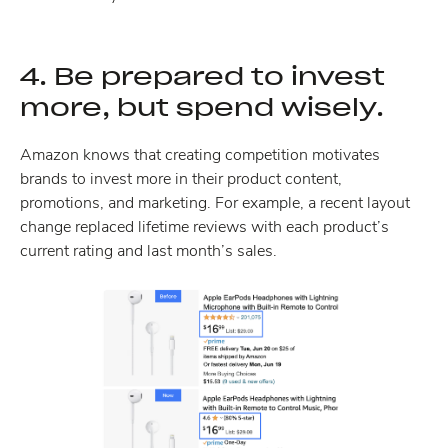
4. Be prepared to invest
more, but spend wisely.
Amazon knows that creating competition motivates
brands to invest more in their product content,
promotions, and marketing. For example, a recent layout
change replaced lifetime reviews with each product’s
current rating and last month’s sales.