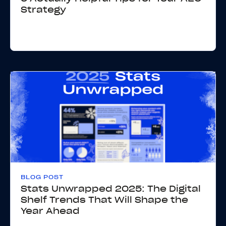
Strategy
BLOG POST
Stats Unwrapped 2025: The Digital
Shelf Trends That Will Shape the
Year Ahead