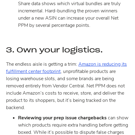
Share data shows which virtual bundles are truly
incremental. Hard-bundling the proven winners
under a new ASIN can increase your overall Net
PPM by several percentage points.
3. Own your logistics.
The endless aisle is getting a trim:
Amazon is reducing its
fulfillment center footprint
, unprofitable products are
losing warehouse slots, and some brands are being
removed entirely from Vendor Central. Net PPM does not
include Amazon’s costs to receive, store, and deliver the
product to its shoppers, but it’s being tracked on the
backend.
Reviewing your prep issue chargebacks
can show
which products require extra handling before getting
boxed. While it’s possible to dispute false charges