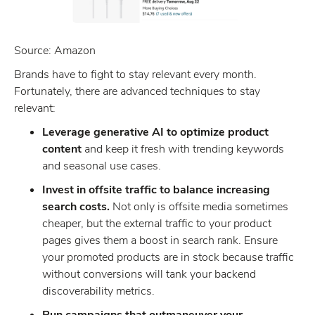
Source: Amazon
Brands have to fight to stay relevant every month.
Fortunately, there are advanced techniques to stay
relevant:
Leverage generative AI to optimize product
content
and keep it fresh with trending keywords
and seasonal use cases.
Invest in offsite traffic to balance increasing
search costs.
Not only is offsite media sometimes
cheaper, but the external traffic to your product
pages gives them a boost in search rank. Ensure
your promoted products are in stock because traffic
without conversions will tank your backend
discoverability metrics.
Run campaigns that outmaneuver your