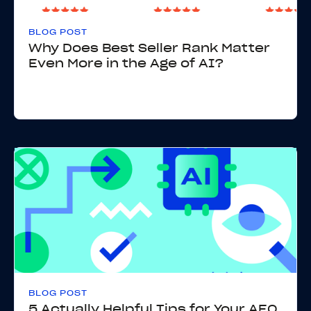
BLOG POST
Why Does Best Seller Rank Matter
Even More in the Age of AI?
BLOG POST
5 Actually Helpful Tips for Your AEO