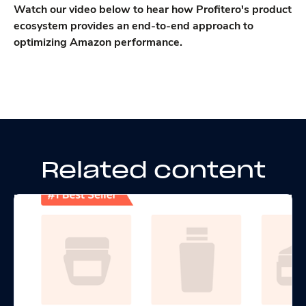
Watch our video below to hear how Profitero's product
ecosystem provides an end-to-end approach to
optimizing Amazon performance.
Related content