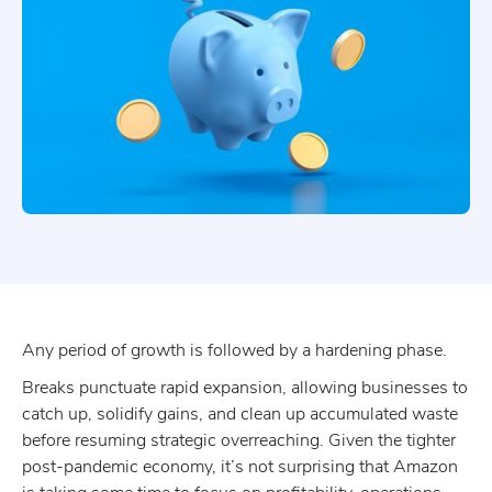
Any period of growth is followed by a hardening phase.
Breaks punctuate rapid expansion, allowing businesses to
catch up, solidify gains, and clean up accumulated waste
before resuming strategic overreaching. Given the tighter
post-pandemic economy, it’s not surprising that Amazon