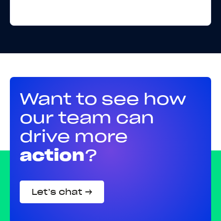
Want to see how
our team can
drive more
action
?
Let’s chat →