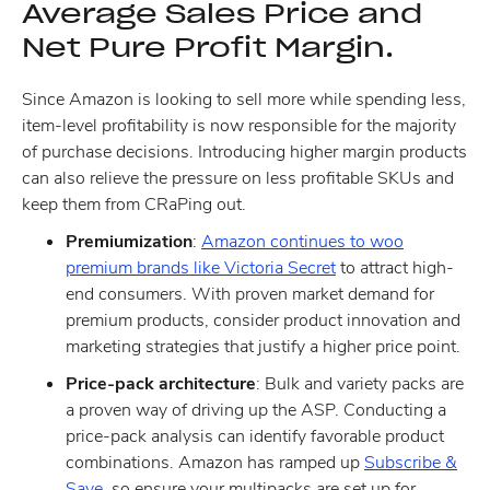
Average Sales Price and
Net Pure Profit Margin.
Since Amazon is looking to sell more while spending less,
item-level profitability is now responsible for the majority
of purchase decisions. Introducing higher margin products
can also relieve the pressure on less profitable SKUs and
keep them from CRaPing out.
Premiumization
:
Amazon continues to woo
premium brands like Victoria Secret
to attract high-
end consumers. With proven market demand for
premium products, consider product innovation and
marketing strategies that justify a higher price point.
Price-pack architecture
: Bulk and variety packs are
a proven way of driving up the ASP. Conducting a
price-pack analysis can identify favorable product
combinations. Amazon has ramped up
Subscribe &
Save
, so ensure your multipacks are set up for