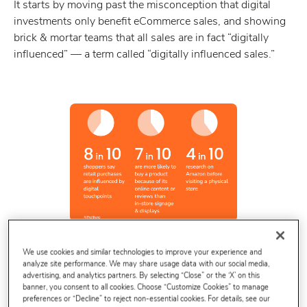
It starts by moving past the misconception that digital
investments only benefit eCommerce sales, and showing
brick & mortar teams that all sales are in fact “digitally
influenced” — a term called “digitally influenced sales.”
We use cookies and similar technologies to improve your experience and
analyze site performance. We may share usage data with our social media,
advertising, and analytics partners. By selecting “Close” or the ‘X’ on this
banner, you consent to all cookies. Choose “Customize Cookies” to manage
preferences or “Decline” to reject non-essential cookies. For details, see our