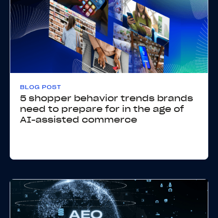
BLOG POST
5 shopper behavior trends brands
need to prepare for in the age of
AI-assisted commerce