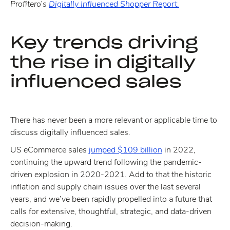
Profitero’s
Digitally Influenced Shopper Report.
Key trends driving
the rise in digitally
influenced sales
There has never been a more relevant or applicable time to
discuss digitally influenced sales.
US eCommerce sales
jumped $109 billion
in 2022,
continuing the upward trend following the pandemic-
driven explosion in 2020-2021. Add to that the historic
inflation and supply chain issues over the last several
years, and we’ve been rapidly propelled into a future that
calls for extensive, thoughtful, strategic, and data-driven
decision-making.