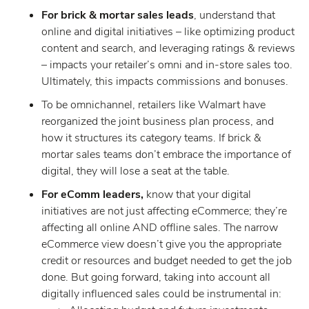
For brick & mortar sales leads
, understand that
online and digital initiatives – like optimizing product
content and search, and leveraging ratings & reviews
– impacts your retailer’s omni and in-store sales too.
Ultimately, this impacts commissions and bonuses.
To be omnichannel, retailers like Walmart have
reorganized the joint business plan process, and
how it structures its category teams. If brick &
mortar sales teams don’t embrace the importance of
digital, they will lose a seat at the table.
For eComm leaders,
know that your digital
initiatives are not just affecting eCommerce; they’re
affecting all online AND offline sales. The narrow
eCommerce view doesn’t give you the appropriate
credit or resources and budget needed to get the job
done. But going forward, taking into account all
digitally influenced sales could be instrumental in: