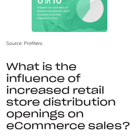
Source: Profitero
What is the
influence of
increased retail
store distribution
openings on
eCommerce sales?