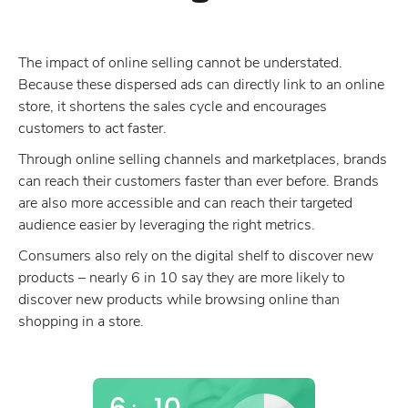
The impact of online selling cannot be understated.
Because these dispersed ads can directly link to an online
store, it shortens the sales cycle and encourages
customers to act faster.
Through online selling channels and marketplaces, brands
can reach their customers faster than ever before. Brands
are also more accessible and can reach their targeted
audience easier by leveraging the right metrics.
Consumers also rely on the digital shelf to discover new
products – nearly 6 in 10 say they are more likely to
discover new products while browsing online than
shopping in a store.