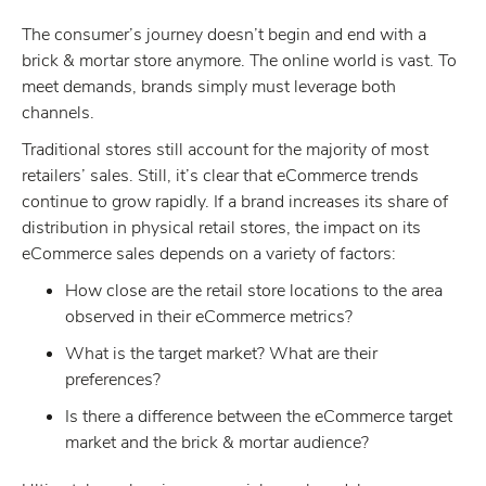
The consumer’s journey doesn’t begin and end with a
brick & mortar store anymore. The online world is vast. To
meet demands, brands simply must leverage both
channels.
Traditional stores still account for the majority of most
retailers’ sales. Still, it’s clear that eCommerce trends
continue to grow rapidly. If a brand increases its share of
distribution in physical retail stores, the impact on its
eCommerce sales depends on a variety of factors:
How close are the retail store locations to the area
observed in their eCommerce metrics?
What is the target market? What are their
preferences?
Is there a difference between the eCommerce target
market and the brick & mortar audience?