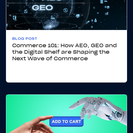
BLOG POST
Commerce 101: How AEO, GEO and
the Digital Shelf are Shaping the
Next Wave of Commerce