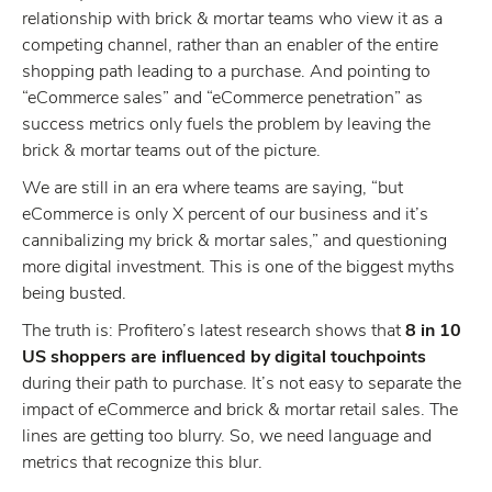
relationship with brick & mortar teams who view it as a
competing channel, rather than an enabler of the entire
shopping path leading to a purchase. And pointing to
“eCommerce sales” and “eCommerce penetration” as
success metrics only fuels the problem by leaving the
brick & mortar teams out of the picture.
We are still in an era where teams are saying, “but
eCommerce is only X percent of our business and it’s
cannibalizing my brick & mortar sales,” and questioning
more digital investment. This is one of the biggest myths
being busted.
The truth is: Profitero’s latest research shows that
8 in 10
US shoppers are influenced by digital touchpoints
during their path to purchase. It’s not easy to separate the
impact of eCommerce and brick & mortar retail sales. The
lines are getting too blurry. So, we need language and
metrics that recognize this blur.