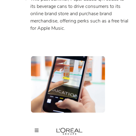
its beverage cans to drive consumers to its
online brand store and purchase brand
merchandise, offering perks such as a free trial
for Apple Music.