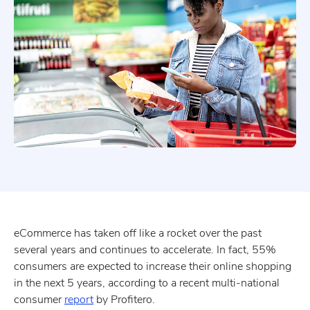
eCommerce has taken off like a rocket over the past
several years and continues to accelerate. In fact, 55%
consumers are expected to increase their online shopping
in the next 5 years, according to a recent multi-national
consumer
report
by Profitero.