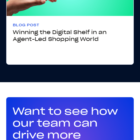
BLOG POST
Winning the Digital Shelf in an
Agent-Led Shopping World
Want to see how
our team can
drive more