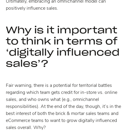
Ultimately, embracing an omnichannel model can
positively influence sales.
Why is it important
to think in terms of
‘digitally influenced
sales’?
Fair warning, there is a potential for territorial battles
regarding which team gets credit for in-store vs. online
sales, and who owns what (e.g., omnichannel
responsibilities). At the end of the day, though, it’s in the
best interest of both the brick & mortar sales teams and
eCommerce teams to want to grow digitally influenced
sales overall. Why?