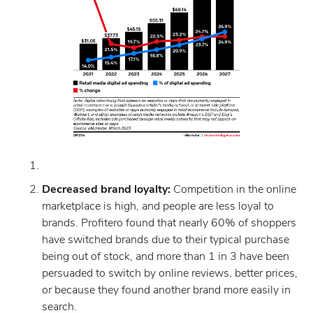
Decreased brand loyalty:
Competition in the online
marketplace is high, and people are less loyal to
brands. Profitero found that nearly 60% of shoppers
have switched brands due to their typical purchase
being out of stock, and more than 1 in 3 have been
persuaded to switch by online reviews, better prices,
or because they found another brand more easily in
search.