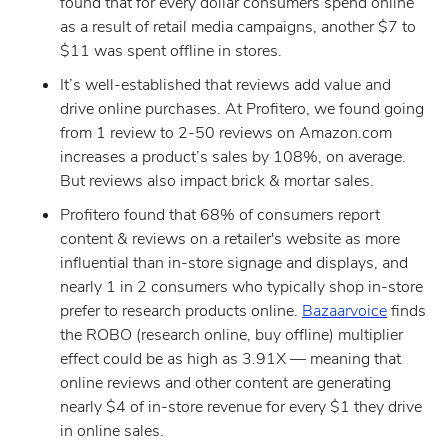
found that for every dollar consumers spend online
as a result of retail media campaigns, another $7 to
$11 was spent offline in stores.
It’s well-established that reviews add value and
drive online purchases. At Profitero, we found going
from 1 review to 2-50 reviews on Amazon.com
increases a product’s sales by 108%, on average.
But reviews also impact brick & mortar sales.
Profitero found that 68% of consumers report
content & reviews on a retailer's website as more
influential than in-store signage and displays, and
nearly 1 in 2 consumers who typically shop in-store
prefer to research products online.
Bazaarvoice
finds
the ROBO (research online, buy offline) multiplier
effect could be as high as 3.91X — meaning that
online reviews and other content are generating
nearly $4 of in-store revenue for every $1 they drive
in online sales.