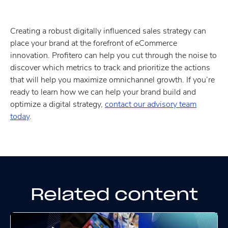
Creating a robust digitally influenced sales strategy can
place your brand at the forefront of eCommerce
innovation. Profitero can help you cut through the noise to
discover which metrics to track and prioritize the actions
that will help you maximize omnichannel growth. If you’re
ready to learn how we can help your brand build and
optimize a digital strategy,
contact our advisory team
today
.
Related content