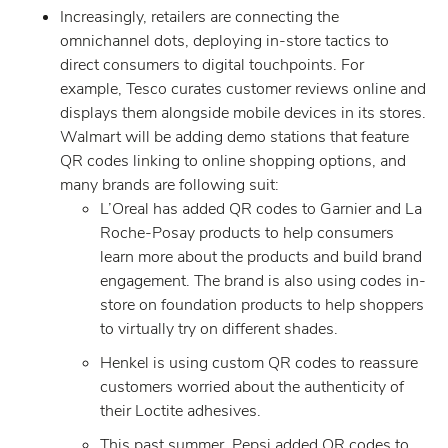
Increasingly, retailers are connecting the
omnichannel dots, deploying in-store tactics to
direct consumers to digital touchpoints. For
example, Tesco curates customer reviews online and
displays them alongside mobile devices in its stores.
Walmart will be adding demo stations that feature
QR codes linking to online shopping options, and
many brands are following suit:
L’Oreal has added QR codes to Garnier and La
Roche-Posay products to help consumers
learn more about the products and build brand
engagement. The brand is also using codes in-
store on foundation products to help shoppers
to virtually try on different shades.
Henkel is using custom QR codes to reassure
customers worried about the authenticity of
their Loctite adhesives.
This past summer, Pepsi added QR codes to