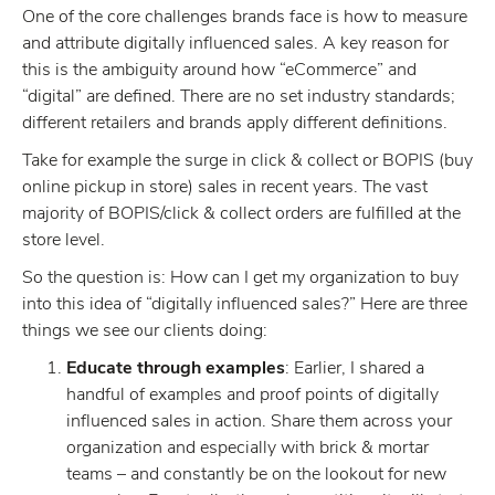
One of the core challenges brands face is how to measure
and attribute digitally influenced sales. A key reason for
this is the ambiguity around how “eCommerce” and
“digital” are defined. There are no set industry standards;
different retailers and brands apply different definitions.
Take for example the surge in click & collect or BOPIS (buy
online pickup in store) sales in recent years. The vast
majority of BOPIS/click & collect orders are fulfilled at the
store level.
So the question is: How can I get my organization to buy
into this idea of “digitally influenced sales?” Here are three
things we see our clients doing:
Educate through examples
: Earlier, I shared a
handful of examples and proof points of digitally
influenced sales in action. Share them across your
organization and especially with brick & mortar
teams – and constantly be on the lookout for new