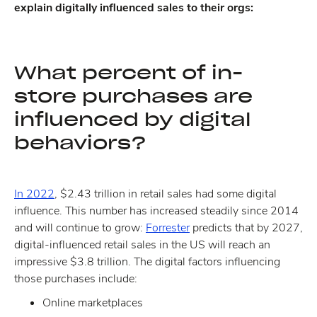
explain digitally influenced sales to their orgs:
What percent of in-
store purchases are
influenced by digital
behaviors?
In 2022
, $2.43 trillion in retail sales had some digital
influence. This number has increased steadily since 2014
and will continue to grow:
Forrester
predicts that by 2027,
digital-influenced retail sales in the US will reach an
impressive $3.8 trillion. The digital factors influencing
those purchases include:
Online marketplaces