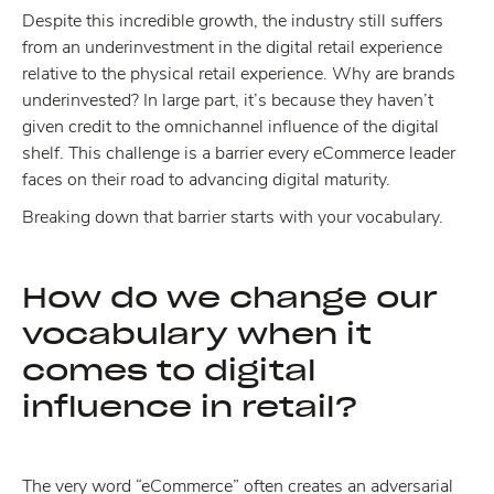
Despite this incredible growth, the industry still suffers
from an underinvestment in the digital retail experience
relative to the physical retail experience. Why are brands
underinvested? In large part, it’s because they haven’t
given credit to the omnichannel influence of the digital
shelf. This challenge is a barrier every eCommerce leader
faces on their road to advancing digital maturity.
Breaking down that barrier starts with your vocabulary.
How do we change our
vocabulary when it
comes to digital
influence in retail?
The very word “eCommerce” often creates an adversarial