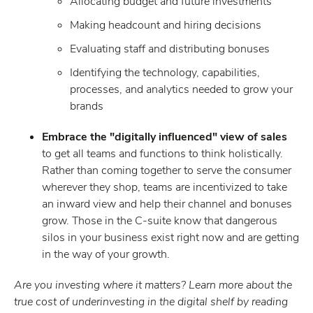
Allocating budget and future investments
Making headcount and hiring decisions
Evaluating staff and distributing bonuses
Identifying the technology, capabilities,
processes, and analytics needed to grow your
brands
Embrace the "digitally influenced" view of sales
to get all teams and functions to think holistically.
Rather than coming together to serve the consumer
wherever they shop, teams are incentivized to take
an inward view and help their channel and bonuses
grow. Those in the C-suite know that dangerous
silos in your business exist right now and are getting
in the way of your growth.
Are you investing where it matters? Learn more about the
true cost of underinvesting in the digital shelf by reading