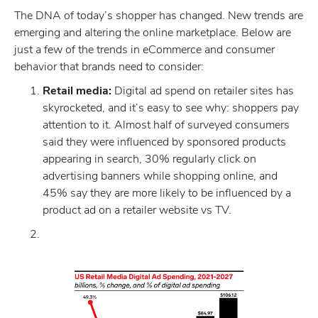
The DNA of today’s shopper has changed. New trends are
emerging and altering the online marketplace. Below are
just a few of the trends in eCommerce and consumer
behavior that brands need to consider:
Retail media:
Digital ad spend on retailer sites has
skyrocketed, and it’s easy to see why: shoppers pay
attention to it. Almost half of surveyed consumers
said they were influenced by sponsored products
appearing in search, 30% regularly click on
advertising banners while shopping online, and
45% say they are more likely to be influenced by a
product ad on a retailer website vs TV.