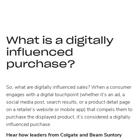
What is a digitally
influenced
purchase?
So, what are digitally influenced sales? When a consumer
engages with a digital touchpoint (whether it’s an ad, a
social media post, search results, or a product detail page
on a retailer’s website or mobile app) that compels them to
purchase the displayed product, it’s considered a digitally
influenced purchase.
Hear how leaders from Colgate and Beam Suntory