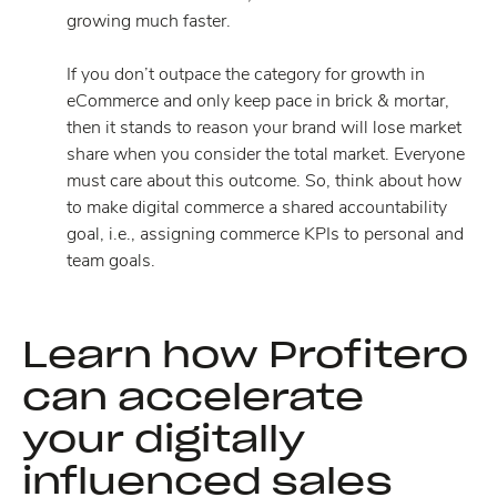
growing much faster.
If you don’t outpace the category for growth in
eCommerce and only keep pace in brick & mortar,
then it stands to reason your brand will lose market
share when you consider the total market. Everyone
must care about this outcome. So, think about how
to make digital commerce a shared accountability
goal, i.e., assigning commerce KPIs to personal and
team goals.
Learn how Profitero
can accelerate
your digitally
influenced sales