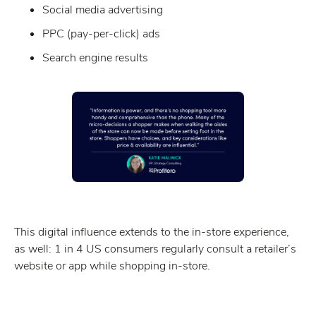
Social media advertising
PPC (pay-per-click) ads
Search engine results
This digital influence extends to the in-store experience,
as well: 1 in 4 US consumers regularly consult a retailer’s
website or app while shopping in-store.