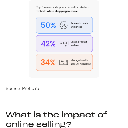
Source: Profitero
What is the impact of
online selling?