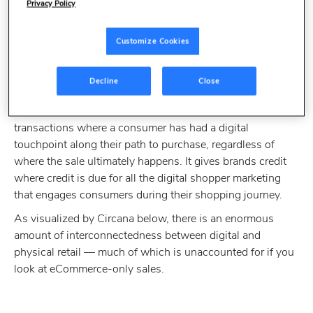
What does 'digital
Privacy Policy
influence' mean in
Customize Cookies
retail?
Decline
Close
The term "digitally influenced sales” considers
all
transactions where a consumer has had a digital
touchpoint along their path to purchase, regardless of
where the sale ultimately happens. It gives brands credit
where credit is due for all the digital shopper marketing
that engages consumers during their shopping journey.
As visualized by Circana below, there is an enormous
amount of interconnectedness between digital and
physical retail — much of which is unaccounted for if you
look at eCommerce-only sales.