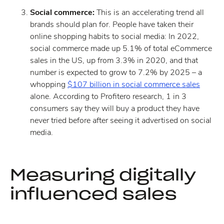
Social commerce:
This is an accelerating trend all
brands should plan for. People have taken their
online shopping habits to social media: In 2022,
social commerce made up 5.1% of total eCommerce
sales in the US, up from 3.3% in 2020, and that
number is expected to grow to 7.2% by 2025 – a
whopping
$107 billion in social commerce sales
alone. According to Profitero research, 1 in 3
consumers say they will buy a product they have
never tried before after seeing it advertised on social
media.
Measuring digitally
influenced sales