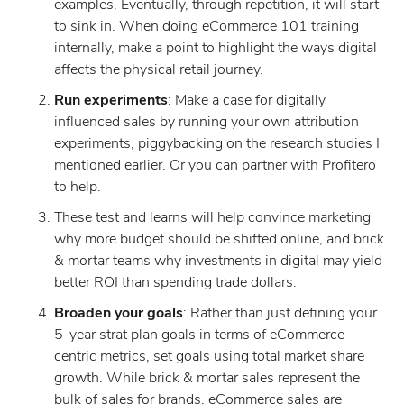
examples. Eventually, through repetition, it will start
to sink in. When doing eCommerce 101 training
internally, make a point to highlight the ways digital
affects the physical retail journey.
Run experiments
: Make a case for digitally
influenced sales by running your own attribution
experiments, piggybacking on the research studies I
mentioned earlier. Or you can partner with Profitero
to help.
These test and learns will help convince marketing
why more budget should be shifted online, and brick
& mortar teams why investments in digital may yield
better ROI than spending trade dollars.
Broaden your goals
: Rather than just defining your
5-year strat plan goals in terms of eCommerce-
centric metrics, set goals using total market share
growth. While brick & mortar sales represent the
bulk of sales for brands, eCommerce sales are