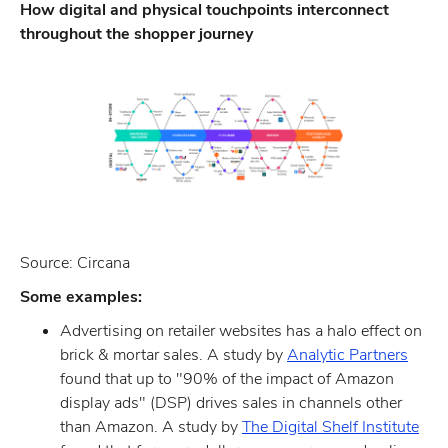
How digital and physical touchpoints interconnect
throughout the shopper journey
Source: Circana
Some examples:
Advertising on retailer websites has a halo effect on
brick & mortar sales. A study by
Analytic Partners
found that up to "90% of the impact of Amazon
display ads" (DSP) drives sales in channels other
than Amazon. A study by
The Digital Shelf Institute