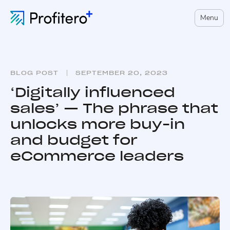
Menu
BLOG POST
SEPTEMBER 20, 2023
‘Digitally influenced
sales’ — The phrase that
unlocks more buy-in
and budget for
eCommerce leaders