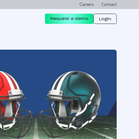
Careers
Contact
Request a demo
Login