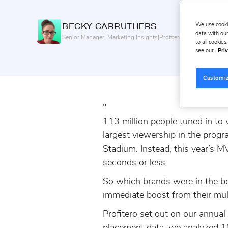
We use cooki
BECKY
CARRUTHERS
data with our
Senior Manager, Marketing Insights
|
Profitero+
to all cookie
see our
Priv
Customi
"
113 million people tuned in to
largest viewership in the progra
Stadium. Instead, this year’s 
seconds or less.
So which brands were in the be
immediate boost from their mul
Profitero set out on our annua
placement data, we analyzed 1