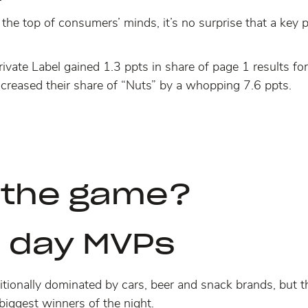
t the top of consumers’ minds, it’s no surprise that a key 
ate Label gained 1.3 ppts in share of page 1 results for
creased their share of “Nuts”
by a whopping 7.6 ppts
.
 the game?
 day MVPs
tionally dominated by cars, beer and snack brands, but t
biggest winners of the night.