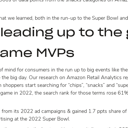
hat we learned, both in the run-up to the Super Bowl and 
leading up to th
game MVPs
of mind for consumers in the run up to big events like t
 the big day. Our research on Amazon Retail Analytics 
 shoppers start searching
for “chips”, “snacks” and “supe
 game in 2022, the search rank for those terms rose 
rom its 2022 ad campaigns & gained 1.7 ppts share of pag
rtising at the 2022 Super Bowl.