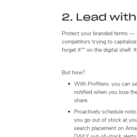
2. Lead with
Protect your branded terms
—
competitors trying to capitalize
forget it"" on the digital shel
But how?
With Profitero, you can se
notified when you lose t
share.
Proactively schedule notic
you go out of stock at you
search placement
on Amaz
DAILY out-of-stock alerts