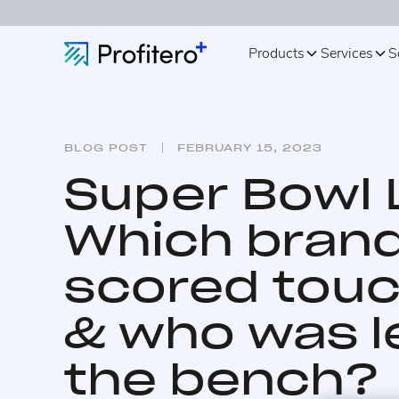
Products
Services
S
BLOG POST
FEBRUARY 15, 2023
Super Bowl L
Which bran
scored tou
& who was l
the bench?