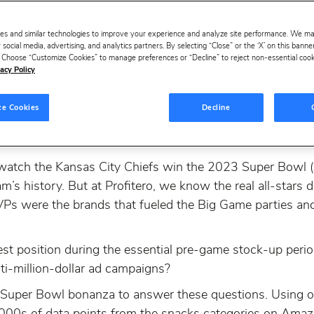
es and similar technologies to improve your experience and analyze site performance. We m
 social media, advertising, and analytics partners. By selecting “Close” or the ‘X’ on this bann
s. Choose “Customize Cookies” to manage preferences or “Decline” to reject non-essential cookie
acy Policy
ze Cookies
Decline
 watch the Kansas City Chiefs win the 2023 Super Bowl (so
m’s history. But at Profitero, we know the real all-stars d
MVPs were the brands that fueled the Big Game parties a
st position during the essential pre-game stock-up peri
ti-million-dollar ad campaigns?
l Super Bowl bonanza to answer these questions. Using ou
000s of data points from the snacks categories on Amaz