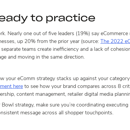
ready to practice
rk.
Nearly one out of five leaders
(19%) say eCommerce re
nesses, up 20% from the prior year (source:
The 2022 eC
h separate teams create inefficiency and a lack of cohesio
ge and moving in the same direction.
ow your eComm strategy stacks up against your categor
ment here
to see how your brand compares across 8 crit
ership, content management, retailer digital media planni
 Bowl strategy, make sure you’re coordinating executin
consistent message across all shopper touchpoints.