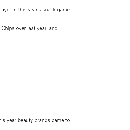
player in this year’s snack game
 Chips over last year, and
his year beauty brands came to