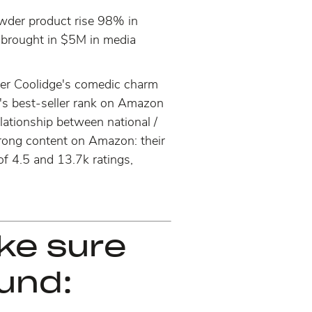
wder product rise 98% in
 brought in $5M in media
ifer Coolidge's comedic charm
's best-seller rank on Amazon
elationship between national /
 strong content on Amazon: their
of 4.5 and 13.7k ratings,
ake sure
und: