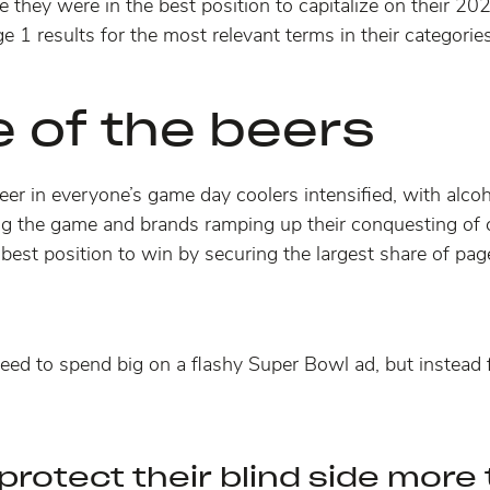
 they were in the best position to capitalize on their 2
e 1 results for the most relevant terms in their categories
e of the beers
 beer in everyone’s game day coolers intensified, with al
ing the game and brands
ramping up their conquesting of 
best position to win by securing the largest share of page
eed to spend big on a flashy Super Bowl ad, but instead
protect their blind side more