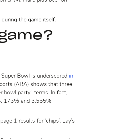
during the game itself.
e game?
he Super Bowl is underscored
in
reports (ARA) shows that
three
r bowl party” terms. In fact,
61%, 173% and 3,555%
e 1 results for ‘chips’. Lay’s