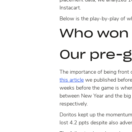
Instacart.
Below is the play-by-play of w
Who won 
Our pre-
The importance of being front 
this article
we published before
weeks before the game is when
between New Year and the big
respectively.
Doritos kept up the momentum f
lost 4.2 ppts despite also adve