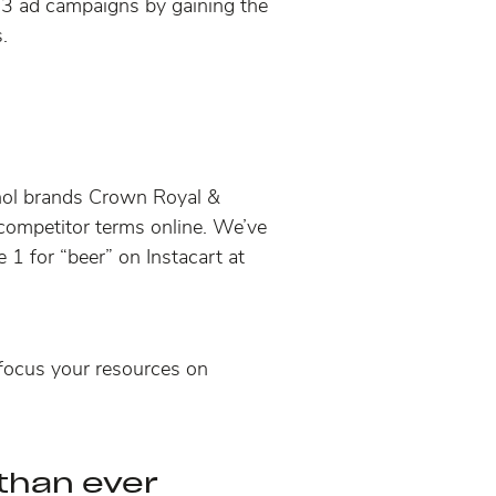
023 ad campaigns by gaining the
.
cohol brands Crown Royal &
competitor terms online
. We’ve
 1 for “beer” on Instacart at
focus your resources on
 than ever