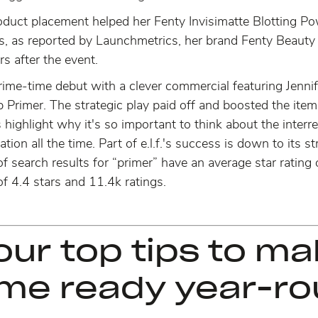
duct placement helped her Fenty Invisimatte Blotting Po
s, as reported by Launchmetrics, her brand Fenty Beauty
rs after the event.
 prime-time debut with a clever commercial featuring Jenn
p Primer. The strategic play paid off and
boosted the item
highlight why it's so important to think about the interr
ation all the time. Part of e.l.f.'s success is down to its
 search results for “primer” have an average star rating 
f 4.4 stars and 11.4k ratings.
our top tips to m
ame ready year-ro