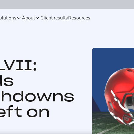
olutions
About
Client results
Resources
VII:
ds
chdowns
eft on