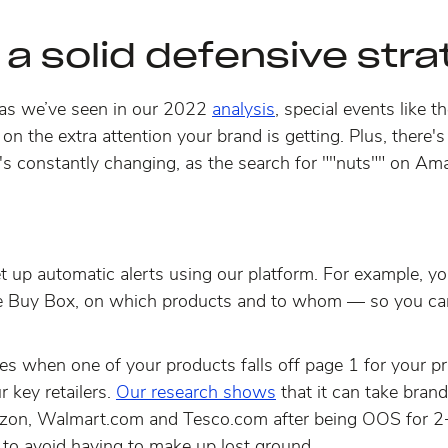
 a solid defensive str
as we’ve seen in our 2022
analysis
, special events like 
 on the extra attention your brand is getting. Plus, there's
f. It's constantly changing, as the search for ""nuts"" on
t up automatic alerts using our platform. For example, yo
he Buy Box, on which products and to whom — so you can
es when one of your products falls off page 1 for your pr
r key retailers.
Our research shows
that
it can take bran
on, Walmart.com and Tesco.com after being OOS for 2+
 to avoid having to make up lost ground.