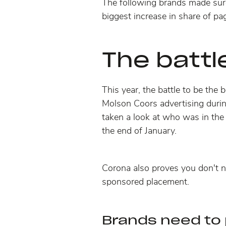
The following brands made sure
biggest increase in share of pag
The battl
This year, the battle to be the
Molson Coors advertising dur
taken a look at who was in the 
the end of January.
Corona also proves you don't n
sponsored placement
.
Brands need to 