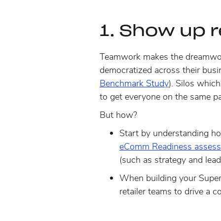
1. Show up 
Teamwork makes the dreamwo
democratized across their busi
Benchmark Study
). Silos whic
to get everyone on the same pa
But how?
Start by understanding h
eComm Readiness assess
(such as strategy and lead
When building your Super
retailer teams to drive a 