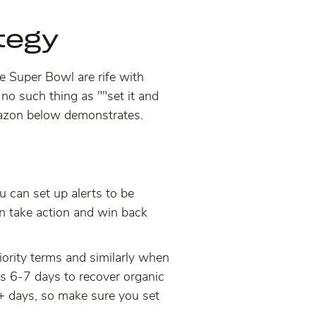
ategy
the Super Bowl are rife with
 no such thing as ""set it and
 Amazon below demonstrates.
u can set up alerts to be
 take action and win back
iority terms and similarly when
ds 6-7 days to recover organic
 days, so make sure you set