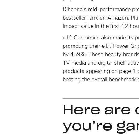
Rihanna's mid-performance pro
bestseller rank on Amazon. Plu
impact value in the first 12 hou
e.l.f. Cosmetics also made its
promoting their e.l.f. Power Gri
by 459%
. These beauty brands 
TV media and digital shelf activ
products appearing on page 1 of
beating the overall benchmark o
Here are 
you’re g