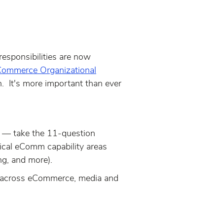
sponsibilities are now
ommerce Organizational
n. It's more important than ever
y
—
take the 11-question
ical eComm capability areas
ng, and more).
g across eCommerce, media and