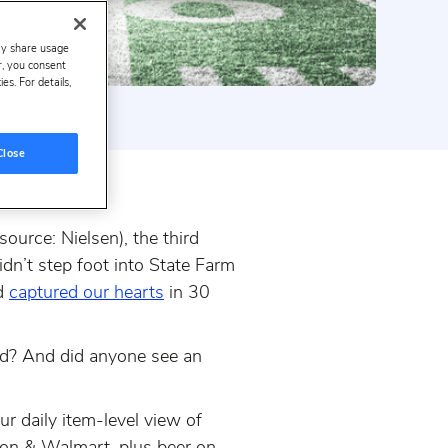
ay share usage
er, you consent
s. For details,
Close
urce: Nielsen), the third
idn’t step foot into State Farm
nd
captured our hearts
in 30
od? And did anyone see an
r daily item-level view of
on & Walmart, plus beer on