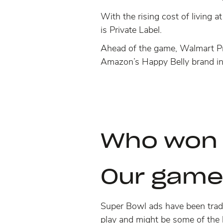
With the rising cost of living a
is Private Label.
Ahead of the game, Walmart Priv
Amazon’s Happy Belly brand in
Who won
Our game
Super Bowl ads have been tradi
play and might be some of the 