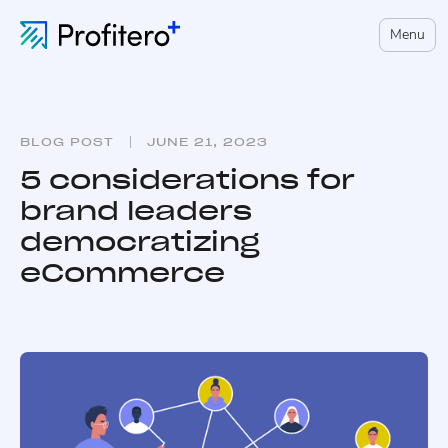
Menu
BLOG POST
JUNE 21, 2023
5 considerations for
brand leaders
democratizing
eCommerce