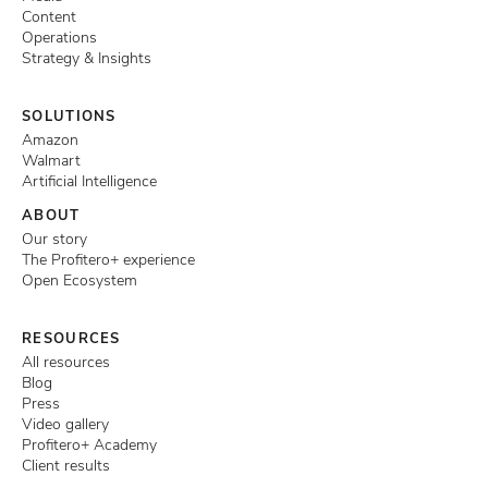
Content
Operations
Strategy & Insights
SOLUTIONS
Amazon
Walmart
Artificial Intelligence
ABOUT
Our story
The Profitero+ experience
Open Ecosystem
RESOURCES
All resources
Blog
Press
Video gallery
Profitero+ Academy
Client results