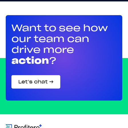
Want to see how
our team can
drive more
action
?
Let’s chat →