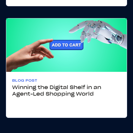
BLOG POST
Winning the Digital Shelf in an
Agent-Led Shopping World