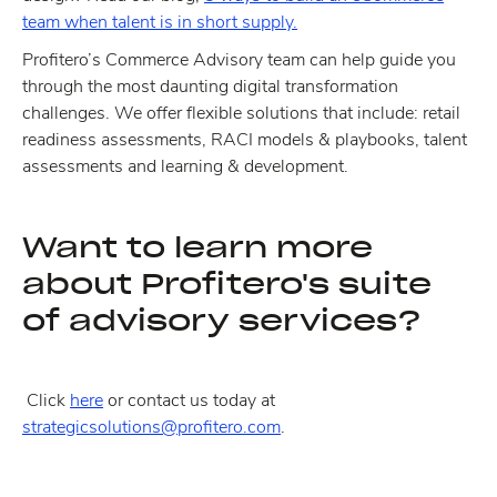
team when talent is in short supply.
Profitero’s Commerce Advisory team can help guide you
through the most daunting digital transformation
challenges. We offer flexible solutions that include: retail
readiness assessments, RACI models & playbooks, talent
assessments and learning & development.
Want to learn more
about Profitero's suite
of advisory services?
Click
here
or contact us today at
strategicsolutions@profitero.com
.