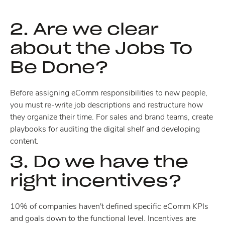
2. Are we clear
about the Jobs To
Be Done?
Before assigning eComm responsibilities to new people,
you must re-write job descriptions and restructure how
they organize their time. For sales and brand teams, create
playbooks for auditing the digital shelf and developing
content.
3. Do we have the
right incentives?
10% of companies haven't defined specific eComm KPIs
and goals down to the functional level. Incentives are