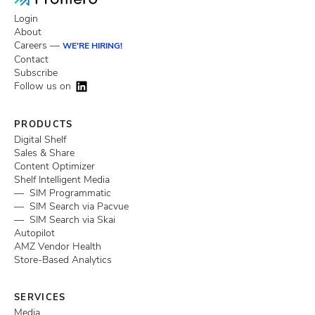
Login
About
Careers —
WE'RE HIRING!
Contact
Subscribe
Follow us on
PRODUCTS
Digital Shelf
Sales & Share
Content Optimizer
Shelf Intelligent Media
— SIM Programmatic
— SIM Search via Pacvue
— SIM Search via Skai
Autopilot
AMZ Vendor Health
Store-Based Analytics
SERVICES
Media