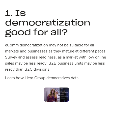
1. Is
democratization
good for all?
eComm democratization may not be suitable for all
markets and businesses as they mature at different paces.
Survey and assess readiness, as a market with low online
sales may be less ready; B2B business units may be less
ready than B2C divisions.
Learn how Hero Group democratizes data: