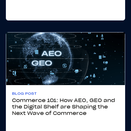
BLOG POST
Commerce 101: How AEO, GEO and
the Digital Shelf are Shaping the
Next Wave of Commerce