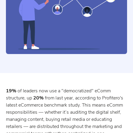
19%
of leaders now use a "democratized" eComm
structure, up
20%
from last year, according to Profitero's
latest eCommerce benchmark study. This means eComm
responsibilities — whether it’s auditing the digital shelf,
managing content, buying retail media or educating
retailers — are distributed throughout the marketing and