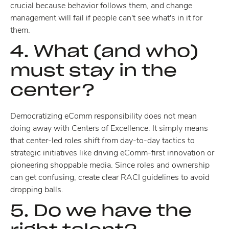
crucial because behavior follows them, and change
management will fail if people can't see what's in it for
them.
4. What (and who)
must stay in the
center?
Democratizing eComm responsibility does not mean
doing away with Centers of Excellence. It simply means
that center-led roles shift from day-to-day tactics to
strategic initiatives like driving eComm-first innovation or
pioneering shoppable media. Since roles and ownership
can get confusing, create clear RACI guidelines to avoid
dropping balls.
5. Do we have the