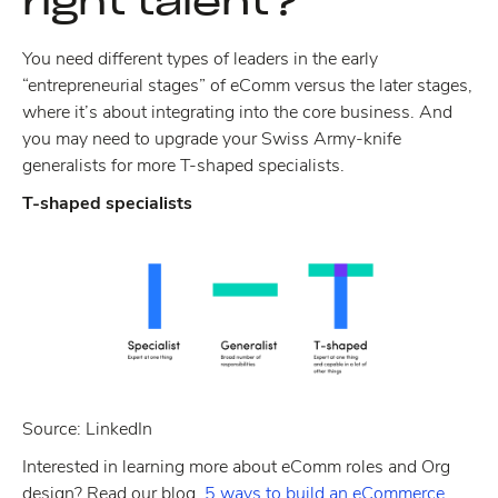
right talent?
You need different types of leaders in the early
“entrepreneurial stages” of eComm versus the later stages,
where it’s about integrating into the core business. And
you may need to upgrade your Swiss Army-knife
generalists for more T-shaped specialists.
T-shaped specialists
Source: LinkedIn
Interested in learning more about eComm roles and Org
design? Read our blog,
5 ways to build an eCommerce