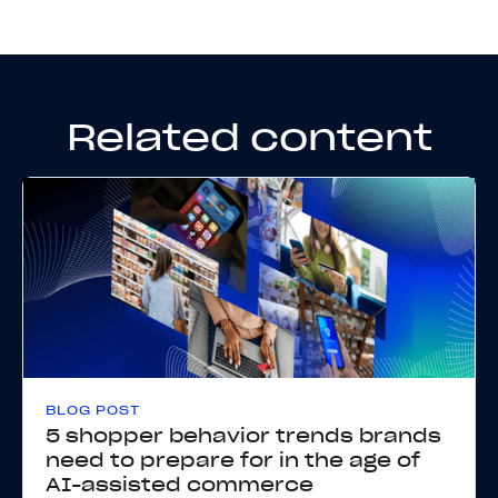
Related content
BLOG POST
5 shopper behavior trends brands
need to prepare for in the age of
AI-assisted commerce