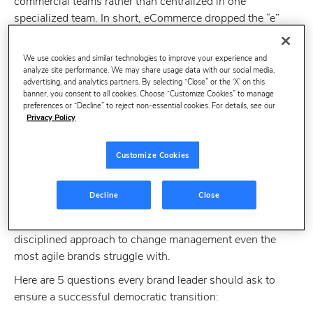
commercial teams rather than centralized in one
specialized team. In short, eCommerce dropped the “e”
and is now just Commerce.
We use cookies and similar technologies to improve your experience and
analyze site performance. We may share usage data with our social media,
advertising, and analytics partners. By selecting “Close” or the ‘X’ on this
banner, you consent to all cookies. Choose “Customize Cookies” to manage
preferences or “Decline” to reject non-essential cookies. For details, see our
Privacy Policy
Customize Cookies
This transition to a democratized structure can be driven
Decline
Close
by a number of factors, but one thing is certain:
eCommerce democratization is hard
. It requires a
disciplined approach to change management even the
most agile brands struggle with.
Here are 5 questions every brand leader should ask to
ensure a successful democratic transition: