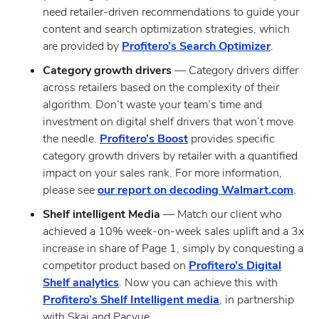
need retailer-driven recommendations to guide your
content and search optimization strategies, which
are provided by
Profitero’s Search Optimizer
.
Category growth drivers
— Category drivers differ
across retailers based on the complexity of their
algorithm. Don’t waste your team’s time and
investment on digital shelf drivers that won’t move
the needle.
Profitero’s Boost
provides specific
category growth drivers by retailer with a quantified
impact on your sales rank. For more information,
please see
our report on decoding Walmart.com
.
Shelf intelligent Media
— Match our client who
achieved a 10% week-on-week sales uplift and a 3x
increase in share of Page 1, simply by conquesting a
competitor product based on
Profitero’s Digital
Shelf analytics
. Now you can achieve this with
Profitero’s Shelf Intelligent media
, in partnership
with Skai and Pacvue.