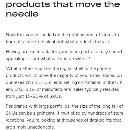
products that move the
needle
Now that you’ve landed on the right amount of stores to
track, it’s time to think about what products to track.
Having access to data for your entire portfolio may sound
appealing — but what will you do with it?
What matters most on the digital shelf is the priority
products which drive the majority of your sales. Based on
our research on CPG clients selling on Amazon in the U.K.
and U.S., 80% of manufacturers’ sales typically resulted
from just 15-20% of SKUs.
For brands with large portfolios, the size of the long tail of
SKUs can be significant. If multiplied by hundreds of store
locations, you’re looking at thousands of data points that
are simply unactionable.