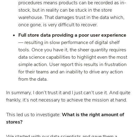
procedures means products can be recorded as in-
stock, but in reality can be stuck in the store
warehouse. That damages trust in the data which,
once gone, is very difficult to recover.
Full store data providing a poor user experience
— resulting in slow performance of digital shelf
tools. Once you have it, the sheer quantity requires
data science capabilities to highlight even the most
simple action. User report this results in frustration
for their teams and an inability to drive any action
from the data.
In summary, I don’t trust it and I just can’t use it. And quite
frankly, it’s not necessary to achieve the mission at hand.
This led us to investigate:
What is the right amount of
stores?
We started with our data scientists and gave them a