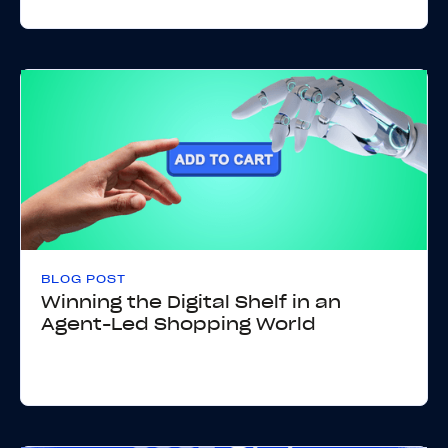
BLOG POST
Winning the Digital Shelf in an
Agent-Led Shopping World