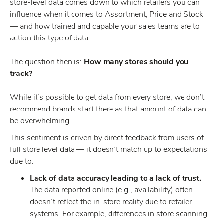
store-level data comes down to which retailers you can
influence when it comes to Assortment, Price and Stock
— and how trained and capable your sales teams are to
action this type of data.
The question then is:
How many stores should you
track?
While it’s possible to get data from every store, we don’t
recommend brands start there as that amount of data can
be overwhelming.
This sentiment is driven by direct feedback from users of
full store level data — it doesn’t match up to expectations
due to:
Lack of data accuracy leading to a lack of trust.
The data reported online (e.g., availability) often
doesn’t reflect the in-store reality due to retailer
systems. For example, differences in store scanning