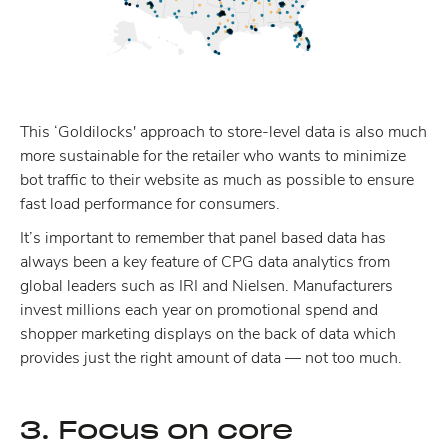
This ‘Goldilocks' approach to store-level data is also much
more sustainable for the retailer who wants to minimize
bot traffic to their website as much as possible to ensure
fast load performance for consumers.
It’s important to remember that panel based data has
always been a key feature of CPG data analytics from
global leaders such as IRI and Nielsen. Manufacturers
invest millions each year on promotional spend and
shopper marketing displays on the back of data which
provides just the right amount of data — not too much.
3. Focus on core