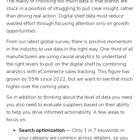
The reality of choosing too much data is that brands are
stuck in a position of struggling to pull clear insight, rather
than driving real action. Digital shelf data must reduce
wasted effort through focusing attention only on growth
opportunities.
From our latest global survey, there is positive momentum
in the industry to use data in the right way. One-third of all
manufacturers are using causal analytics to understand
the right levers to pull on the digital shelf by combining
analytics with eCommerce sales tracking. This figure has
grown by 55% since 2022, but we want to see that much
higher over the coming years.
So in addition to thinking about the level of data you need,
you also need to evaluate suppliers based on their ability
to help you drive informed actionability. A few areas to
focus on:
Search optimization
— Only 1 in 7 keywords in
your category are common across retailers, so you