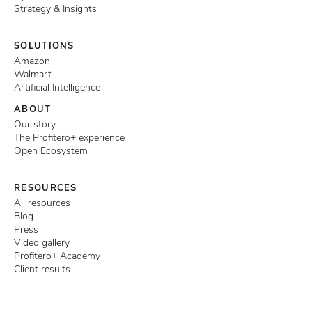
Strategy & Insights
SOLUTIONS
Amazon
Walmart
Artificial Intelligence
ABOUT
Our story
The Profitero+ experience
Open Ecosystem
RESOURCES
All resources
Blog
Press
Video gallery
Profitero+ Academy
Client results