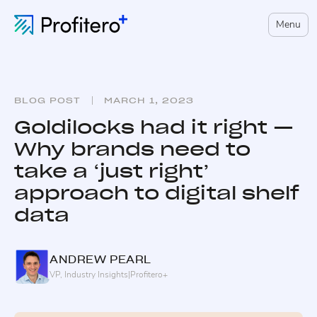
Menu
BLOG POST
MARCH 1, 2023
Goldilocks had it right —
Why brands need to
take a ‘just right’
approach to digital shelf
data
ANDREW
PEARL
VP, Industry Insights
|
Profitero+