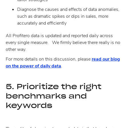
Diagnose the causes and effects of data anomalies,
such as dramatic spikes or dips in sales, more
accurately and efficiently
All Profitero data is updated and reported daily across
every single measure. We firmly believe there really is no
other way.
For more details on this discussion, please
read our blog
on the power of daily data
.
5. Prioritize the right
benchmarks and
keywords