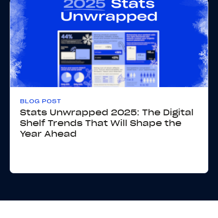
BLOG POST
Stats Unwrapped 2025: The Digital
Shelf Trends That Will Shape the
Year Ahead