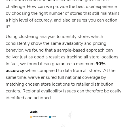
challenge: How can we provide the best user experience
by choosing the right number of stores that still maintains
a high level of accuracy, and also ensures you can action
it?
Using clustering analysis to identify stores which
consistently show the same availability and pricing
behavior, we found that a sample-based approach can
deliver just as good a result as tracking all store locations.
In fact, we found it can guarantee a minimum
90%
accuracy
when compared to data from all stores. At the
same time, we’ve ensured full national coverage by
matching chosen store locations to retailer distribution
centers. Regional availability issues can therefore be easily
identified and actioned.