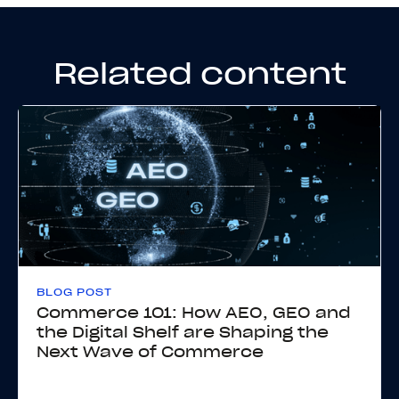
Related content
BLOG POST
Commerce 101: How AEO, GEO and
the Digital Shelf are Shaping the
Next Wave of Commerce