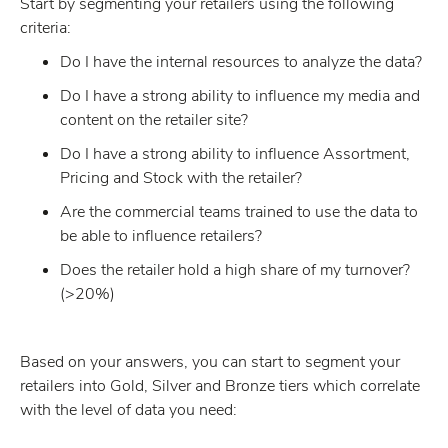
Start by segmenting your retailers using the following
criteria:
Do I have the internal resources to analyze the data?
Do I have a strong ability to influence my media and
content on the retailer site?
Do I have a strong ability to influence Assortment,
Pricing and Stock with the retailer?
Are the commercial teams trained to use the data to
be able to influence retailers?
Does the retailer hold a high share of my turnover?
(>20%)
Based on your answers, you can start to segment your
retailers into Gold, Silver and Bronze tiers which correlate
with the level of data you need: