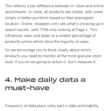
This reflects a key difference between in-store and online
assortments. In-store, all products are visible, with some
simply in better positions based on their planogram
location. Online, shoppers only see what’s showing up in
search results, with 70% only looking at Page 1. This
influences sales and leads to a smaller percentage of
products online which drive the majority of sales.
So we encourage you to think clearly about which
products you need to monitor at the most granular store
level. If you’re not going to action it, don’t measure it.
4. Make daily data a
must-have
Frequency of data plays a key part in data actionability