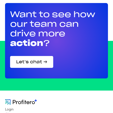
Want to see how
our team can
drive more
action
?
Let’s chat →
Login