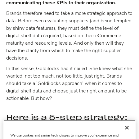
communicating these KPIs to their organization.
Brands therefore need to take a more strategic approach to
data. Before even evaluating suppliers (and being tempted
by shiny data features), they must define the level of
digital shelf data required, based on their eCommerce
maturity and resourcing levels. And only then will they
have the clarity from which to make the right supplier
decisions.
In this sense, Goldilocks had it nailed. She knew what she
wanted: not too much, not too little, just right. Brands
should take a ‘Goldilocks approach’ when it comes to
digital shelf data and choose just the right amount to be
actionable. But how?
Here is a 5-step strategy:
We use cookies and similar technologies to improve your experience and