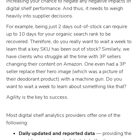
increasing your chance to negate any negative impacts of
digital shelf performance. And thus, it needs to weigh
heavily into supplier decisions.
For example, being just 2 days out-of-stock can require
up to 10 days for your organic search rank to be
recovered. Therefore, do you really want to wait a week to
learn that a key SKU has been out of stock? Similarly, we
have clients who struggle all the time with 3P sellers
changing their content on Amazon. One even had a 3P
seller replace their hero image (which was a picture of
their deodorant product) with a machine gun. Do you
want to wait a week to learn about something like that?
Agility is the key to success.
Most digital shelf analytics providers offer one of the
following:
Daily updated and reported data
— providing the