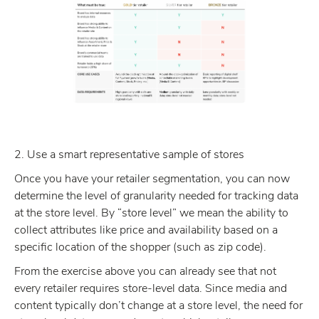
2. Use a smart representative sample of stores
Once you have your retailer segmentation, you can now
determine the level of granularity needed for tracking data
at the store level. By “store level” we mean the ability to
collect attributes like price and availability based on a
specific location of the shopper (such as zip code).
From the exercise above you can already see that not
every retailer requires store-level data. Since media and
content typically don’t change at a store level, the need for