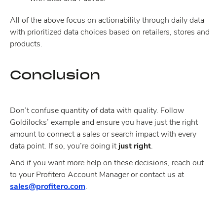
All of the above focus on actionability through daily data
with prioritized data choices based on retailers, stores and
products.
Conclusion
Don’t confuse quantity of data with quality. Follow
Goldilocks’ example and ensure you have just the right
amount to connect a sales or search impact with every
data point. If so, you’re doing it
just right
.
And if you want more help on these decisions, reach out
to your Profitero Account Manager or contact us at
sales@profitero.com
.