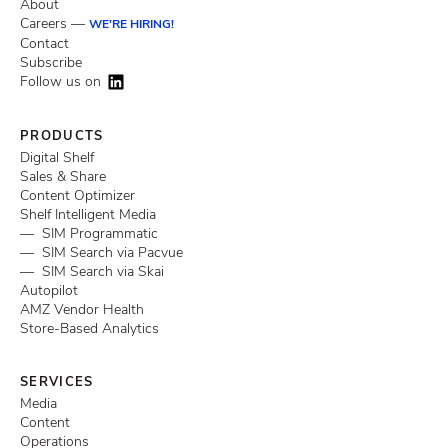
About
Careers —
WE'RE HIRING!
Contact
Subscribe
Follow us on
PRODUCTS
Digital Shelf
Sales & Share
Content Optimizer
Shelf Intelligent Media
— SIM Programmatic
— SIM Search via Pacvue
— SIM Search via Skai
Autopilot
AMZ Vendor Health
Store-Based Analytics
SERVICES
Media
Content
Operations