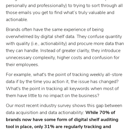
personally and professionally) to trying to sort through all
those emails you get to find what’s truly valuable and
actionable.
Brands often have the same experience of being
overwhelmed by digital shelf data. They confuse quantity
with quality (i.e., actionability) and procure more data than
they can handle. Instead of greater clarity, they introduce
unnecessary complexity, higher costs and confusion for
their employees.
For example, what's the point of tracking weekly all-store
data if by the time you action it, the issue has changed?
What's the point in tracking all keywords when most of
them have little to no impact on the business?
Our most recent industry survey shows this gap between
data acquisition and data actionability:
While 70% of
brands now have some form of digital shelf auditing
tool in place, only 31% are regularly tracking and