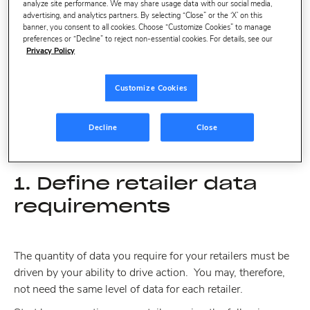
analyze site performance. We may share usage data with our social media,
Define retailer data requirements
advertising, and analytics partners. By selecting “Close” or the ‘X’ on this
banner, you consent to all cookies. Choose “Customize Cookies” to manage
Use a smart representative sample of stores
preferences or “Decline” to reject non-essential cookies. For details, see our
Privacy Policy
Focus on core products that move the needle
Make daily data a must-have
Customize Cookies
Prioritize the right benchmarks and keywords
Decline
Close
1. Define retailer data
requirements
The quantity of data you require for your retailers must be
driven by your ability to drive action. You may, therefore,
not need the same level of data for each retailer.