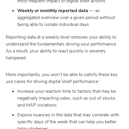
most frequent impact of digital shelf actions
Weekly or monthly reported data
— an
aggregated overview over a given period without
being able to isolate individual days
Reporting data at a weekly level removes your ability to
understand the fundamentals driving your performance.
As a result, your ability to react quickly is severely
hampered.
More importantly, you won’t be able to satisfy these key
use cases for driving digital shelf performance:
Increase your reaction time to factors that may be
negatively impacting sales, such as out of stocks
and MAP violations
Expose nuances in the data that may correlate with
specific days of the week that can help you better
tailor strategies