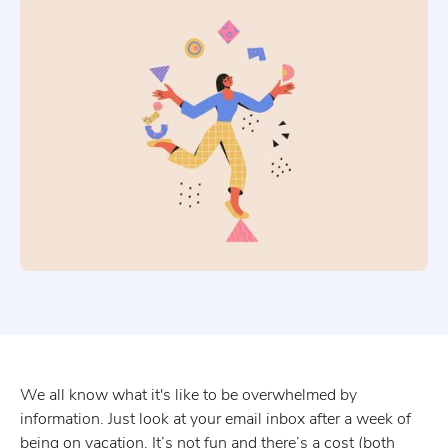
We all know what it's like to be overwhelmed by
information. Just look at your email inbox after a week of
being on vacation. It’s not fun and there’s a cost (both