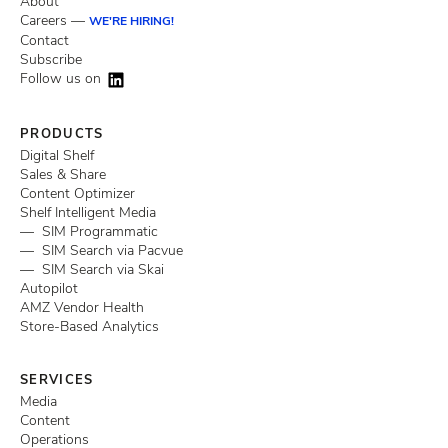
About
Careers —
WE'RE HIRING!
Contact
Subscribe
Follow us on
PRODUCTS
Digital Shelf
Sales & Share
Content Optimizer
Shelf Intelligent Media
— SIM Programmatic
— SIM Search via Pacvue
— SIM Search via Skai
Autopilot
AMZ Vendor Health
Store-Based Analytics
SERVICES
Media
Content
Operations