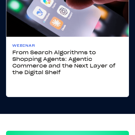
WEBINAR
From Search Algorithms to
Shopping Agents: Agentic
Commerce and the Next Layer of
the Digital Shelf