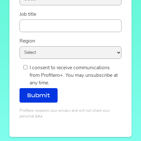
Job title
Region
I consent to receive communications
from Profitero+. You may unsubscribe at
any time.
Profitero respects your privacy and will not share your
personal data.