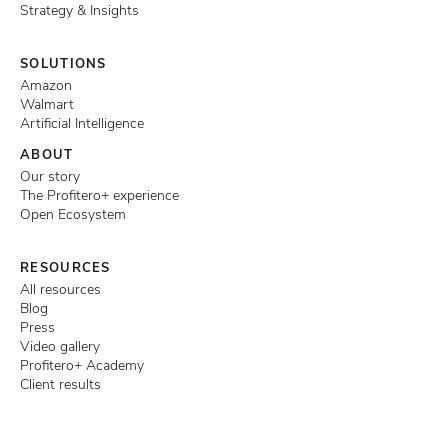
Strategy & Insights
SOLUTIONS
Amazon
Walmart
Artificial Intelligence
ABOUT
Our story
The Profitero+ experience
Open Ecosystem
RESOURCES
All resources
Blog
Press
Video gallery
Profitero+ Academy
Client results