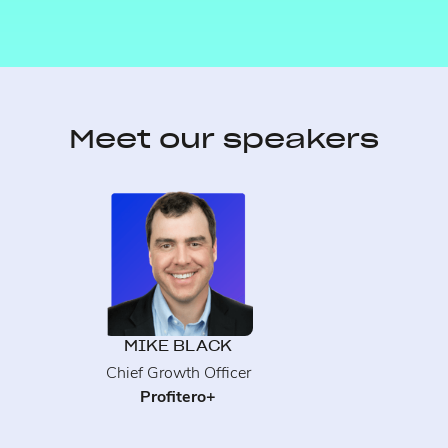
Meet our speakers
MIKE BLACK
Chief Growth Officer
Profitero+