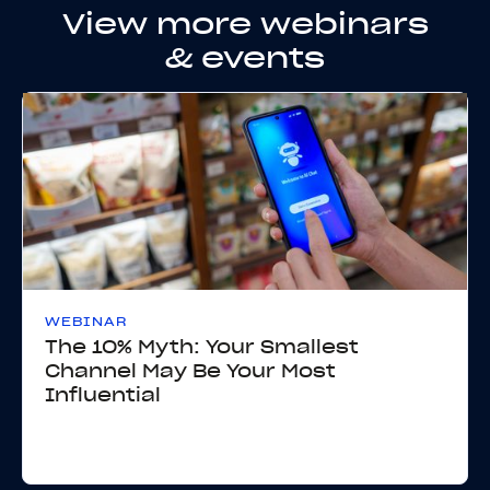
View more webinars
& events
WEBINAR
The 10% Myth: Your Smallest
Channel May Be Your Most
Influential