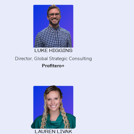
LUKE HIGGINS
Director, Global Strategic Consulting
Profitero+
LAUREN LIVAK