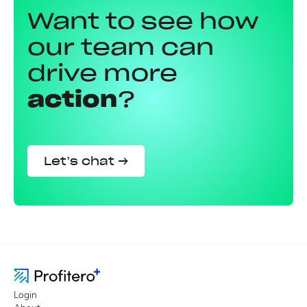
Want to see how
our team can
drive more
action
?
Let’s chat →
Login