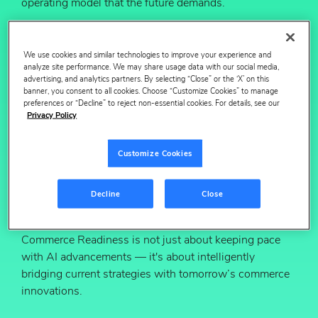
operating model that the future demands.
In this session, we’ll discuss why mastering digital
shelf fundamentals is the quickest route to AI
We use cookies and similar technologies to improve your experience and
optimization and how to prepare for the future through
analyze site performance. We may share usage data with our social media,
our readiness framework:
advertising, and analytics partners. By selecting “Close” or the ‘X’ on this
banner, you consent to all cookies. Choose “Customize Cookies” to manage
Evaluate your digital shelf fundamentals
preferences or “Decline” to reject non-essential cookies. For details, see our
Privacy Policy
Assess your organization readiness
Align your team to drive cross-functional
Customize Cookies
cohesion
Build a pragmatic roadmap for transformation
Decline
Close
Viewers will gain a fresh perspective: Agentic
Commerce Readiness is not just about keeping pace
with AI advancements — it's about intelligently
bridging current strategies with tomorrow’s commerce
innovations.