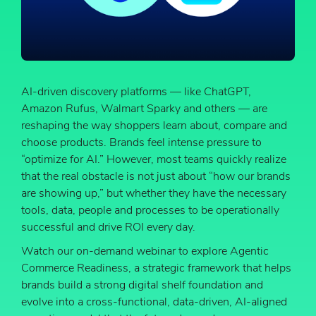
AI-driven discovery platforms — like ChatGPT,
Amazon Rufus, Walmart Sparky and others — are
reshaping the way shoppers learn about, compare and
choose products. Brands feel intense pressure to
“optimize for AI.” However, most teams quickly realize
that the real obstacle is not just about “how our brands
are showing up,” but whether they have the necessary
tools, data, people and processes to be operationally
successful and drive ROI every day.
Watch our on-demand webinar to explore Agentic
Commerce Readiness, a strategic framework that helps
brands build a strong digital shelf foundation and
evolve into a cross-functional, data-driven, AI-aligned