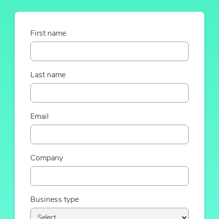
First name
Last name
Email
Company
Business type