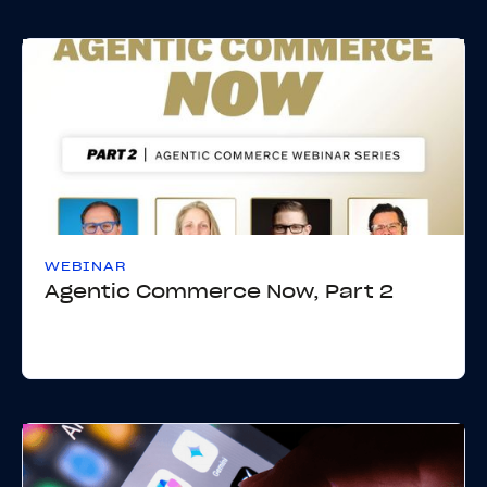
WEBINAR
Agentic Commerce Now, Part 2