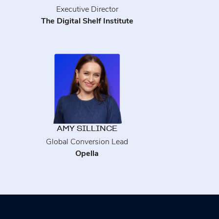
Executive Director
The Digital Shelf Institute
AMY SILLINCE
Global Conversion Lead
Opella