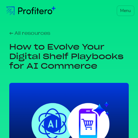
Menu
← All resources
How to Evolve Your
Digital Shelf Playbooks
for AI Commerce